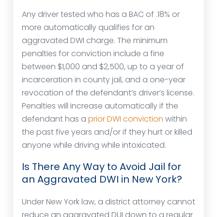
Any driver tested who has a BAC of .18% or
more automatically qualifies for an
aggravated DWI charge. The minimum
penalties for conviction include a fine
between $1,000 and $2,500, up to a year of
incarceration in county jail, and a one-year
revocation of the defendant’s driver’s license.
Penalties will increase automatically if the
defendant has a
prior DWI conviction
within
the past five years and/or if they hurt or killed
anyone while driving while intoxicated.
Is There Any Way to Avoid Jail for
an Aggravated DWI in New York?
Under New York law, a district attorney cannot
reduce an aggravated DUI down to a regular