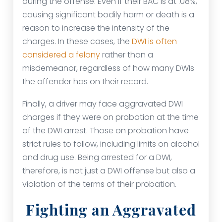
during the offense. Even if their BAC is at .08%,
causing significant bodily harm or death is a
reason to increase the intensity of the
charges. In these cases, the
DWI is often
considered a felony
rather than a
misdemeanor, regardless of how many DWIs
the offender has on their record.
Finally, a driver may face aggravated DWI
charges if they were on probation at the time
of the DWI arrest. Those on probation have
strict rules to follow, including limits on alcohol
and drug use. Being arrested for a DWI,
therefore, is not just a DWI offense but also a
violation of the terms of their probation.
Fighting an Aggravated