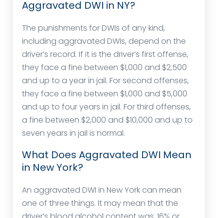
Aggravated DWI in NY?
The punishments for DWIs of any kind,
including aggravated DWIs, depend on the
driver’s record. If it is the driver’s first offense,
they face a fine between $1,000 and $2,500
and up to a year in jail. For second offenses,
they face a fine between $1,000 and $5,000
and up to four years in jail. For third offenses,
a fine between $2,000 and $10,000 and up to
seven years in jail is normal.
What Does Aggravated DWI Mean
in New York?
An aggravated DWI in New York can mean
one of three things. It may mean that the
driver’s blood alcohol content was .16% or