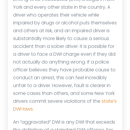
York and every other state in the country. A
driver who operates their vehicle while
impaired by drugs or alcohol puts themselves
and others at risk, and an impaired driver is
substantially more likely to cause a serious
accident than a sober driver. It is possible for
a driver to face a DWI charge even if they did
not actually do anything wrong. If a police
officer believes they have probable cause to
conduct an arrest, this can feel incredibly
unfair to a driver. However, fault is clearer in
some cases than others, and some New York
drivers commit severe violations of the
state’s
DWI laws
.
An “aggravated” DWI is any DWI that exceeds
the definition of a standard DWI offense. For