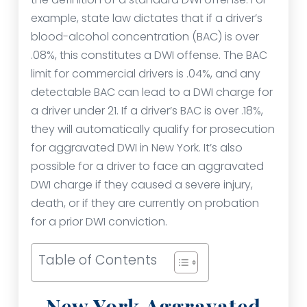
example, state law dictates that if a driver’s
blood-alcohol concentration (BAC) is over
.08%, this constitutes a DWI offense. The BAC
limit for commercial drivers is .04%, and any
detectable BAC can lead to a DWI charge for
a driver under 21. If a driver’s BAC is over .18%,
they will automatically qualify for prosecution
for aggravated DWI in New York. It’s also
possible for a driver to face an aggravated
DWI charge if they caused a severe injury,
death, or if they are currently on probation
for a prior DWI conviction.
Table of Contents
New York Aggravated