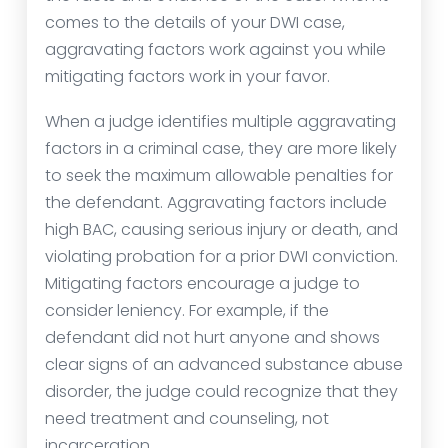
comes to the details of your DWI case,
aggravating factors work against you while
mitigating factors work in your favor.
When a judge identifies multiple aggravating
factors in a criminal case, they are more likely
to seek the maximum allowable penalties for
the defendant. Aggravating factors include
high BAC, causing serious injury or death, and
violating probation for a prior DWI conviction.
Mitigating factors encourage a judge to
consider leniency. For example, if the
defendant did not hurt anyone and shows
clear signs of an advanced substance abuse
disorder, the judge could recognize that they
need treatment and counseling, not
incarceration.