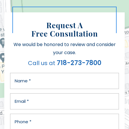
Request A
Free Consultation
We would be honored to review and consider
your case.
718-273-7800
Call us at