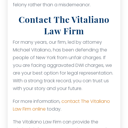
felony rather than a misdemeanor.
Contact The Vitaliano
Law Firm
For many years, our firm, led by attorney
Michael Vitaliano, has been defending the
people of New York from unfair charges. If
you are facing aggravated DWI charges, we
are your best option for legal representation.
With a strong track record, you can trust us
with your story and your future.
For more information,
contact The Vitaliano
Law Firm online
today.
The Vitaliano Law Firm can provide the