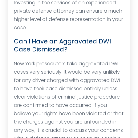
Investing in the services of an experienced
private defense attorney can ensure a much
higher level of defense representation in your
case.
Can I Have an Aggravated DWI
Case Dismissed?
New York prosecutors take aggravated DWI
cases very seriously. It would be very unlikely
for any driver charged with aggravated DWI
to have their case dismissed entirely unless
clear violations of criminal justice procedure
are confirmed to have occurred. If you
believe your rights have been violated or that
the charges against you are unfounded in
any way, it is crucial to discuss your concerns