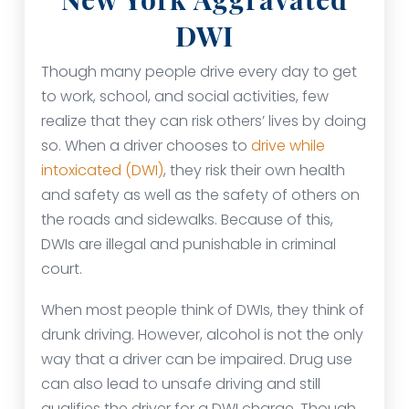
DWI
Though many people drive every day to get
to work, school, and social activities, few
realize that they can risk others’ lives by doing
so. When a driver chooses to
drive while
intoxicated (DWI)
, they risk their own health
and safety as well as the safety of others on
the roads and sidewalks. Because of this,
DWIs are illegal and punishable in criminal
court.
When most people think of DWIs, they think of
drunk driving. However, alcohol is not the only
way that a driver can be impaired. Drug use
can also lead to unsafe driving and still
qualifies the driver for a DWI charge. Though