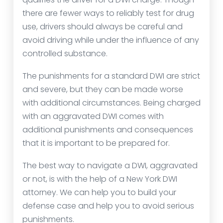
there are fewer ways to reliably test for drug
use, drivers should always be careful and
avoid driving while under the influence of any
controlled substance.
The punishments for a standard DWI are strict
and severe, but they can be made worse
with additional circumstances. Being charged
with an aggravated DWI comes with
additional punishments and consequences
that it is important to be prepared for.
The best way to navigate a DWI, aggravated
or not, is with the help of a New York DWI
attorney. We can help you to build your
defense case and help you to avoid serious
punishments.