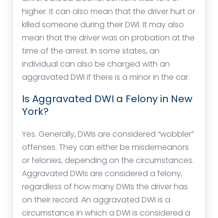
higher. It can also mean that the driver hurt or
killed someone during their DWI. It may also
mean that the driver was on probation at the
time of the arrest. In some states, an
individual can also be charged with an
aggravated DWI if there is a minor in the car.
Is Aggravated DWI a Felony in New
York?
Yes. Generally, DWIs are considered “wobbler”
offenses. They can either be misdemeanors
or felonies, depending on the circumstances.
Aggravated DWIs are considered a felony,
regardless of how many DWIs the driver has
on their record. An aggravated DWI is a
circumstance in which a DWI is considered a