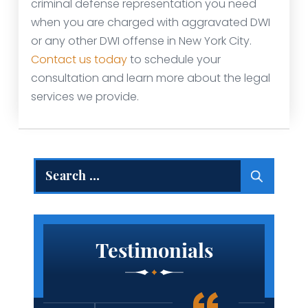
criminal defense representation you need
when you are charged with aggravated DWI
or any other DWI offense in New York City.
Contact us today
to schedule your
consultation and learn more about the legal
services we provide.
Search
for:
Testimonials