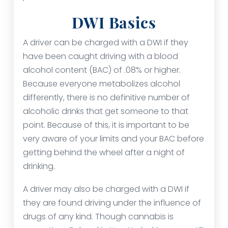
DWI Basics
A driver can be charged with a DWI if they
have been caught driving with a blood
alcohol content (BAC) of .08% or higher.
Because everyone metabolizes alcohol
differently, there is no definitive number of
alcoholic drinks that get someone to that
point. Because of this, it is important to be
very aware of your limits and your BAC before
getting behind the wheel after a night of
drinking.
A driver may also be charged with a DWI if
they are found driving under the influence of
drugs of any kind. Though cannabis is