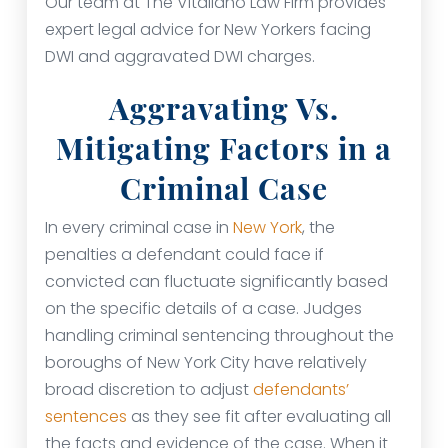
Our team at The Vitaliano Law Firm provides
expert legal advice for New Yorkers facing
DWI and aggravated DWI charges.
Aggravating Vs.
Mitigating Factors in a
Criminal Case
In every criminal case in
New York
, the
penalties a defendant could face if
convicted can fluctuate significantly based
on the specific details of a case. Judges
handling criminal sentencing throughout the
boroughs of New York City have relatively
broad discretion to adjust
defendants’
sentences
as they see fit after evaluating all
the facts and evidence of the case. When it