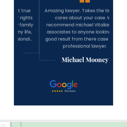
 true
Amazing lawyer. Takes the time and
Best 
rights
cares about your case. Will
tim
family
recommend michael Vitaliano and
wit
 life,
associates to anyone looking for a
have 
onal…
good result from there case from a
w
professional lawyer.
Michael Mooney