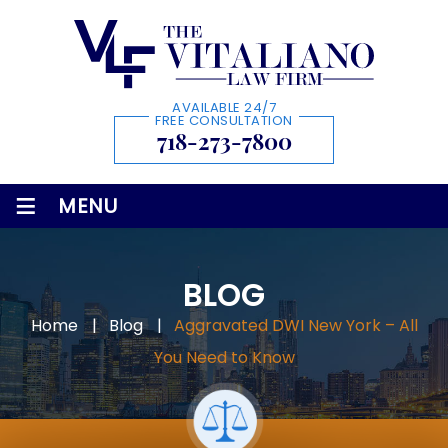
AVAILABLE 24/7
FREE CONSULTATION
718-273-7800
≡
MENU
BLOG
Home
|
Blog
|
Aggravated DWI New York – All
You Need to Know