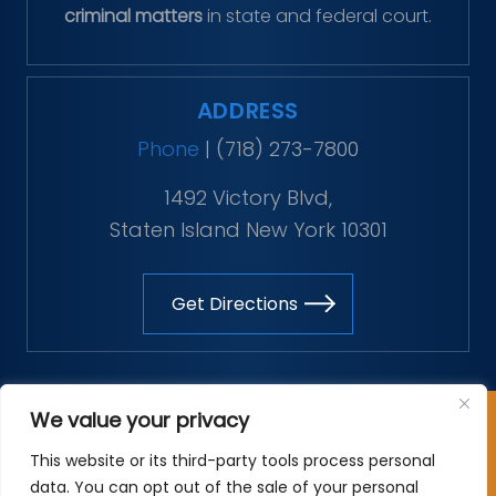
criminal matters
in state and federal court.
ADDRESS
Phone
|
(718) 273-7800
1492 Victory Blvd,
Staten Island New York 10301
Get Directions
Copyright © 2026 The Vitaliano Law Firm. All rights
We value your privacy
reserved.
This website or its third-party tools process personal
*Images are obtained under license from Canva and
data. You can opt out of the sale of your personal