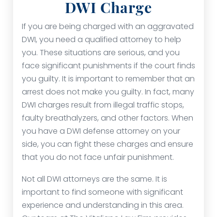
DWI Charge
If you are being charged with an aggravated
DWI, you need a qualified attorney to help
you. These situations are serious, and you
face significant punishments if the court finds
you guilty. It is important to remember that an
arrest does not make you guilty. In fact, many
DWI charges result from illegal traffic stops,
faulty breathalyzers, and other factors. When
you have a DWI defense attorney on your
side, you can fight these charges and ensure
that you do not face unfair punishment.
Not all DWI attorneys are the same. It is
important to find someone with significant
experience and understanding in this area.