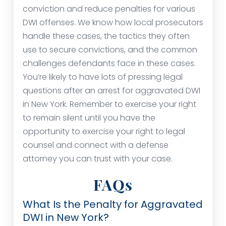
conviction and reduce penalties for various
DWI offenses. We know how local prosecutors
handle these cases, the tactics they often
use to secure convictions, and the common
challenges defendants face in these cases.
You’re likely to have lots of pressing legal
questions after an arrest for aggravated DWI
in New York. Remember to exercise your right
to remain silent until you have the
opportunity to exercise your right to legal
counsel and connect with a defense
attorney you can trust with your case.
FAQs
What Is the Penalty for Aggravated
DWI in New York?