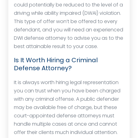
could potentially be reduced to the level of a
driving while ability impaired (DWAI) violation.
This type of offer won’t be offered to every
defendant, and you will need an experienced
DWI defense attorney to advise you as to the
best attainable result to your case.
Is It Worth Hiring a Criminal
Defense Attorney?
It is always worth hiring legal representation
you can trust when you have been charged
with any criminal offense. A public defender
may be available free of charge, but these
court-appointed defense attorneys must
handle multiple cases at once and cannot
offer their clients much individual attention.