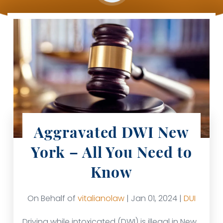
Aggravated DWI New
York – All You Need to
Know
On Behalf of
vitalianolaw
| Jan 01, 2024 |
DUI
Driving while intoxicated (DWI) is illegal in New