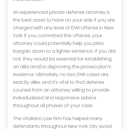
An experienced private defense attorney is
the best asset to have on your side if you are
charged with any level of DWI offense in New
York. If you committed the offense, your
attorney could potentially help you plea
bargain down to a lighter sentence. If you did
not, they would be essential for establishing
an alibi and/or disproving the prosecution’s
evidence. Ultimately, no two DWI cases are
exactly alike, and it’s vital to find defense
counsel from an attorney willing to provide
individualized and responsive advice
throughout all phases of your case.
The Vitaliano Law Firm has helped many
defendants throughout New York City avoid