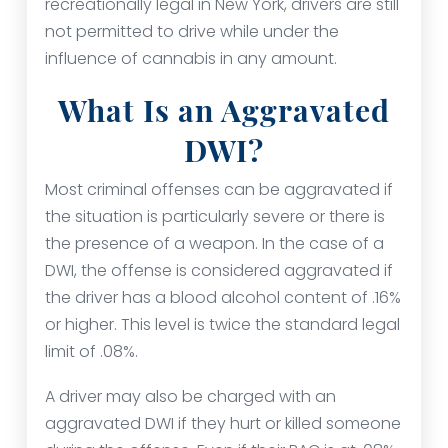
recreationally legal in New York, drivers are still
not permitted to drive while under the
influence of cannabis in any amount.
What Is an Aggravated
DWI?
Most criminal offenses can be aggravated if
the situation is particularly severe or there is
the presence of a weapon. In the case of a
DWI, the offense is considered aggravated if
the driver has a blood alcohol content of .16%
or higher. This level is twice the standard legal
limit of .08%.
A driver may also be charged with an
aggravated DWI if they hurt or killed someone