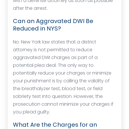
with a defense attorney as soon as possible
after the arrest.
Can an Aggravated DWI Be
Reduced in NYS?
No. New York law states that a district
attorney is not permitted to reduce
aggravated DWI charges as part of a
potential plea deal. The only way to
potentially reduce your charges or minimize
your punishment is by calling the validity of
the breathalyzer test, blood test, or field
sobriety test into question. However, the
prosecution cannot minimize your charges if
you plead guilty.
What Are the Charges for an