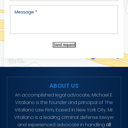
Send request
ABOUT US
An accomplished legal advocate, Michael E.
Vitaliano is the founder and principal of The
Vitaliano Law Firm, based in New York City. Mr.
Vitaliano is a leading criminal defense lawyer
and experienced advocate in handling
all