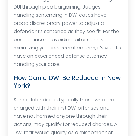
DUI through plea bargaining. Judges
handling sentencing in DWI cases have
broad discretionary power to adjust a
defendant’s sentence as they see fit. For the
best chance of avoiding jail or at least
minimizing your incarceration term, it’s vital to
have an experienced defense attorney
handling your case.
How Can a DWI Be Reduced in New
York?
Some defendants, typically those who are
charged with their first DWI offenses and
have not harmed anyone through their
actions, may qualify for reduced charges. A
DWI that would qualify as a misdemeanor