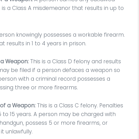
ected in the legal
remove the criminal ch
 is a Class A misdemeanor that results in up to
community.
and just keep a non crim
violation! He always upd
CD
me on…
erson knowingly possesses a workable firearm.
t results in 1 to 4 years in prison.
Maria Doodle
f a Weapon:
This is a Class D felony and results
e may be filed if a person defaces a weapon so
a person with a criminal record possesses a
essing three or more firearms.
 of a Weapon:
This is a Class C felony. Penalties
.5 to 15 years. A person may be charged with
ed handgun, possess 5 or more firearms, or
t unlawfully.