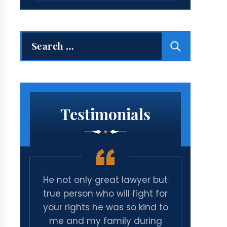
Search
for:
Testimonials
ive
He not only great lawyer but
Amazi
minal
true person who will fight for
time a
 to
your rights he was so kind to
cas
d
me and my family during
mic