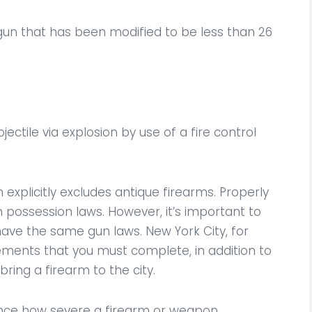
un that has been modified to be less than 26
ctile via explosion by use of a fire control
 explicitly excludes antique firearms. Properly
possession laws. However, it’s important to
have the same gun laws. New York City, for
ements that you must complete, in addition to
bring a firearm to the city.
uence how severe a firearm or weapon