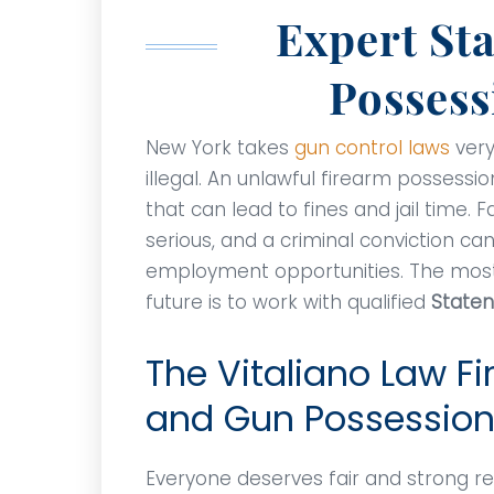
Expert St
Possess
New York takes
gun control laws
very
illegal. An unlawful firearm posses
that can lead to fines and jail time.
serious, and a criminal conviction can
employment opportunities. The most 
future is to work with qualified
Staten
The Vitaliano Law Fi
and Gun Possession
Everyone deserves fair and strong rep