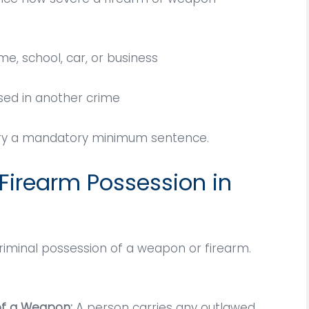
e, school, car, or business
sed in another crime
arry a mandatory minimum sentence.
 Firearm Possession in
Vitaliano is highly
An amazing and attent
criminal possession of a weapon or firearm.
gable and caring. He
lawyer; was facing a cri
cates directly with
charge and he was able
lient, and is highly
fight for my case an
of a Weapon:
A person carries any outlawed