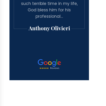
arge
such terrible time in my life,
associa
inal
God bless him for his
for a g
ated
professional…
case 
Anthony Olivieri
Mi