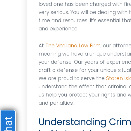
loved one has been charged with fir
very serious. You will be dealing with
time and resources. It’s essential th
and experience.
At
The Vitaliano Law Firm
, our attor
meaning we have a unique understan
your defense. Our years of experience
craft a defense for your unique situa
We are proud to serve the
Staten Is
understand the effect that criminal co
us help you protect your rights and w
and penalties.
Understanding Crimi