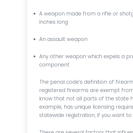
A weapon made from a rifle or shotg
inches long
An assault weapon
Any other weapon which expels a proje
component
The penal code’s definition of firearm
registered firearms are exempt from 
know that not all parts of the state 
example, has unique licensing requir
statewide registration, if you want to 
There are several factors that infl