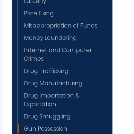
Larceny
Price Fixing
Misappropriation of Funds
Money Laundering
Internet and Computer
Crimes
Drug Trafficking
Drug Manufacturing
Drug Importation &
Exportation
Drug Smuggling
Gun Possession