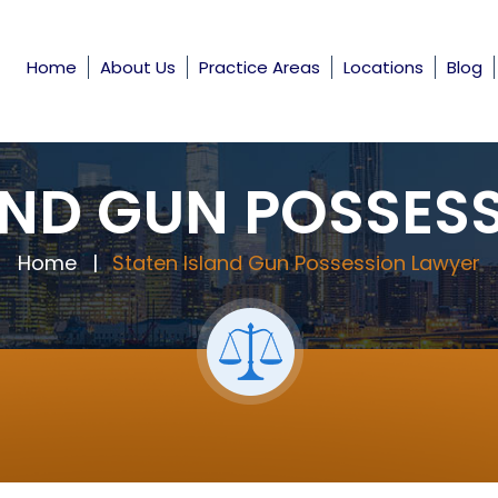
Home
About Us
Practice Areas
Locations
Blog
AND GUN POSSES
Home
|
Staten Island Gun Possession Lawyer