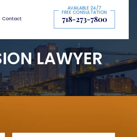
AVAILABLE 24/7
FREE CONSULTATION
718-273-7800
Contact
SION LAWYER