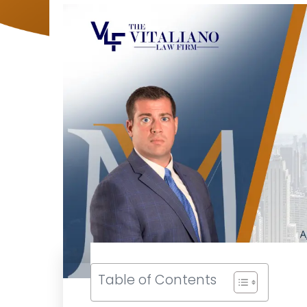
Table of Contents