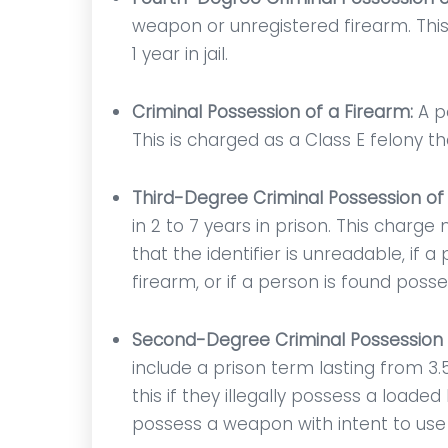
ow
questions or uncertainties
resp
weapon or unregistered firearm. This
his
that I had. It was an honor
1 year in jail.
been
having him by my side!
y in
Criminal Possession of a Firearm:
A p
Anonymous
d by
This is charged as a Class E felony tha
Third-Degree Criminal Possession o
in 2 to 7 years in prison. This charg
that the identifier is unreadable, if 
firearm, or if a person is found poss
Second-Degree Criminal Possession
include a prison term lasting from 3
this if they illegally possess a load
possess a weapon with intent to use i