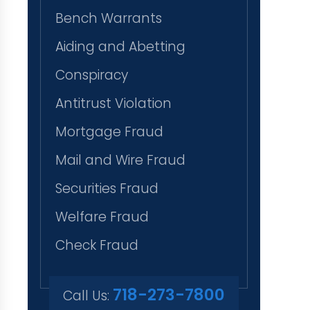
Bench Warrants
Aiding and Abetting
Conspiracy
Antitrust Violation
Mortgage Fraud
Mail and Wire Fraud
Securities Fraud
Welfare Fraud
Check Fraud
718-273-7800
Call Us: