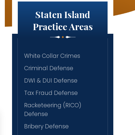
Staten Island
Practice Areas
White Collar Crimes
Criminal Defense
DWI & DUI Defense
Tax Fraud Defense
Racketeering (RICO)
Defense
Bribery Defense