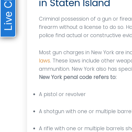
Live Chat
in Staten Island
Criminal possession of a gun or fir
firearm without a license to do so. 
police find actual or constructive ev
Most gun charges in New York are i
laws
. These laws include other weapo
ammunition. New York also has speci
New York penal code refers to:
A pistol or revolver
A shotgun with one or multiple barrel
A rifle with one or multiple barrels s