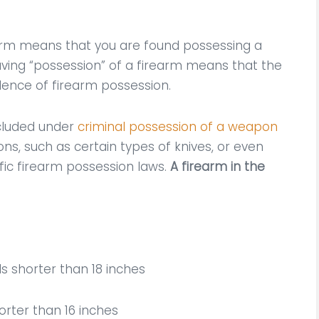
earm means that you are found possessing a
Having “possession” of a firearm means that the
idence of firearm possession.
ncluded under
criminal possession of a weapon
ns, such as certain types of knives, or even
fic firearm possession laws.
A firearm in the
s shorter than 18 inches
horter than 16 inches