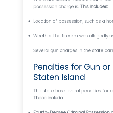
possession charge is.
This includes:
Location of possession, such as a hom
Whether the firearm was allegedly u
Several gun charges in the state c
Penalties for Gun or
Staten Island
Mr. Vitaliano was the best
Mr. 
The state has several penalties for 
g,
lawyer! He was comforting,
knowled
These include:
informative, and professional.
communi
I've
He answered any and all
the c
Fourth-Degree Criminal Possession 