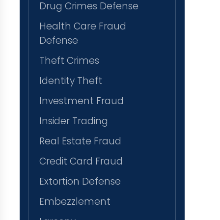
Drug Crimes Defense
Health Care Fraud
Defense
Theft Crimes
Identity Theft
Investment Fraud
Insider Trading
Real Estate Fraud
Credit Card Fraud
Extortion Defense
Embezzlement