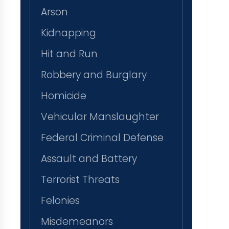
Arson
Kidnapping
Hit and Run
Robbery and Burglary
Homicide
Vehicular Manslaughter
Federal Criminal Defense
Assault and Battery
Terrorist Threats
Felonies
Misdemeanors