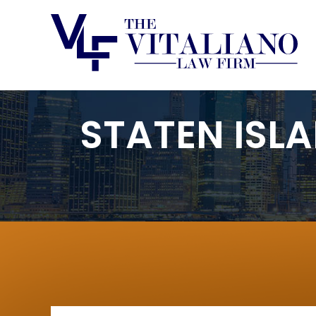
STATEN ISL