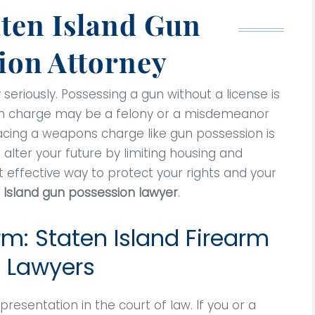
aten Island Gun
ion Attorney
 seriously. Possessing a gun without a license is
sion charge may be a felony or a misdemeanor
 Facing a weapons charge like gun possession is
 alter your future by limiting housing and
effective way to protect your rights and your
 Island gun possession lawyer
.
rm: Staten Island Firearm
 Lawyers
resentation in the court of law. If you or a