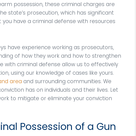
earm possession, these criminal charges are
 the state’s prosecution, which has significant
at you have a criminal defense with resources
neys have experience working as prosecutors,
ding of how they work and how to strengthen
 with criminal defense allow us to effectively
tion, using our knowledge of cases like yours.
land area
and surrounding communities. We
nviction has on individuals and their lives. Let
ork to mitigate or eliminate your conviction
nal Possession of a Gun