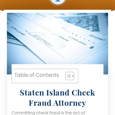
Table of Contents
Staten Island Check
Fraud Attorney
Committing check fraud is the act of