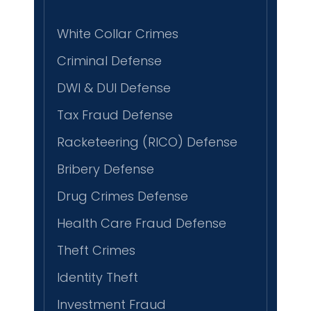
White Collar Crimes
Criminal Defense
DWI & DUI Defense
Tax Fraud Defense
Racketeering (RICO) Defense
Bribery Defense
Drug Crimes Defense
Health Care Fraud Defense
Theft Crimes
Identity Theft
Investment Fraud