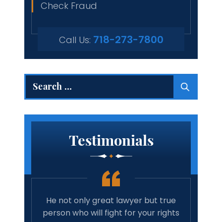
Check Fraud
718-273-7800
Call Us:
Search
for:
Testimonials
 true
Amazing lawyer. Takes the time and
Best 
rights
cares about your case. Will
tim