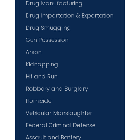
Drug Manufacturing
Drug Importation & Exportation
Drug Smuggling
Gun Possession
Arson
Kidnapping
Hit and Run
Robbery and Burglary
Homicide
Vehicular Manslaughter
Federal Criminal Defense
Assault and Battery