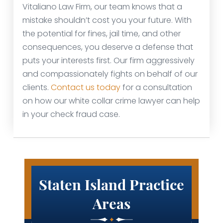
Vitaliano Law Firm, our team knows that a
mistake shouldn’t cost you your future. With
the potential for fines, jail time, and other
consequences, you deserve a defense that
puts your interests first. Our firm aggressively
and compassionately fights on behalf of our
clients.
Contact us today
for a consultation
on how our white collar crime lawyer can help
in your check fraud case.
Staten Island Practice
Areas