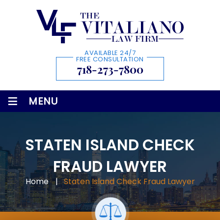
AVAILABLE 24/7
FREE CONSULTATION
718-273-7800
≡
MENU
STATEN ISLAND CHECK
FRAUD LAWYER
Home
|
Staten Island Check Fraud Lawyer