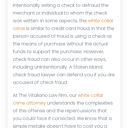
intentionally writing a check to defraud the
merchant or individual to whom the check
was written. In some aspects, this
white collar
crime
is similar to credit card fraud, in that the
person accused of fraud is using a check as
the means of purchase without the actual
funds to support the purchase. However,
check fraud can also occur in other ways,
including unintentionally. A Staten Island
check fraud lawyer can defend you if you are
accused of check fraud.
At The Vitaliano Law Firm, our
white collar
crime attorney
understands the complexities
of this offense and the repercussions that
you could face if convicted. We know that a
simple mistake doesn’t have to cost you a