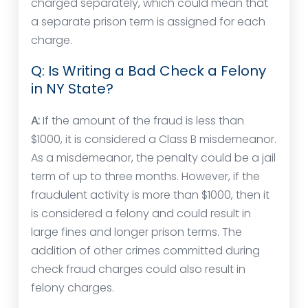
charged separately, which could mean that
a separate prison term is assigned for each
charge.
Q: Is Writing a Bad Check a Felony
in NY State?
A:
If the amount of the fraud is less than
$1000, it is considered a Class B misdemeanor.
As a misdemeanor, the penalty could be a jail
term of up to three months. However, if the
fraudulent activity is more than $1000, then it
is considered a felony and could result in
large fines and longer prison terms. The
addition of other crimes committed during
check fraud charges could also result in
felony charges.