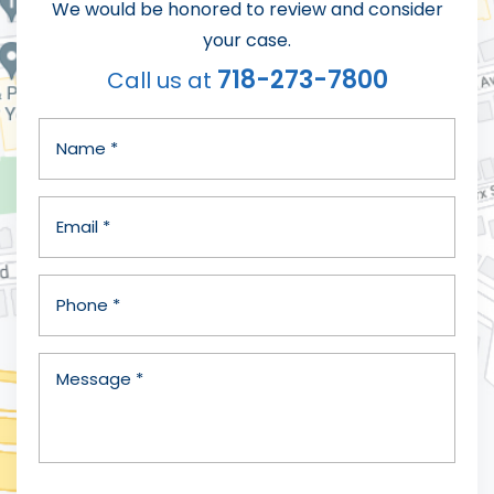
We would be honored to review and consider
your case.
718-273-7800
Call us at