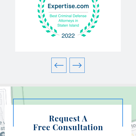
Request A
Free Consultation