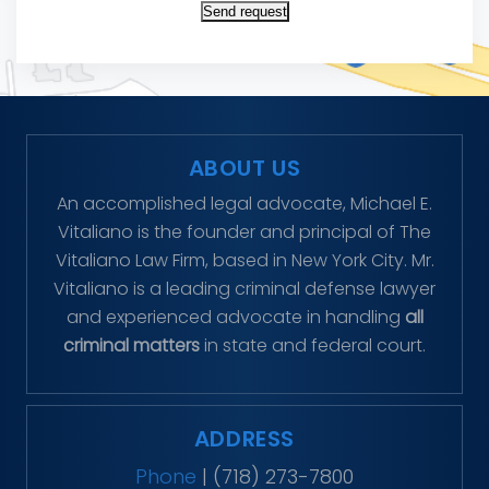
Send request
ABOUT US
An accomplished legal advocate, Michael E.
Vitaliano is the founder and principal of The
Vitaliano Law Firm, based in New York City. Mr.
Vitaliano is a leading criminal defense lawyer
and experienced advocate in handling
all
criminal matters
in state and federal court.
ADDRESS
Phone
|
(718) 273-7800