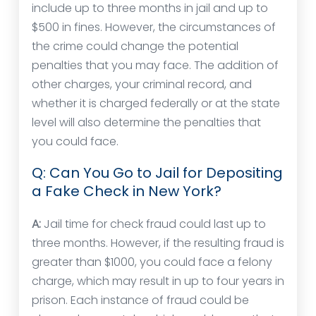
include up to three months in jail and up to
$500 in fines. However, the circumstances of
the crime could change the potential
penalties that you may face. The addition of
other charges, your criminal record, and
whether it is charged federally or at the state
level will also determine the penalties that
you could face.
Q: Can You Go to Jail for Depositing
a Fake Check in New York?
A:
Jail time for check fraud could last up to
three months. However, if the resulting fraud is
greater than $1000, you could face a felony
charge, which may result in up to four years in
prison. Each instance of fraud could be