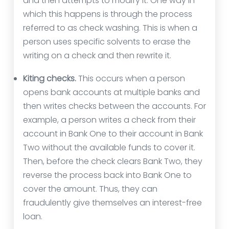
and then attempts to modify it. One way in
which this happens is through the process
referred to as check washing. This is when a
person uses specific solvents to erase the
writing on a check and then rewrite it.
Kiting checks.
This occurs when a person
opens bank accounts at multiple banks and
then writes checks between the accounts. For
example, a person writes a check from their
account in Bank One to their account in Bank
Two without the available funds to cover it.
Then, before the check clears Bank Two, they
reverse the process back into Bank One to
cover the amount. Thus, they can
fraudulently give themselves an interest-free
loan.