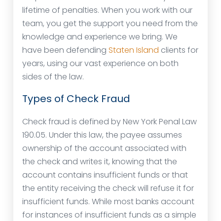
lifetime of penalties. When you work with our
team, you get the support you need from the
knowledge and experience we bring. We
have been defending
Staten Island
clients for
years, using our vast experience on both
sides of the law.
Types of Check Fraud
Check fraud is defined by New York Penal Law
190.05. Under this law, the payee assumes
ownership of the account associated with
the check and writes it, knowing that the
account contains insufficient funds or that
the entity receiving the check will refuse it for
insufficient funds. While most banks account
for instances of insufficient funds as a simple