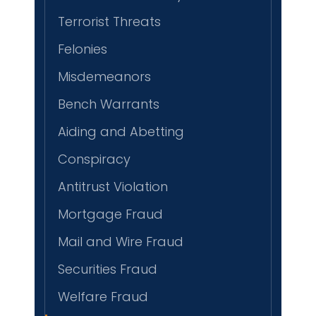
Terrorist Threats
Felonies
Misdemeanors
Bench Warrants
Aiding and Abetting
Conspiracy
Antitrust Violation
Mortgage Fraud
Mail and Wire Fraud
Securities Fraud
Welfare Fraud