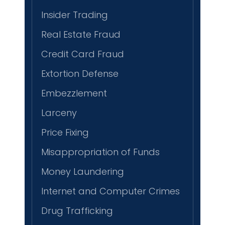
Insider Trading
Real Estate Fraud
Credit Card Fraud
Extortion Defense
Embezzlement
Larceny
Price Fixing
Misappropriation of Funds
Money Laundering
Internet and Computer Crimes
Drug Trafficking