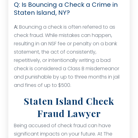
Q: Is Bouncing a Check a Crime in
Staten Island, NY?
A:
Bouncing a check is often referred to as
check fraud. While mistakes can happen,
resulting in an NSF fee or penalty on a bank
statement, the act of consistently,
repetitively, or intentionally writing a bad
check is considered a Class B misdemeanor
and punishable by up to three months in jail
and fines of up to $500.
Staten Island Check
Fraud Lawyer
Being accused of check fraud can have
significant impacts on your future. At The