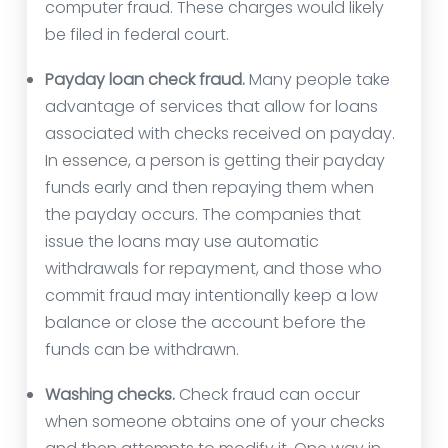
computer fraud. These charges would likely
be filed in federal court.
Payday loan check fraud.
Many people take
advantage of services that allow for loans
associated with checks received on payday.
In essence, a person is getting their payday
funds early and then repaying them when
the payday occurs. The companies that
issue the loans may use automatic
withdrawals for repayment, and those who
commit fraud may intentionally keep a low
balance or close the account before the
funds can be withdrawn.
Washing checks.
Check fraud can occur
when someone obtains one of your checks