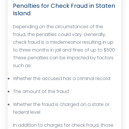
Penalties for Check Fraud in Staten
Island
Depending on the circumstances of the
fraud, the penalties could vary. Generally,
check fraud is a misdemeanor resulting in up
to three months in jail and fines of up to $500.
These penalties can be impacted by factors
such as:
Whether the accused has a criminal record
The amount of the fraud
Whether the fraud is charged on a state or
federal level
In addition to charges for check fraud, those