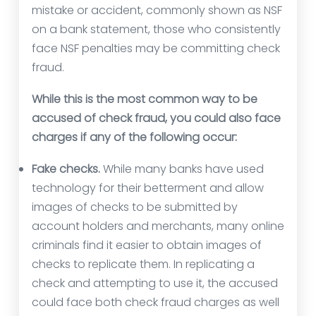
mistake or accident, commonly shown as NSF
on a bank statement, those who consistently
face NSF penalties may be committing check
fraud.
While this is the most common way to be
accused of check fraud, you could also face
charges if any of the following occur:
Fake checks.
While many banks have used
technology for their betterment and allow
images of checks to be submitted by
account holders and merchants, many online
criminals find it easier to obtain images of
checks to replicate them. In replicating a
check and attempting to use it, the accused
could face both check fraud charges as well