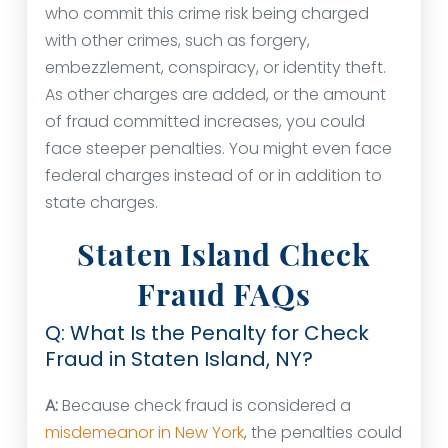
who commit this crime risk being charged
with other crimes, such as forgery,
embezzlement, conspiracy, or identity theft.
As other charges are added, or the amount
of fraud committed increases, you could
face steeper penalties. You might even face
federal charges instead of or in addition to
state charges.
Staten Island Check
Fraud FAQs
Q: What Is the Penalty for Check
Fraud in Staten Island, NY?
A:
Because check fraud is considered a
misdemeanor in New York
, the penalties could