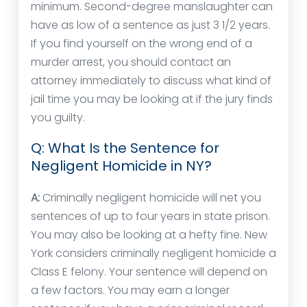
minimum. Second-degree manslaughter can
have as low of a sentence as just 3 1/2 years.
If you find yourself on the wrong end of a
murder arrest, you should contact an
attorney immediately to discuss what kind of
jail time you may be looking at if the jury finds
you guilty.
Q: What Is the Sentence for
Negligent Homicide in NY?
A:
Criminally negligent homicide will net you
sentences of up to four years in state prison.
You may also be looking at a hefty fine. New
York considers criminally negligent homicide a
Class E felony. Your sentence will depend on
a few factors. You may earn a longer