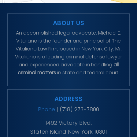
ABOUT US
An accomplished legal advocate, Michael E.
Vitaliano is the founder and principal of The
Vitaliano Law Firm, based in New York City. Mr.
Vitaliano is a leading criminal defense lawyer
and experienced advocate in handling
all
criminal matters
in state and federal court.
ADDRESS
Phone
|
(718) 273-7800
1492 Victory Blvd,
Staten Island New York 10301