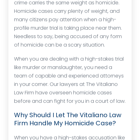
crime carries the same weight as homicide.
Homicide cases carry plenty of weight, and
many citizens pay attention when a high-
profile murder trial is taking place near them.
Needless to say, being accused of any form
of homicide can be a scary situation.
When you are dealing with a high-stakes trial
like murder or manslaughter, you need a
team of capable and experienced attorneys
in your corner. Our lawyers at The Vitaliano
Law Firm have overseen homicide cases
before and can fight for you in a court of law.
Why Should I Let The Vitaliano Law
Firm Handle My Homicide Case?
When you have a high-stakes accusation like