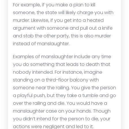
For example, if you make a plan to kill
someone, the state will likely charge you with
murder. Likewise, if you get into a heated
argument with someone and pull out a knife
and stab the other party, this is also murder
instead of manslaughter.
Examples of manslaughter include any time
you do something that leads to death that
nobody intended. For instance, imagine
standing on a third-floor balcony with
someone near the railing. You give the person
a playful push, but they take a tumble and go
over the railing and die. You would have a
manslaughter case on your hands. Though
you didn’t intend for the person to die, your
actions were negligent and led to it.