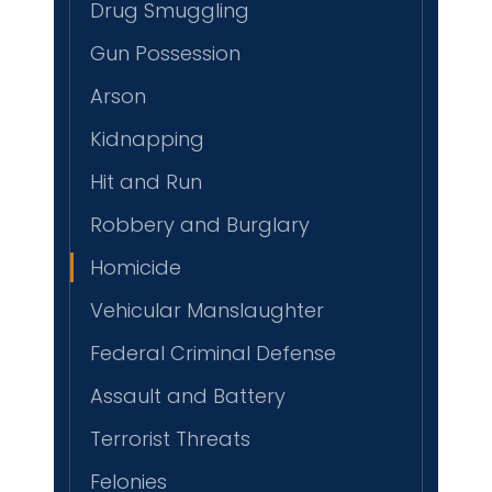
Drug Smuggling
Gun Possession
Arson
Kidnapping
Hit and Run
Robbery and Burglary
Homicide
Vehicular Manslaughter
Federal Criminal Defense
Assault and Battery
Terrorist Threats
Felonies