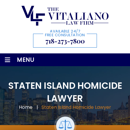
AVAILABLE 24/7
FREE CONSULTATION
718-273-7800
≡
MENU
STATEN ISLAND HOMICIDE
LAWYER
Home
|
Staten Island Homicide Lawyer