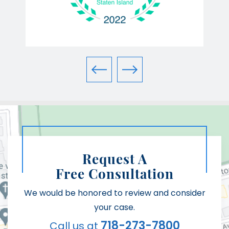
Request A
Free Consultation
We would be honored to review and consider
your case.
718-273-7800
Call us at