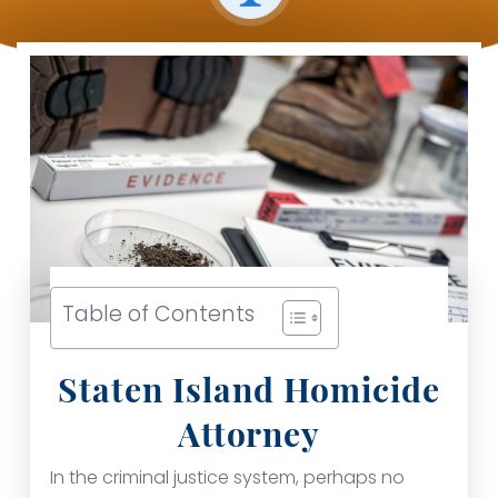
Table of Contents
Staten Island Homicide
Attorney
In the criminal justice system, perhaps no