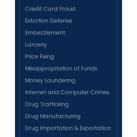
Credit Card Fraud
Extortion Defense
Embezzlement
Larceny
Price Fixing
Misappropriation of Funds
Money Laundering
Internet and Computer Crimes
Drug Trafficking
Drug Manufacturing
Drug Importation & Exportation