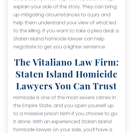
explain your side of the story. They can bring
up mitigating circumstances to a jury and
help them understand your view of what led
to the killing. If you want to take a plea deal, a
Staten Island homicide lawyer can help
negotiate to get you a lighter sentence.
The Vitaliano Law Firm:
Staten Island Homicide
Lawyers You Can Trust
Homicide is one of the most severe crimes in
the Empire State, and you open yourself up
to a massive prison term if you choose to go
it alone. With an experienced Staten Island
homicide lawyer on your side, you’ll have a