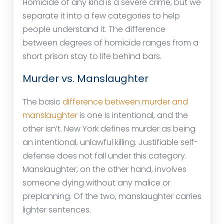
Homicide of any kind is a severe crime, but we
separate it into a few categories to help
people understand it. The difference
between degrees of homicide ranges from a
short prison stay to life behind bars.
Murder vs. Manslaughter
The basic
difference between murder and
manslaughter
is one is intentional, and the
other isn’t. New York defines murder as being
an intentional, unlawful killing. Justifiable self-
defense does not fall under this category.
Manslaughter, on the other hand, involves
someone dying without any malice or
preplanning. Of the two, manslaughter carries
lighter sentences.