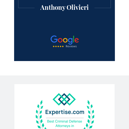
professional lawyer.
Michael Mooney