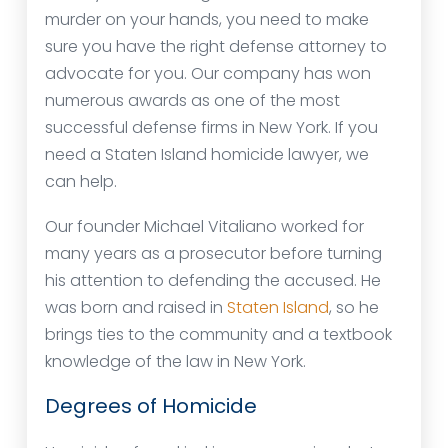
murder on your hands, you need to make
sure you have the right defense attorney to
advocate for you. Our company has won
numerous awards as one of the most
successful defense firms in New York. If you
need a Staten Island homicide lawyer, we
can help.
Our founder Michael Vitaliano worked for
many years as a prosecutor before turning
his attention to defending the accused. He
was born and raised in
Staten Island
, so he
brings ties to the community and a textbook
knowledge of the law in New York.
Degrees of Homicide