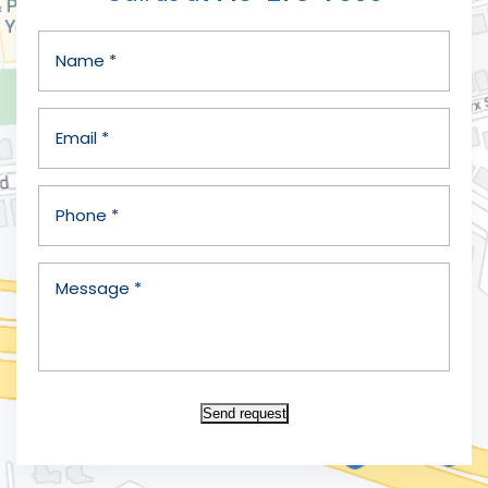
Send request