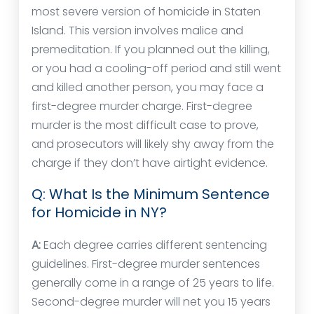
most severe version of homicide in Staten
Island. This version involves malice and
premeditation. If you planned out the killing,
or you had a cooling-off period and still went
and killed another person, you may face a
first-degree murder charge. First-degree
murder is the most difficult case to prove,
and prosecutors will likely shy away from the
charge if they don’t have airtight evidence.
Q: What Is the Minimum Sentence
for Homicide in NY?
A:
Each degree carries different sentencing
guidelines. First-degree murder sentences
generally come in a range of 25 years to life.
Second-degree murder will net you 15 years