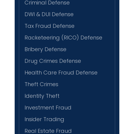
Criminal Defense
DWI & DUI Defense
Tax Fraud Defense
Racketeering (RICO) Defense
Bribery Defense
Drug Crimes Defense
Health Care Fraud Defense
Theft Crimes
Identity Theft
Investment Fraud
Insider Trading
Real Estate Fraud