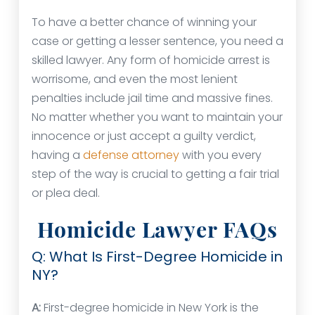
To have a better chance of winning your
case or getting a lesser sentence, you need a
skilled lawyer. Any form of homicide arrest is
worrisome, and even the most lenient
penalties include jail time and massive fines.
No matter whether you want to maintain your
innocence or just accept a guilty verdict,
having a
defense attorney
with you every
step of the way is crucial to getting a fair trial
or plea deal.
Homicide Lawyer FAQs
Q: What Is First-Degree Homicide in
NY?
A:
First-degree homicide in New York is the