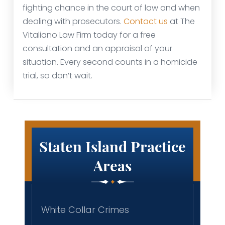
fighting chance in the court of law and when
dealing with prosecutors.
Contact us
at The
Vitaliano Law Firm today for a free
consultation and an appraisal of your
situation. Every second counts in a homicide
trial, so don’t wait.
Staten Island Practice
Areas
White Collar Crimes