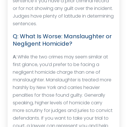
sentence if you have a prior criminal record
or for not showing any guilt over the incident.
Judges have plenty of latitude in determining
sentences.
Q: What Is Worse: Manslaughter or
Negligent Homicide?
A:
While the two crimes may seem similar at
first glance, you’d prefer to be facing a
negligent homicide charge than one of
manslaughter. Manslaughter is treated more
harshly by New York and carries heavier
penalties for those found guilty. Generally
speaking, higher levels of homicide carry
more scrutiny for judges and juries to convict
defendants. If you want to take your trial to
court, a lawyer can represent you and help