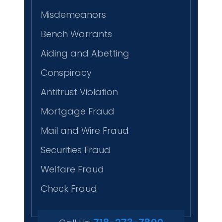
Misdemeanors
Bench Warrants
Aiding and Abetting
Conspiracy
Antitrust Violation
Mortgage Fraud
Mail and Wire Fraud
Securities Fraud
Welfare Fraud
Check Fraud