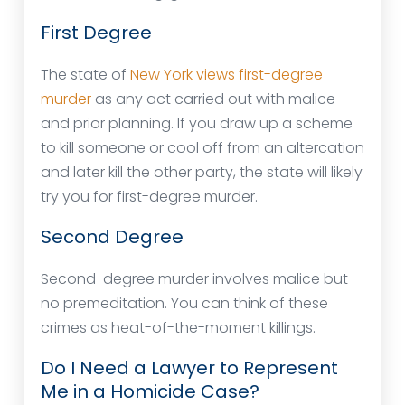
First Degree
The state of
New York views first-degree
murder
as any act carried out with malice
and prior planning. If you draw up a scheme
to kill someone or cool off from an altercation
and later kill the other party, the state will likely
try you for first-degree murder.
Second Degree
Second-degree murder involves malice but
no premeditation. You can think of these
crimes as heat-of-the-moment killings.
Do I Need a Lawyer to Represent
Me in a Homicide Case?