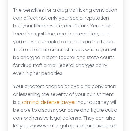
The penalties for a drug trafficking conviction
can affect not only your social reputation
but your finances, life, and future. You could
face fines, jail time, and incarceration, and
you may be unable to get a job in the future.
There are some circumstances where you will
be charged in both federal and state courts
for drug trafficking. Federal charges carry
even higher penalties.
Your greatest chance at avoiding conviction
or lessening the severity of your punishment
is a
criminal defense lawyer
. Your attorney will
be able to discuss your case and figure out a
comprehensive legal defense. They can also
let you know what legal options are available