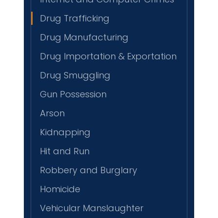
Drug Trafficking
Drug Manufacturing
Drug Importation & Exportation
Drug Smuggling
Gun Possession
Arson
Kidnapping
Hit and Run
Robbery and Burglary
Homicide
Vehicular Manslaughter