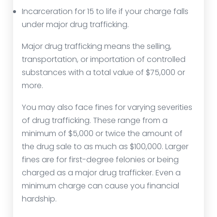
Incarceration for 15 to life if your charge falls
under major drug trafficking.
Major drug trafficking means the selling,
transportation, or importation of controlled
substances with a total value of $75,000 or
more.
You may also face fines for varying severities
of drug trafficking. These range from a
minimum of $5,000 or twice the amount of
the drug sale to as much as $100,000. Larger
fines are for first-degree felonies or being
charged as a major drug trafficker. Even a
minimum charge can cause you financial
hardship.