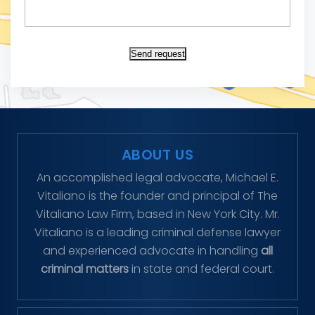
Send request
ABOUT US
An accomplished legal advocate, Michael E.
Vitaliano is the founder and principal of The
Vitaliano Law Firm, based in New York City. Mr.
Vitaliano is a leading criminal defense lawyer
and experienced advocate in handling
all
criminal matters
in state and federal court.