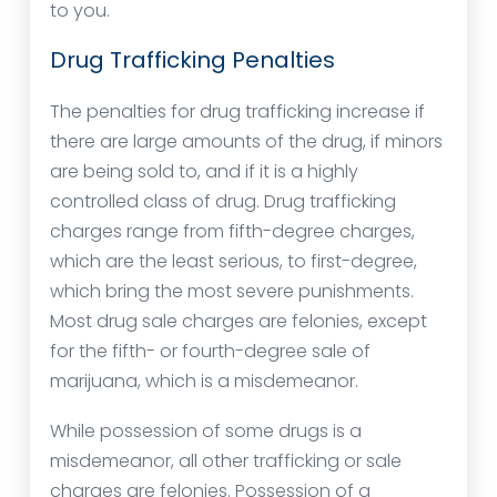
to you.
Drug Trafficking Penalties
The penalties for drug trafficking increase if
there are large amounts of the drug, if minors
are being sold to, and if it is a highly
controlled class of drug. Drug trafficking
charges range from fifth-degree charges,
which are the least serious, to first-degree,
which bring the most severe punishments.
Most drug sale charges are felonies, except
for the fifth- or fourth-degree sale of
marijuana, which is a misdemeanor.
While possession of some drugs is a
misdemeanor, all other trafficking or sale
charges are felonies. Possession of a