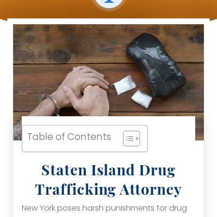
Table of Contents
Staten Island Drug
Trafficking Attorney
New York poses harsh punishments for drug