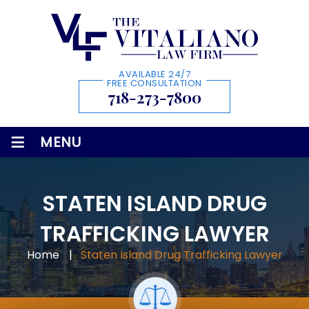
AVAILABLE 24/7
FREE CONSULTATION
718-273-7800
≡
MENU
STATEN ISLAND DRUG
TRAFFICKING LAWYER
Home
|
Staten Island Drug Trafficking Lawyer