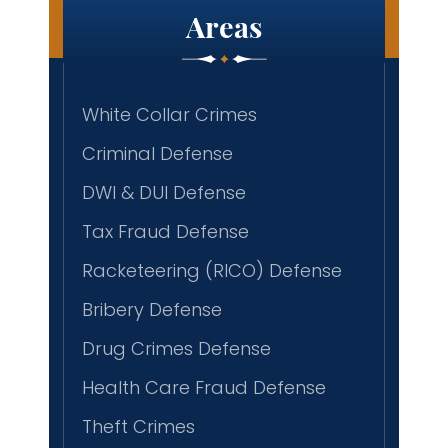
Areas
White Collar Crimes
Criminal Defense
DWI & DUI Defense
Tax Fraud Defense
Racketeering (RICO) Defense
Bribery Defense
Drug Crimes Defense
Health Care Fraud Defense
Theft Crimes