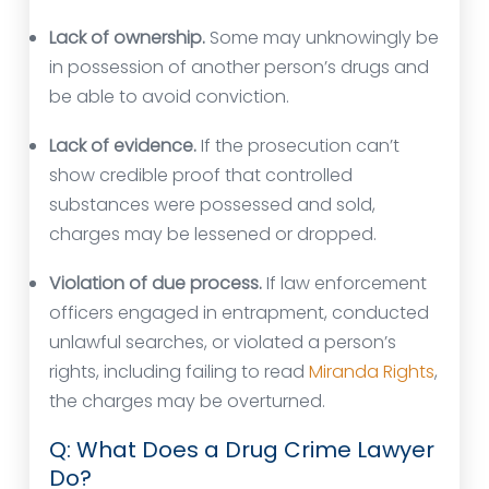
Lack of ownership.
Some may unknowingly be
in possession of another person’s drugs and
be able to avoid conviction.
Lack of evidence.
If the prosecution can’t
show credible proof that controlled
substances were possessed and sold,
charges may be lessened or dropped.
Violation of due process.
If law enforcement
officers engaged in entrapment, conducted
unlawful searches, or violated a person’s
rights, including failing to read
Miranda Rights
,
the charges may be overturned.
Q: What Does a Drug Crime Lawyer
Do?