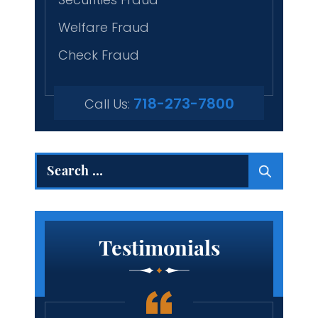
Welfare Fraud
Check Fraud
718-273-7800
Call Us:
Search
for:
Testimonials