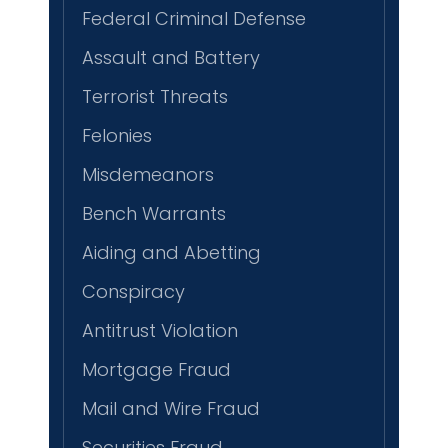
Federal Criminal Defense
Assault and Battery
Terrorist Threats
Felonies
Misdemeanors
Bench Warrants
Aiding and Abetting
Conspiracy
Antitrust Violation
Mortgage Fraud
Mail and Wire Fraud
Securities Fraud