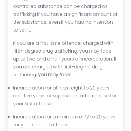
controlled substance can be charged as
trafficking if you have a significant amount of
the substance, even if you had no intention
to sell it.
If you are a first-time offender charged with
fifth-degree drug trafficking, you may face
up to two and a half years of incarceration. If
you are charged with first-degree drug
trafficking,
you may face:
Incarceration for at least eight to 20 years
and five years of supervision after release for
your first offense.
Incarceration for a minimum of 12 to 20 years
for your second offense.