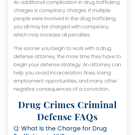
An additional complication in drug trafficking
charges is conspiracy charges. If multiple
people were involved in the drug trafficking,
you all may be charged with conspiracy,
which may increase all penalties.
The sooner you begin to work with a drug
defense attorney, the more time they have to
begin your defense strategy. An attorney can
help you avoid incarceration, fines, losing
employment opportunities, and many other
negative consequences of a conviction.
Drug Crimes Criminal
Defense FAQs
Q: What Is the Charge for Drug