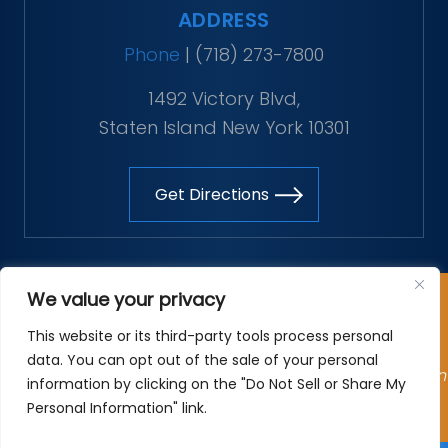
ADDRESS
Phone
|
(718) 273-7800
1492 Victory Blvd,
Staten Island New York 10301
Get Directions
Copyright © 2026 The Vitaliano Law Firm. All rights
We value your privacy
reserved.
This website or its third-party tools process personal
*Images are obtained under license from Canva and
data. You can opt out of the sale of your personal
other third-party stock image providers, with attribution
information by clicking on the "Do Not Sell or Share My
included where required.
Personal Information" link.
Site Map
|
Privacy Policy
| Digital Marketing By