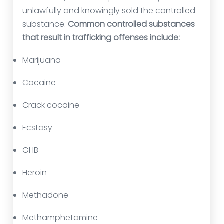
unlawfully and knowingly sold the controlled
substance.
Common controlled substances
that result in trafficking offenses include:
Marijuana
Cocaine
Crack cocaine
Ecstasy
GHB
Heroin
Methadone
Methamphetamine