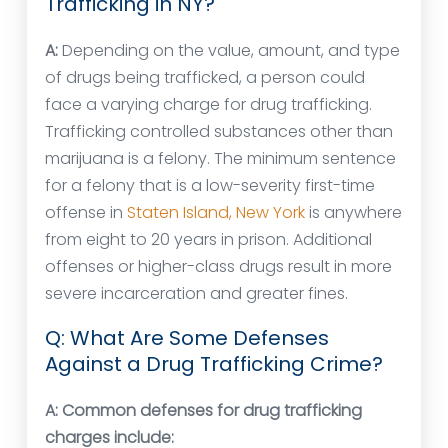
Trafficking in NY?
A:
Depending on the value, amount, and type
of drugs being trafficked, a person could
face a varying charge for drug trafficking.
Trafficking controlled substances other than
marijuana is a felony. The minimum sentence
for a felony that is a low-severity first-time
offense in
Staten Island, New York
is anywhere
from eight to 20 years in prison. Additional
offenses or higher-class drugs result in more
severe incarceration and greater fines.
Q: What Are Some Defenses
Against a Drug Trafficking Crime?
A:
Common defenses for drug trafficking
charges include: