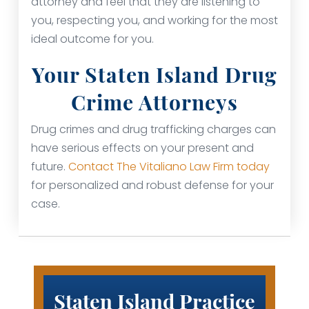
attorney and feel that they are listening to
you, respecting you, and working for the most
ideal outcome for you.
Your Staten Island Drug
Crime Attorneys
Drug crimes and drug trafficking charges can
have serious effects on your present and
future.
Contact The Vitaliano Law Firm today
for personalized and robust defense for your
case.
Staten Island Practice