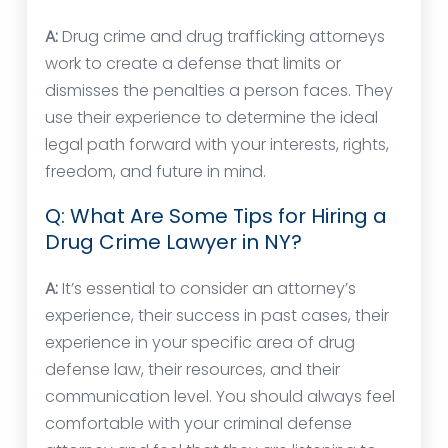
A:
Drug crime and drug trafficking attorneys
work to create a defense that limits or
dismisses the penalties a person faces. They
use their experience to determine the ideal
legal path forward with your interests, rights,
freedom, and future in mind.
Q: What Are Some Tips for Hiring a
Drug Crime Lawyer in NY?
A:
It’s essential to consider an attorney’s
experience, their success in past cases, their
experience in your specific area of drug
defense law, their resources, and their
communication level. You should always feel
comfortable with your criminal defense