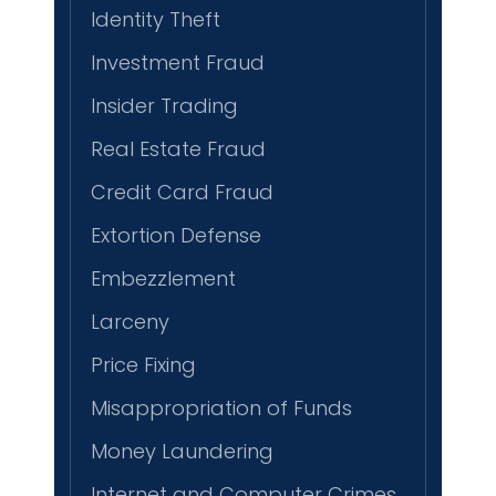
Identity Theft
Investment Fraud
Insider Trading
Real Estate Fraud
Credit Card Fraud
Extortion Defense
Embezzlement
Larceny
Price Fixing
Misappropriation of Funds
Money Laundering
Internet and Computer Crimes