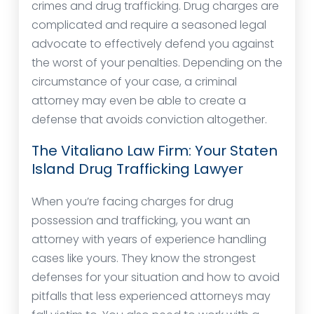
crimes and drug trafficking. Drug charges are
complicated and require a seasoned legal
advocate to effectively defend you against
the worst of your penalties. Depending on the
circumstance of your case, a criminal
attorney may even be able to create a
defense that avoids conviction altogether.
The Vitaliano Law Firm: Your Staten
Island Drug Trafficking Lawyer
When you’re facing charges for drug
possession and trafficking, you want an
attorney with years of experience handling
cases like yours. They know the strongest
defenses for your situation and how to avoid
pitfalls that less experienced attorneys may