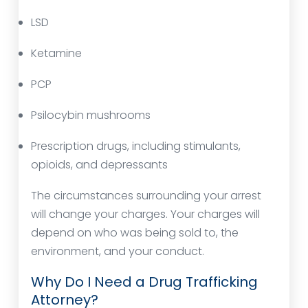
LSD
Ketamine
PCP
Psilocybin mushrooms
Prescription drugs, including stimulants,
opioids, and depressants
The circumstances surrounding your arrest
will change your charges. Your charges will
depend on who was being sold to, the
environment, and your conduct.
Why Do I Need a Drug Trafficking
Attorney?