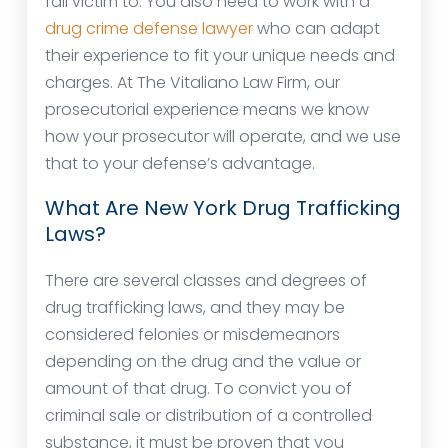
fall victim to. You also need to work with a
drug crime defense lawyer
who can adapt
their experience to fit your unique needs and
charges. At The Vitaliano Law Firm, our
prosecutorial experience means we know
how your prosecutor will operate, and we use
that to your defense’s advantage.
What Are New York Drug Trafficking
Laws?
There are several classes and degrees of
drug trafficking laws, and they may be
considered felonies or misdemeanors
depending on the drug and the value or
amount of that drug. To convict you of
criminal sale or distribution of a controlled
substance, it must be proven that you