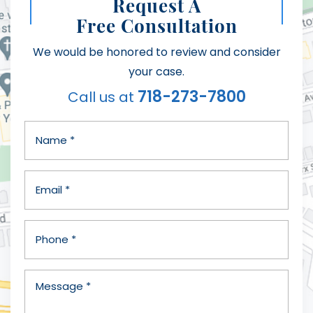
Request A
Free Consultation
We would be honored to review and consider
your case.
718-273-7800
Call us at