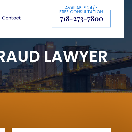
AVAILABLE 24/7
FREE CONSULTATION
718-273-7800
Contact
FRAUD LAWYER