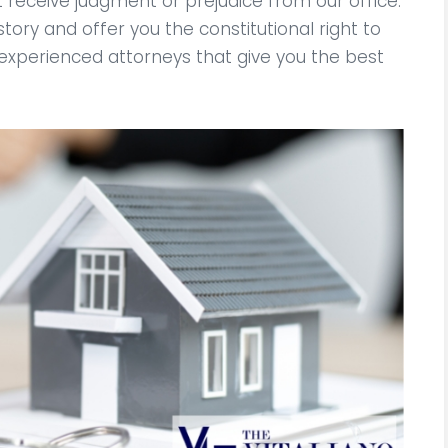
ot receive judgment or prejudice from our office.
story and offer you the constitutional right to
 experienced attorneys that give you the best