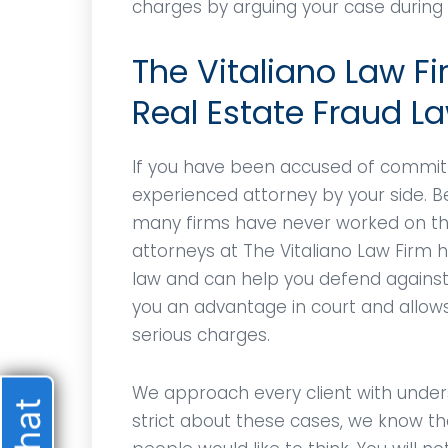
charges by arguing your case during y
The Vitaliano Law Fi
Real Estate Fraud L
If you have been accused of committ
experienced attorney by your side. Be
many firms have never worked on the
attorneys at The Vitaliano Law Firm 
law and can help you defend against y
you an advantage in court and allow
serious charges.
We approach every client with under
strict about these cases, we know t