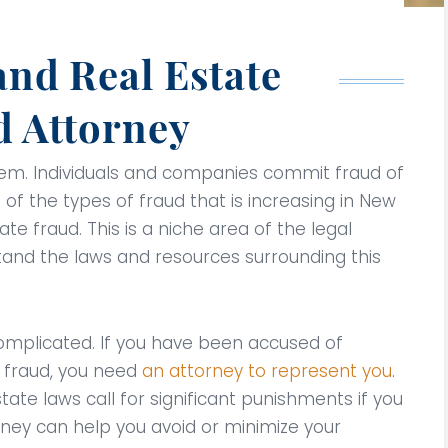
and Real Estate
d Attorney
stem. Individuals and companies commit fraud of
e of the types of fraud that is increasing in New
ate fraud. This is a niche area of the legal
stand the laws and resources surrounding this
d complicated. If you have been accused of
e fraud, you need
an attorney to represent you
.
tate laws call for significant punishments if you
orney can help you avoid or minimize your