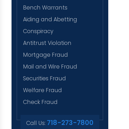
Bench Warrants
Aiding and Abetting
Conspiracy
Antitrust Violation
Mortgage Fraud
Mail and Wire Fraud
Securities Fraud
Welfare Fraud
Check Fraud
718-273-7800
Call Us: