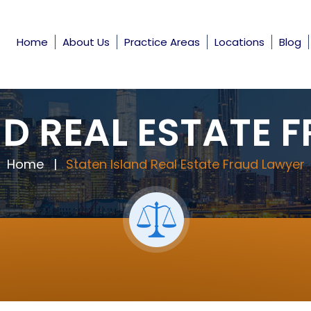
Home
About Us
Practice Areas
Locations
Blog
ND REAL ESTATE 
Home
|
Staten Island Real Estate Fraud Lawyer