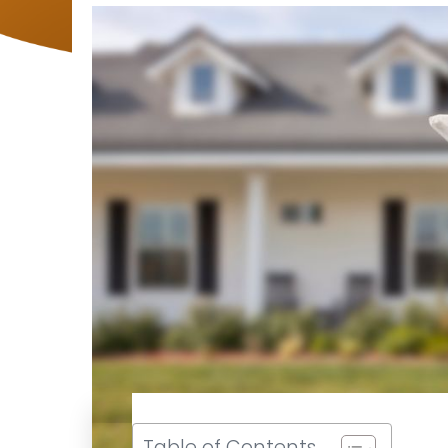
Table of Contents