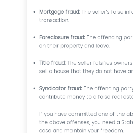
Mortgage fraud:
The seller’s false i
transaction.
Foreclosure fraud:
The offending part
on their property and leave.
Title fraud:
The seller falsifies owners
sell a house that they do not have any
Syndicator fraud:
The offending party 
contribute money to a false real esta
st
Mr. Vitaliano is highly
An ama
ng,
knowledgable and caring. He
lawyer; 
If you have committed one of the ab
nal.
communicates directly with
charge
the above offenses, you need a State
ll
the client, and is highly
figh
case and maintain your freedom.