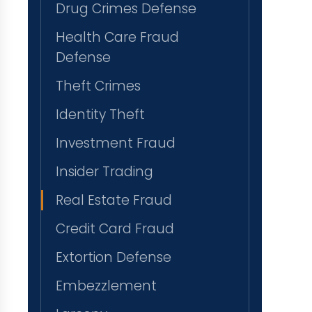
Drug Crimes Defense
Health Care Fraud
Defense
Theft Crimes
Identity Theft
Investment Fraud
Insider Trading
Real Estate Fraud
Credit Card Fraud
Extortion Defense
Embezzlement