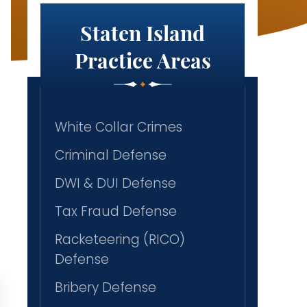
Staten Island
Practice Areas
White Collar Crimes
Criminal Defense
DWI & DUI Defense
Tax Fraud Defense
Racketeering (RICO)
Defense
Bribery Defense