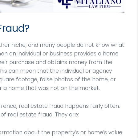
 Fraud?
rather niche, and many people do not know what
when an individual or business provides a home
their purchase and obtains money from the
his can mean that the individual or agency
quare footage, false photos of the home, or
 a home that was not on the market.
rrence, real estate fraud happens fairly often.
of real estate fraud. They are:
formation about the property’s or home’s value.