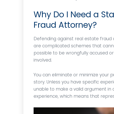
ies
respected in the legal
remove 
nor
community.
and jus
Why Do I Need a Sta
!
violati
Fraud Attorney?
CD
M
Defending against real estate fraud 
are complicated schemes that cannot
possible to be wrongfully accused 
involved.
You can eliminate or minimize your pu
story. Unless you have specific experie
unable to make a valid argument in c
experience, which means that represen