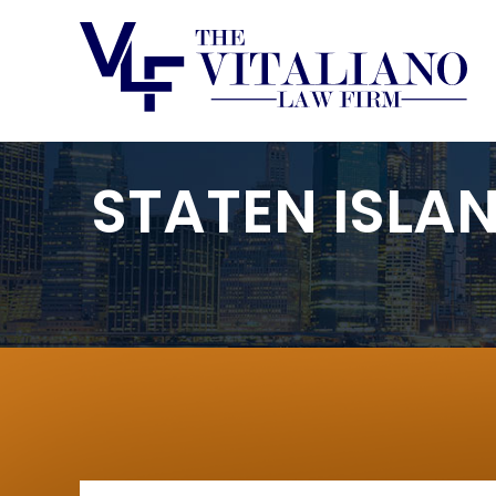
STATEN ISLA