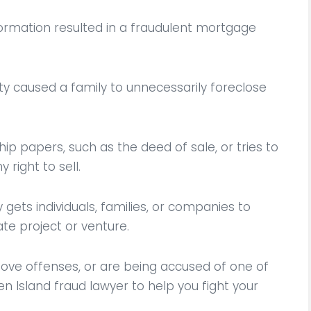
nformation resulted in a fraudulent mortgage
y caused a family to unnecessarily foreclose
hip papers, such as the deed of sale, or tries to
 right to sell.
gets individuals, families, or companies to
te project or venture.
zing and attentive
He not only great lawyer
was facing a criminal
true person who will fight
ove offenses, or are being accused of one of
 and he was able to
your rights he was so kin
n Island fraud lawyer to help you fight your
t for my case and
me and my family dur