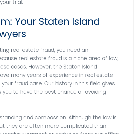
our trial.
rm: Your Staten Island
awyers
ing real estate fraud, you need an
cause real estate fraud is a niche area of law,
se cases. However, the Staten Island
have many years of experience in real estate
our fraud case. Our history in this field gives
s you to have the best chance of avoiding
standing and compassion. Although the law is
hat they are often more complicated than