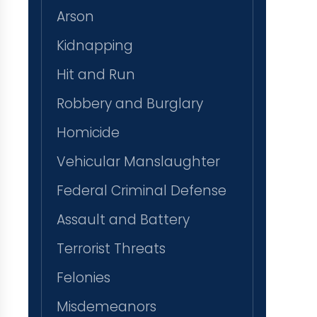
Arson
Kidnapping
Hit and Run
Robbery and Burglary
Homicide
Vehicular Manslaughter
Federal Criminal Defense
Assault and Battery
Terrorist Threats
Felonies
Misdemeanors