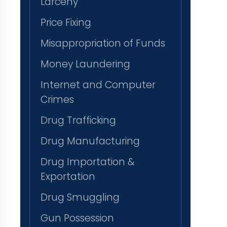
Larceny
Price Fixing
Misappropriation of Funds
Money Laundering
Internet and Computer
Crimes
Drug Trafficking
Drug Manufacturing
Drug Importation &
Exportation
Drug Smuggling
Gun Possession