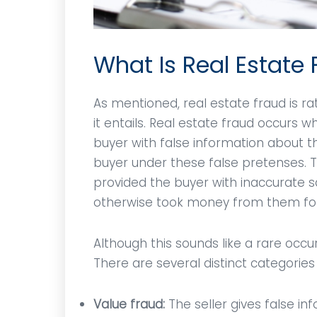
What Is Real Estate
As mentioned, real estate fraud is 
it entails. Real estate fraud occurs 
buyer with false information about 
buyer under these false pretenses. T
provided the buyer with inaccurate s
otherwise took money from them for
Although this sounds like a rare occu
There are several distinct categories 
Value fraud:
The seller gives false in