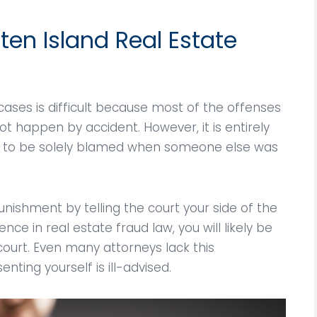
the criminal charge
such terrible time in my l
t keep a non criminal
God bless him for his
ten Island Real Estate
on! He always updated
professional…
me on…
Anthony Olivieri
aria Doodle
cases is difficult because most of the offenses
 happen by accident. However, it is entirely
or to be solely blamed when someone else was
nishment by telling the court your side of the
nce in real estate fraud law, you will likely be
ourt. Even many attorneys lack this
ting yourself is ill-advised.