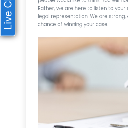
Live Chat
people would like to think. You will n
Rather, we are here to listen to your 
legal representation. We are strong,
chance of winning your case.