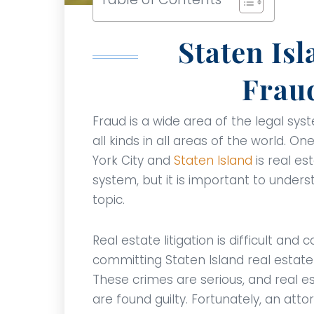
Staten Isl
Frau
Fraud is a wide area of the legal sy
all kinds in all areas of the world. On
York City and
Staten Island
is real est
system, but it is important to under
topic.
Real estate litigation is difficult an
committing Staten Island real estat
These crimes are serious, and real es
are found guilty. Fortunately, an att