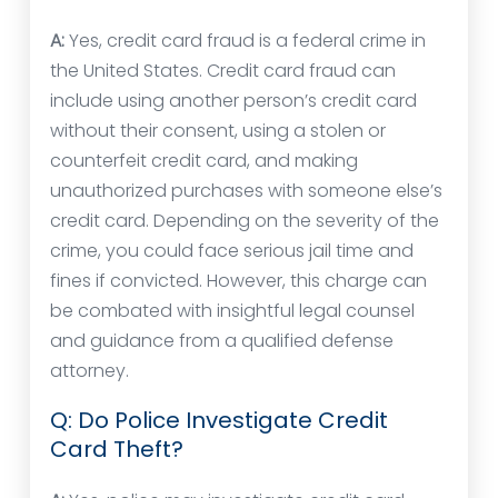
A:
Yes, credit card fraud is a federal crime in
the United States. Credit card fraud can
include using another person’s credit card
without their consent, using a stolen or
counterfeit credit card, and making
unauthorized purchases with someone else’s
credit card. Depending on the severity of the
crime, you could face serious jail time and
fines if convicted. However, this charge can
be combated with insightful legal counsel
and guidance from a qualified defense
attorney.
Q: Do Police Investigate Credit
Card Theft?