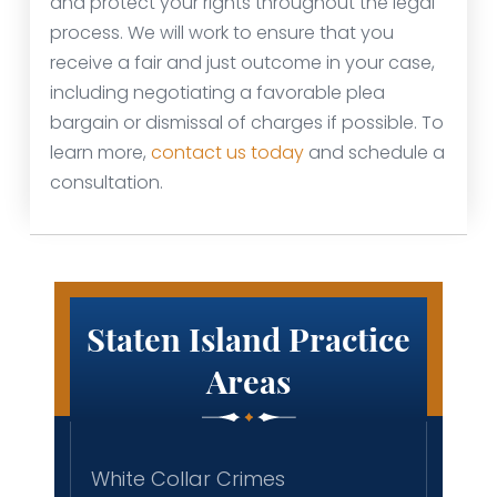
and protect your rights throughout the legal
process. We will work to ensure that you
receive a fair and just outcome in your case,
including negotiating a favorable plea
bargain or dismissal of charges if possible. To
learn more,
contact us today
and schedule a
consultation.
Staten Island Practice
Areas
White Collar Crimes