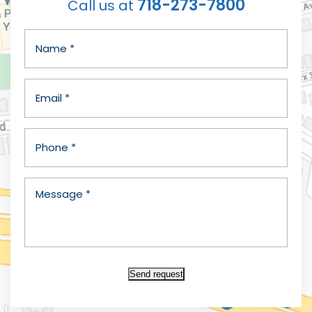
718-273-7800
Call us at
Send request