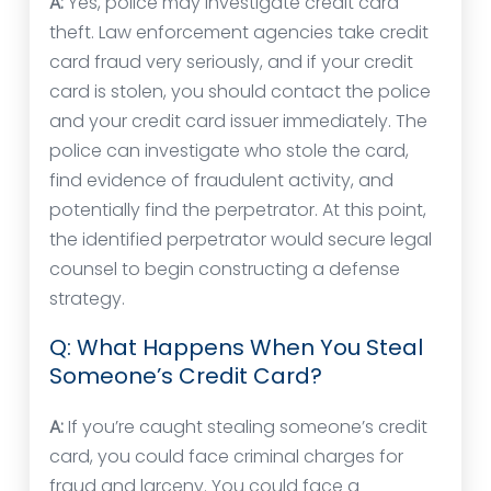
A:
Yes, police may investigate credit card
theft. Law enforcement agencies take credit
card fraud very seriously, and if your credit
card is stolen, you should contact the police
and your credit card issuer immediately. The
police can investigate who stole the card,
find evidence of fraudulent activity, and
potentially find the perpetrator. At this point,
the identified perpetrator would secure legal
counsel to begin constructing a defense
strategy.
Q: What Happens When You Steal
Someone’s Credit Card?
A:
If you’re caught stealing someone’s credit
card, you could face criminal charges for
fraud and larceny. You could face a