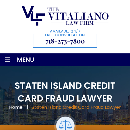
AVAILABLE 24/7
FREE CONSULTATION
718-273-7800
≡
MENU
STATEN ISLAND CREDIT
CARD FRAUD LAWYER
Home
|
Staten Island Credit Card Fraud Lawyer