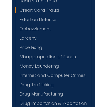
Real Estate Fraud
Credit Card Fraud
Extortion Defense
Embezzlement
Larceny
Price Fixing
Misappropriation of Funds
Money Laundering
Internet and Computer Crimes
Drug Trafficking
Drug Manufacturing
Drug Importation & Exportation