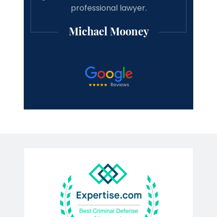
professional lawyer.
Michael Mooney