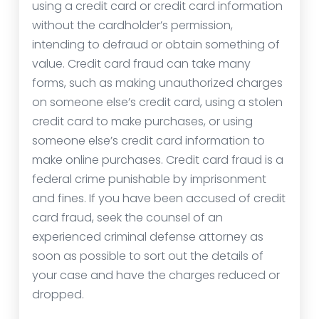
using a credit card or credit card information
without the cardholder’s permission,
intending to defraud or obtain something of
value. Credit card fraud can take many
forms, such as making unauthorized charges
on someone else’s credit card, using a stolen
credit card to make purchases, or using
someone else’s credit card information to
make online purchases. Credit card fraud is a
federal crime punishable by imprisonment
and fines. If you have been accused of credit
card fraud, seek the counsel of an
experienced criminal defense attorney as
soon as possible to sort out the details of
your case and have the charges reduced or
dropped.