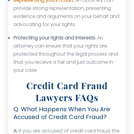
Representing you in court
.
An attorney can
provide strong representation, presenting
evidence and arguments on your behalf and
advocating for your rights.
Protecting your rights and interests.
An
attorney can ensure that your rights are
protected throughout the legal process and
that you receive a fair and just outcome in
your case.
Credit Card Fraud
Lawyers FAQs
Q: What Happens When You Are
Accused of Credit Card Fraud?
A:
If you are accused of credit card fraud, the