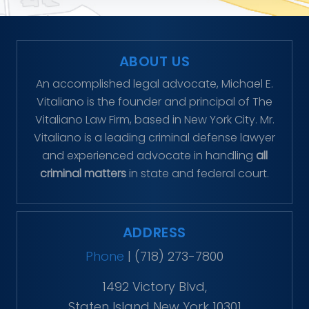
ABOUT US
An accomplished legal advocate, Michael E.
Vitaliano is the founder and principal of The
Vitaliano Law Firm, based in New York City. Mr.
Vitaliano is a leading criminal defense lawyer
and experienced advocate in handling
all
criminal matters
in state and federal court.
ADDRESS
Phone
|
(718) 273-7800
1492 Victory Blvd,
Staten Island New York 10301