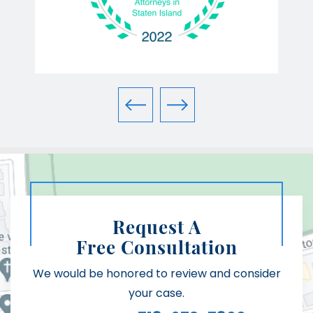
Request A
Free Consultation
We would be honored to review and consider
your case.