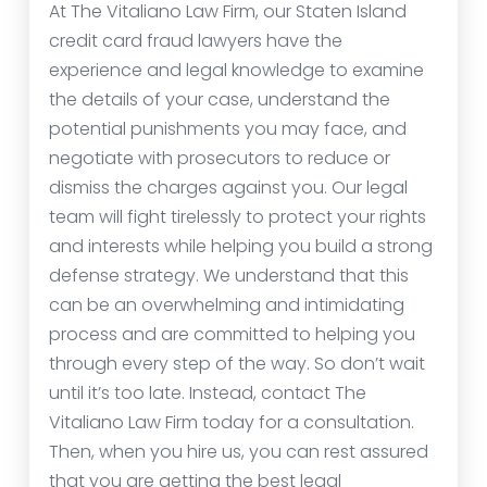
At The Vitaliano Law Firm, our Staten Island
credit card fraud lawyers have the
experience and legal knowledge to examine
the details of your case, understand the
potential punishments you may face, and
negotiate with prosecutors to reduce or
dismiss the charges against you. Our legal
team will fight tirelessly to protect your rights
and interests while helping you build a strong
defense strategy. We understand that this
can be an overwhelming and intimidating
process and are committed to helping you
through every step of the way. So don’t wait
until it’s too late. Instead, contact The
Vitaliano Law Firm today for a consultation.
Then, when you hire us, you can rest assured
that you are getting the best legal