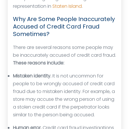
representation in
Staten Island
.
Why Are Some People Inaccurately
Accused of Credit Card Fraud
Sometimes?
There are several reasons some people may
be inaccurately accused of credit card fraud.
These reasons include:
Mistaken identity.
It is not uncommon for
people to be wrongly accused of credit card
fraud due to mistaken identity. For example, a
store may accuse the wrong person of using
a stolen credit card if the perpetrator looks
similar to the person being accused.
Human error.
Credit card fraud investigations