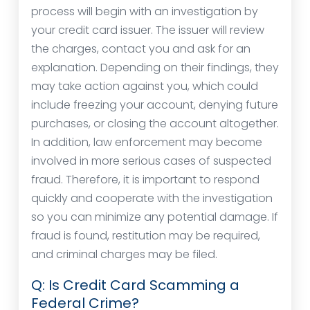
process will begin with an investigation by
your credit card issuer. The issuer will review
the charges, contact you and ask for an
explanation. Depending on their findings, they
may take action against you, which could
include freezing your account, denying future
purchases, or closing the account altogether.
In addition, law enforcement may become
involved in more serious cases of suspected
fraud. Therefore, it is important to respond
quickly and cooperate with the investigation
so you can minimize any potential damage. If
fraud is found, restitution may be required,
and criminal charges may be filed.
Q: Is Credit Card Scamming a
Federal Crime?