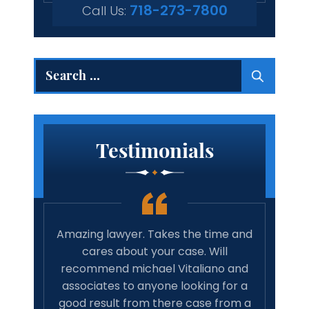
718-273-7800
Call Us:
Search
for:
Testimonials
 true
Amazing lawyer. Takes the time and
Best 
rights
cares about your case. Will
tim
family
recommend michael Vitaliano and
wit
 life,
associates to anyone looking for a
have 
onal…
good result from there case from a
w