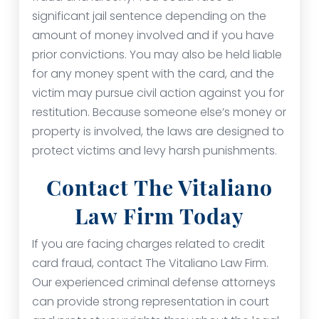
significant jail sentence depending on the
amount of money involved and if you have
prior convictions. You may also be held liable
for any money spent with the card, and the
victim may pursue civil action against you for
restitution. Because someone else’s money or
property is involved, the laws are designed to
protect victims and levy harsh punishments.
Contact The Vitaliano
Law Firm Today
If you are facing charges related to credit
card fraud, contact The Vitaliano Law Firm.
Our experienced criminal defense attorneys
can provide strong representation in court