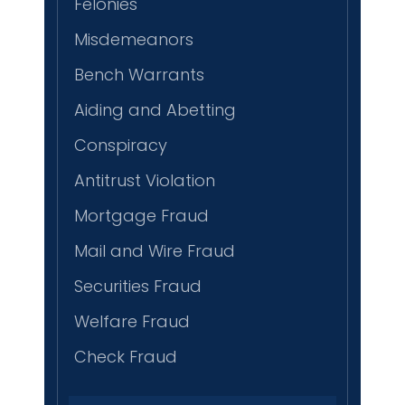
Felonies
Misdemeanors
Bench Warrants
Aiding and Abetting
Conspiracy
Antitrust Violation
Mortgage Fraud
Mail and Wire Fraud
Securities Fraud
Welfare Fraud
Check Fraud