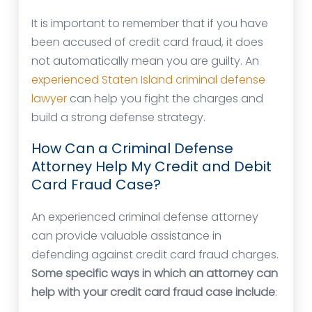
It is important to remember that if you have
been accused of credit card fraud, it does
not automatically mean you are guilty. An
experienced Staten Island criminal defense
lawyer
can help you fight the charges and
build a strong defense strategy.
How Can a Criminal Defense
Attorney Help My Credit and Debit
Card Fraud Case?
An experienced criminal defense attorney
can provide valuable assistance in
defending against credit card fraud charges.
Some specific ways in which an attorney can
help with your credit card fraud case include
: