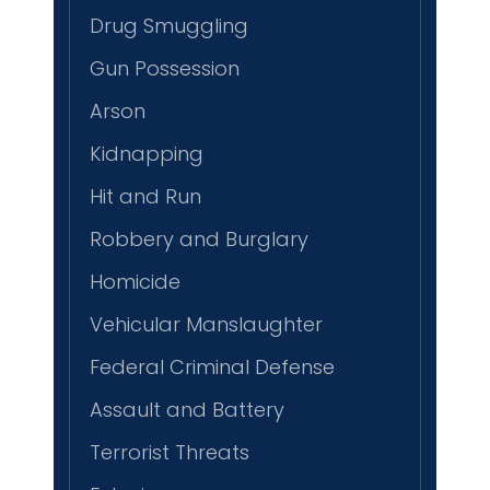
Drug Smuggling
Gun Possession
Arson
Kidnapping
Hit and Run
Robbery and Burglary
Homicide
Vehicular Manslaughter
Federal Criminal Defense
Assault and Battery
Terrorist Threats