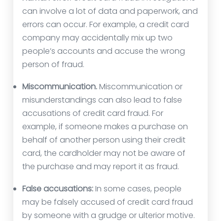
can involve a lot of data and paperwork, and
errors can occur. For example, a credit card
company may accidentally mix up two
people’s accounts and accuse the wrong
person of fraud.
Miscommunication.
Miscommunication or
misunderstandings can also lead to false
accusations of credit card fraud. For
example, if someone makes a purchase on
behalf of another person using their credit
card, the cardholder may not be aware of
the purchase and may report it as fraud.
False accusations:
In some cases, people
may be falsely accused of credit card fraud
by someone with a grudge or ulterior motive.