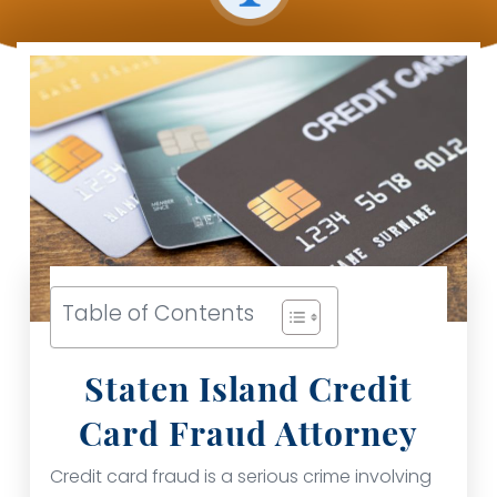
Table of Contents
Staten Island Credit
Card Fraud Attorney
Credit card fraud is a serious crime involving