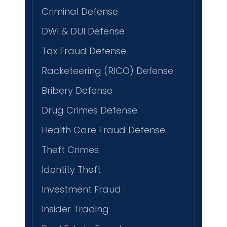
Criminal Defense
DWI & DUI Defense
Tax Fraud Defense
Racketeering (RICO) Defense
Bribery Defense
Drug Crimes Defense
Health Care Fraud Defense
Theft Crimes
Identity Theft
Investment Fraud
Insider Trading