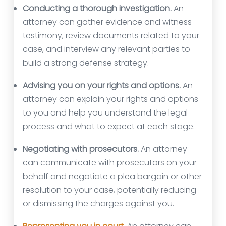
Conducting a thorough investigation.
An
attorney can gather evidence and witness
testimony, review documents related to your
case, and interview any relevant parties to
build a strong defense strategy.
Advising you on your rights and options.
An
attorney can explain your rights and options
to you and help you understand the legal
process and what to expect at each stage.
Negotiating with prosecutors.
An attorney
can communicate with prosecutors on your
behalf and negotiate a plea bargain or other
resolution to your case, potentially reducing
or dismissing the charges against you.