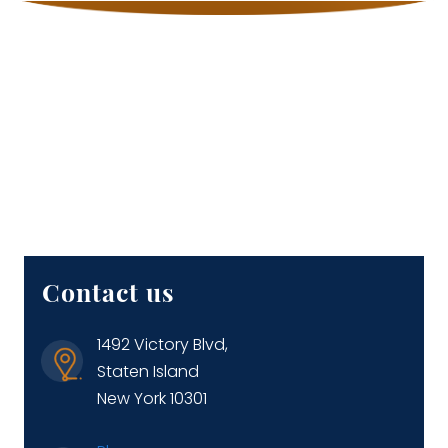
Contact us
1492 Victory Blvd,
Staten Island
New York 10301