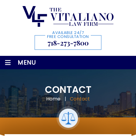
AVAILABLE 24/7
FREE CONSULTATION
718-273-7800
≡
MENU
CONTACT
Home
|
Contact