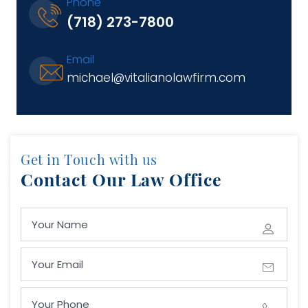
Phone
(718) 273-7800
Email
michael@vitalianolawfirm.com
Get in Touch with us
Contact Our Law Office