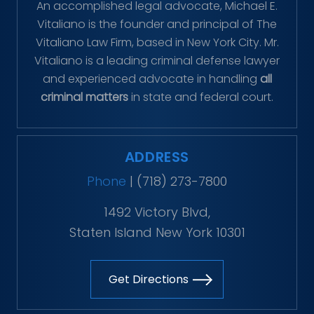
An accomplished legal advocate, Michael E.
Vitaliano is the founder and principal of The
Vitaliano Law Firm, based in New York City. Mr.
Vitaliano is a leading criminal defense lawyer
and experienced advocate in handling
all
criminal matters
in state and federal court.
ADDRESS
Phone
|
(718) 273-7800
1492 Victory Blvd,
Staten Island New York 10301
Get Directions