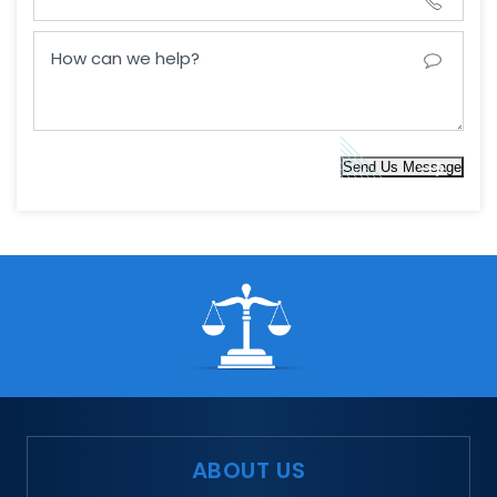
Send Us Message
ABOUT US