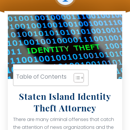
Table of Contents
Staten Island Identity
Theft Attorney
There are many criminal offenses that catch
the attention of news organizations and the