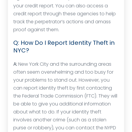
your credit report. You can also access a
credit report through these agencies to help
track the perpetrator’s actions and amass
proof against them.
Q: How Do I Report Identity Theft in
NYC?
A:
New York City and the surrounding areas
often seem overwhelming and too busy for
your problems to stand out. However, you
can report identity theft by first contacting
the Federal Trade Commission (FTC). They will
be able to give you additional information
about what to do. If your identity theft
involves another crime (such as a stolen
purse or robbery), you can contact the NYPD