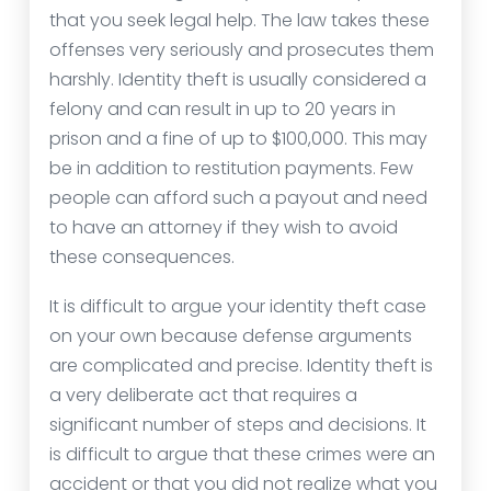
that you seek legal help. The law takes these
offenses very seriously and prosecutes them
harshly. Identity theft is usually considered a
felony and can result in up to 20 years in
prison and a fine of up to $100,000. This may
be in addition to restitution payments. Few
people can afford such a payout and need
to have an attorney if they wish to avoid
these consequences.
It is difficult to argue your identity theft case
on your own because defense arguments
are complicated and precise. Identity theft is
a very deliberate act that requires a
significant number of steps and decisions. It
is difficult to argue that these crimes were an
accident or that you did not realize what you