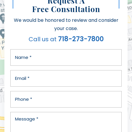
Request A
Free Consultation
We would be honored to review and consider
your case.
718-273-7800
Call us at