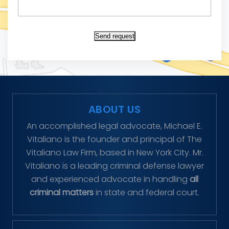
Send request
ABOUT US
An accomplished legal advocate, Michael E.
Vitaliano is the founder and principal of The
Vitaliano Law Firm, based in New York City. Mr.
Vitaliano is a leading criminal defense lawyer
and experienced advocate in handling
all
criminal matters
in state and federal court.