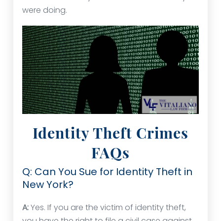
were doing.
Identity Theft Crimes
FAQs
Q: Can You Sue for Identity Theft in
New York?
A:
Yes. If you are the victim of identity theft,
you have the right to file a civil case against