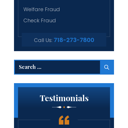
Welfare Fraud
Check Fraud
718-273-7800
Call Us:
Search
for:
Testimonials