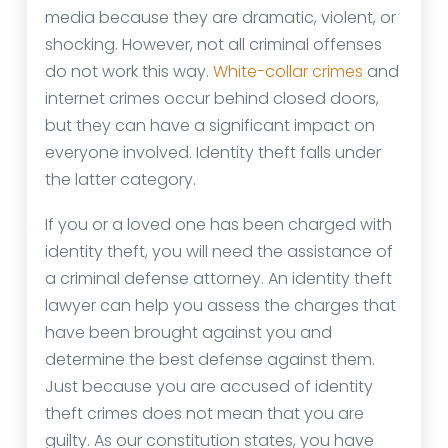
media because they are dramatic, violent, or
shocking. However, not all criminal offenses
do not work this way.
White-collar crimes
and
internet crimes occur behind closed doors,
but they can have a significant impact on
everyone involved. Identity theft falls under
the latter category.
If you or a loved one has been charged with
identity theft, you will need the assistance of
a criminal defense attorney. An identity theft
lawyer can help you assess the charges that
have been brought against you and
determine the best defense against them.
Just because you are accused of identity
theft crimes does not mean that you are
guilty. As our constitution states, you have