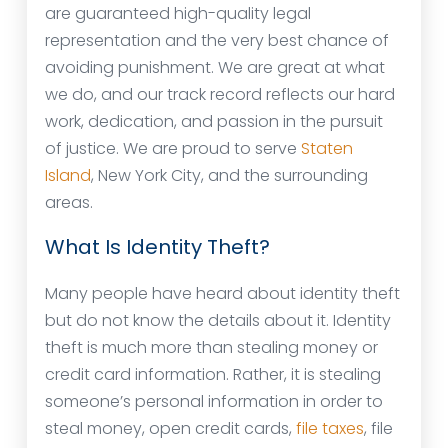
are guaranteed high-quality legal
representation and the very best chance of
avoiding punishment. We are great at what
we do, and our track record reflects our hard
work, dedication, and passion in the pursuit
of justice. We are proud to serve
Staten
Island
, New York City, and the surrounding
areas.
What Is Identity Theft?
Many people have heard about identity theft
but do not know the details about it. Identity
theft is much more than stealing money or
credit card information. Rather, it is stealing
someone’s personal information in order to
steal money, open credit cards,
file taxes
, file