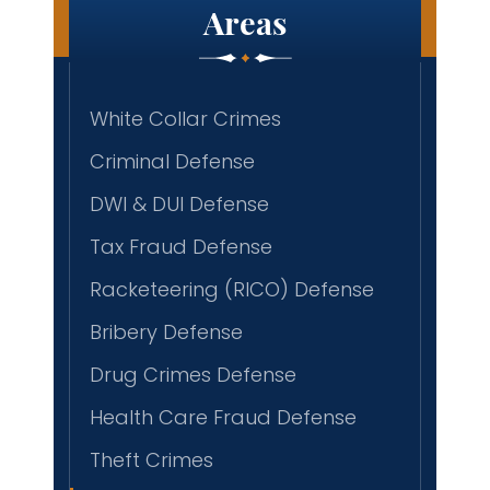
Areas
White Collar Crimes
Criminal Defense
DWI & DUI Defense
Tax Fraud Defense
Racketeering (RICO) Defense
Bribery Defense
Drug Crimes Defense
Health Care Fraud Defense
Theft Crimes