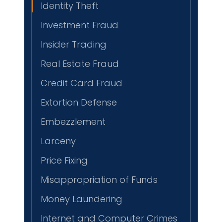
Identity Theft
Investment Fraud
Insider Trading
Real Estate Fraud
Credit Card Fraud
Extortion Defense
Embezzlement
Larceny
Price Fixing
Misappropriation of Funds
Money Laundering
Internet and Computer Crimes