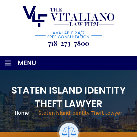
AVAILABLE 24/7
FREE CONSULTATION
718-273-7800
≡
MENU
STATEN ISLAND IDENTITY
THEFT LAWYER
Home
|
Staten Island Identity Theft Lawyer