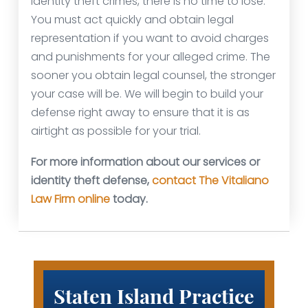
identity theft crimes, there is no time to lose.
You must act quickly and obtain legal
representation if you want to avoid charges
and punishments for your alleged crime. The
sooner you obtain legal counsel, the stronger
your case will be. We will begin to build your
defense right away to ensure that it is as
airtight as possible for your trial.
For more information about our services or
identity theft defense,
contact The Vitaliano
Law Firm online
today.
Staten Island Practice