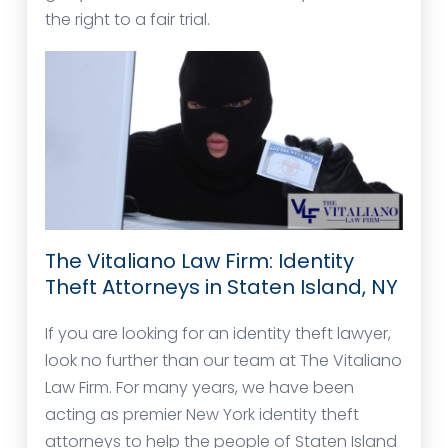
the right to a fair trial.
The Vitaliano Law Firm: Identity
Theft Attorneys in Staten Island, NY
If you are looking for an identity theft lawyer,
look no further than our team at The Vitaliano
Law Firm. For many years, we have been
acting as premier New York identity theft
attorneys to help the people of Staten Island