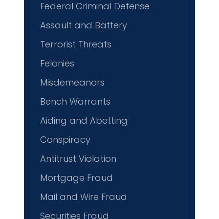
Federal Criminal Defense
Assault and Battery
Terrorist Threats
Felonies
Misdemeanors
Bench Warrants
Aiding and Abetting
Conspiracy
Antitrust Violation
Mortgage Fraud
Mail and Wire Fraud
Securities Fraud