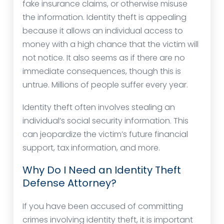
fake insurance claims, or otherwise misuse
the information. Identity theft is appealing
because it allows an individual access to
money with a high chance that the victim will
not notice. It also seems as if there are no
immediate consequences, though this is
untrue. Millions of people suffer every year.
Identity theft often involves stealing an
individual’s social security information. This
can jeopardize the victim’s future financial
support, tax information, and more.
Why Do I Need an Identity Theft
Defense Attorney?
If you have been accused of committing
crimes involving identity theft, it is important