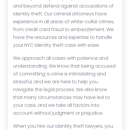
and beyond defend against accusations of
identity theft. Our criminal attorneys have
experience in all areas of white-collar crimes,
from credit card fraud to embezzlement. We
have the resources and expertise to handle
your NYC identity theft case with ease.
We approach all cases with patience and
understanding. We know that being accused
of committing a crime is intimidating and
stressful, and we are here to help you
navigate the legal process. We also know
that many circumstances may have led to
your case, and we take all factors into
account without judgment or prejudice.
When you hire our identity theft lawyers, you