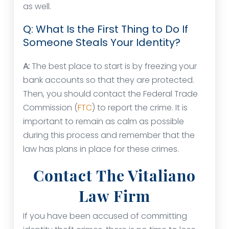
as well.
Q: What Is the First Thing to Do If
Someone Steals Your Identity?
A:
The best place to start is by freezing your
bank accounts so that they are protected.
Then, you should contact the Federal Trade
Commission (
FTC
) to report the crime. It is
important to remain as calm as possible
during this process and remember that the
law has plans in place for these crimes.
Contact The Vitaliano
Law Firm
If you have been accused of committing