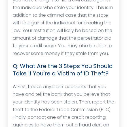
the individual who stole your identity. This is in
addition to the criminal case that the state
will file against the individual for breaking the
law. Your restitution will likely be based on the
amount of damage that the perpetrator did
to your credit score. You may also be able to
recover some money if they stole from you.
Q: What Are the 3 Steps You Should
Take If You’re a Victim of ID Theft?
A:
First, freeze any bank accounts that you
have and tell the bank that you believe that
your identity has been stolen. Then, report the
theft to the Federal Trade Commission (FTC).
Finally, contact one of the credit reporting
agencies to have them put a fraud alert on