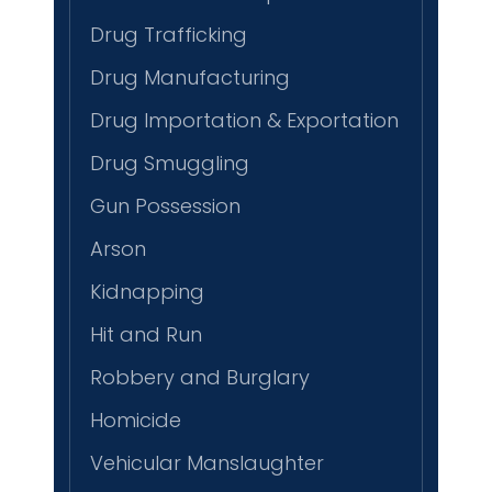
Drug Trafficking
Drug Manufacturing
Drug Importation & Exportation
Drug Smuggling
Gun Possession
Arson
Kidnapping
Hit and Run
Robbery and Burglary
Homicide
Vehicular Manslaughter