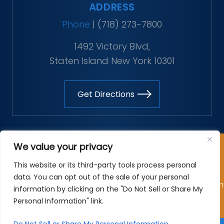
ADDRESS
Phone
|
(718) 273-7800
1492 Victory Blvd,
Staten Island New York 10301
Get Directions
Copyright © 2026 The Vitaliano Law Firm. All rights
We value your privacy
reserved.
This website or its third-party tools process personal
*Images are obtained under license from Canva and
data. You can opt out of the sale of your personal
other third-party stock image providers, with attribution
information by clicking on the "Do Not Sell or Share My
included where required.
Personal Information" link.
Site Map
|
Privacy Policy
| Digital Marketing By