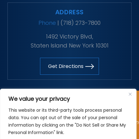
ADDRESS
Phone
|
(718) 273-7800
1492 Victory Blvd,
Staten Island New York 10301
Get Directions
Copyright © 2026 The Vitaliano Law Firm. All rights
We value your privacy
reserved.
This website or its third-party tools process personal
*Images are obtained under license from Canva and
data. You can opt out of the sale of your personal
other third-party stock image providers, with attribution
information by clicking on the "Do Not Sell or Share My
included where required.
Personal Information" link.
Site Map
|
Privacy Policy
| Digital Marketing By