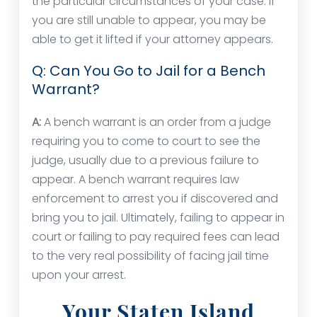
the particular circumstances of your case. If
you are still unable to appear, you may be
able to get it lifted if your attorney appears.
Q: Can You Go to Jail for a Bench
Warrant?
A:
A bench warrant is an order from a judge
requiring you to come to court to see the
judge, usually due to a previous failure to
appear. A bench warrant requires law
enforcement to arrest you if discovered and
bring you to jail. Ultimately, failing to appear in
court or failing to pay required fees can lead
to the very real possibility of facing jail time
upon your arrest.
Your Staten Island