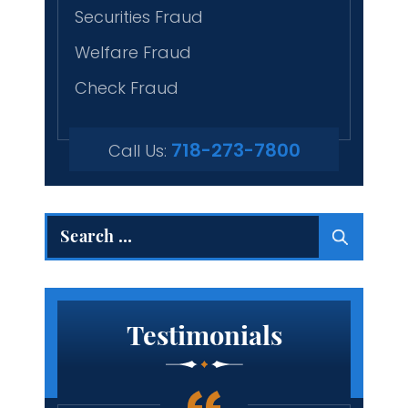
Securities Fraud
Welfare Fraud
Check Fraud
718-273-7800
Call Us:
Search
for:
Testimonials