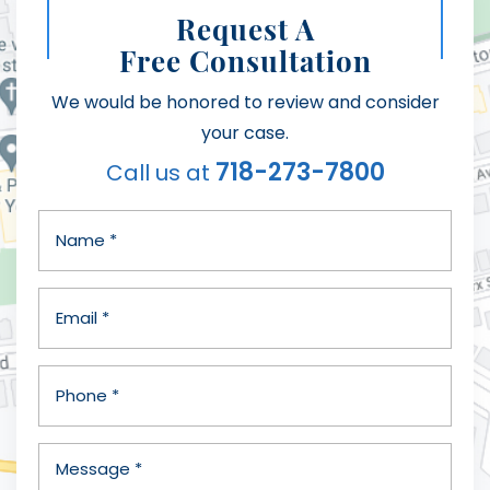
Request A
Free Consultation
We would be honored to review and consider
your case.
718-273-7800
Call us at