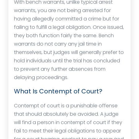
With bench warrants, unlike typical arrest
warrants, you are not being arrested for
having allegedly committed a crime but for
failing to fulfill a legal obligation. Once issued,
they both function fairly the same. Bench
warrants do not carry any jail time in
themselves, but judges will generally prefer to
hold individuals until the trial has concluded
to prevent any further absences from
delaying proceedings.
What Is Contempt of Court?
Contempt of court is a punishable offense
that should absolutely be avoided. A judge
will find a person in contempt of court if they
fail to meet their legal obligations to appear