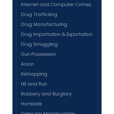
Internet and Computer Crimes
Drug Trafficking
Drug Manufacturing
Drug Importation & Exportation
Drug Smuggling
Gun Possession
Arson
Kidnapping
Hit and Run
Robbery and Burglary
Homicide
Vehicular Manslaughter