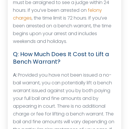
must be arraigned to see a judge within 24
hours. If you’ve been arrested on
felony
charges
, the time limit is 72 hours. If you’ve
been arrested on a bench warrant, the time
begins upon your arrest and includes
weekends and holidays.
Q: How Much Does It Cost to Lift a
Bench Warrant?
A:
Provided you have not been issued a no-
bail warrant, you can potentially lift a bench
warrant issued against you by both paying
your full bail and fine amounts and by
appearing in court. There is no additional
charge or fee for lifting a bench warrant. The
bail and fine amounts will vary depending on