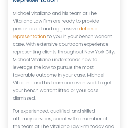
Representation
Michael Vitaliano and his team at The
Vitaliano Law Firm are ready to provide
personalized and aggressive
defense
representation
to you in your bench warrant
case. With extensive courtroom experience
representing clients throughout New York City,
Michael Vitaliano understands how to
leverage the law to pursue the most
favorable outcome in your case. Michael
Vitaliano and his team can even work to get
your bench warrant lifted or your case
dismissed.
For experienced, qualified, and skilled
attorney services, speak with a member of
the team at The Vitaliano Law Firm today and