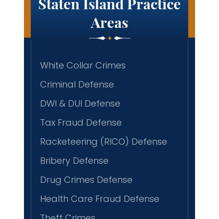
Staten Island Practice
Areas
White Collar Crimes
Criminal Defense
DWI & DUI Defense
Tax Fraud Defense
Racketeering (RICO) Defense
Bribery Defense
Drug Crimes Defense
Health Care Fraud Defense
Theft Crimes