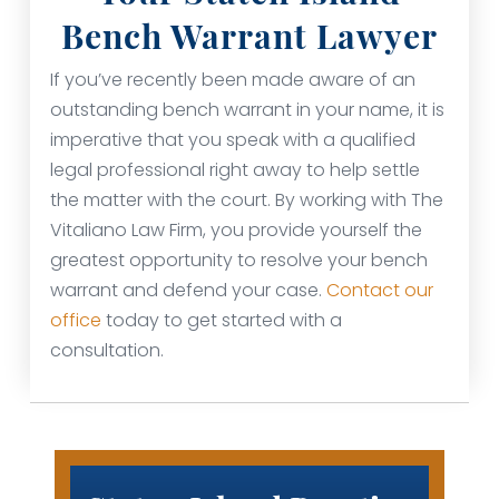
Bench Warrant Lawyer
If you’ve recently been made aware of an
outstanding bench warrant in your name, it is
imperative that you speak with a qualified
legal professional right away to help settle
the matter with the court. By working with The
Vitaliano Law Firm, you provide yourself the
greatest opportunity to resolve your bench
warrant and defend your case.
Contact our
office
today to get started with a
consultation.