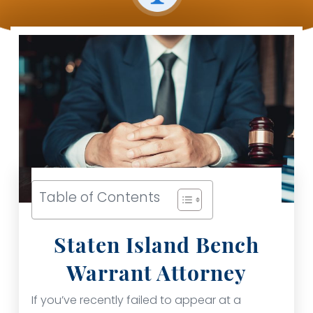
Table of Contents
Staten Island Bench
Warrant Attorney
If you’ve recently failed to appear at a