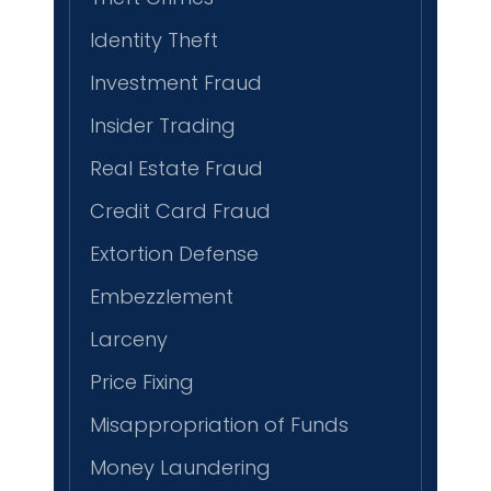
Identity Theft
Investment Fraud
Insider Trading
Real Estate Fraud
Credit Card Fraud
Extortion Defense
Embezzlement
Larceny
Price Fixing
Misappropriation of Funds
Money Laundering