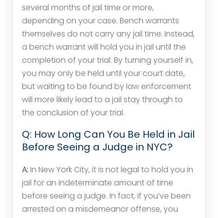
several months of jail time or more,
depending on your case. Bench warrants
themselves do not carry any jail time. Instead,
a bench warrant will hold you in jail until the
completion of your trial. By turning yourself in,
you may only be held until your court date,
but waiting to be found by law enforcement
will more likely lead to a jail stay through to
the conclusion of your trial.
Q: How Long Can You Be Held in Jail
Before Seeing a Judge in NYC?
A:
In New York City, it is not legal to hold you in
jail for an indeterminate amount of time
before seeing a judge. In fact, if you’ve been
arrested on a misdemeanor offense, you