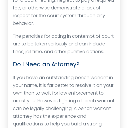
for a court hearing, neglect to pay a required
fee, or otherwise demonstrate a lack of
respect for the court system through any
behavior.
The penalties for acting in contempt of court
are to be taken seriously and can include
fines, jail time, and other punitive actions.
Do I Need an Attorney?
If you have an outstanding bench warrant in
your name, it is far better to resolve it on your
own than to wait for law enforcement to
arrest you. However, fighting a bench warrant
can be legally challenging. A bench warrant
attorney has the experience and
qualifications to help you build a strong