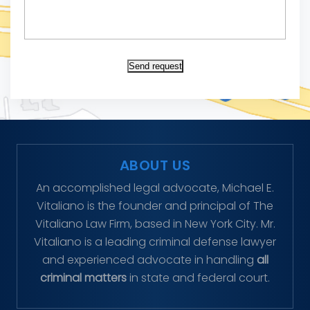
Send request
ABOUT US
An accomplished legal advocate, Michael E.
Vitaliano is the founder and principal of The
Vitaliano Law Firm, based in New York City. Mr.
Vitaliano is a leading criminal defense lawyer
and experienced advocate in handling
all
criminal matters
in state and federal court.