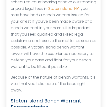
scheduled court hearing or have outstanding
unpaid legal fees in
Staten Island, NY
, you
may have had a bench warrant issued for
your arrest. If you’ve been made aware of a
bench warrant in your name, it is important
that you seek qualified and skilled legal
assistance and resolve the matter as soon as
possible. A Staten Island bench warrant
lawyer will have the experience necessary to
defend your case and fight for your bench
warrant to be lifted, if possible.
Because of the nature of bench warrants, it is
vital that you take care of the issue right
away.
Staten Island Bench Warrant