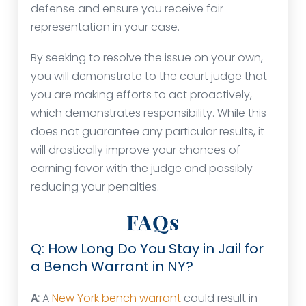
defense and ensure you receive fair
representation in your case.
By seeking to resolve the issue on your own,
you will demonstrate to the court judge that
you are making efforts to act proactively,
which demonstrates responsibility. While this
does not guarantee any particular results, it
will drastically improve your chances of
earning favor with the judge and possibly
reducing your penalties.
FAQs
Q: How Long Do You Stay in Jail for
a Bench Warrant in NY?
A:
A
New York bench warrant
could result in