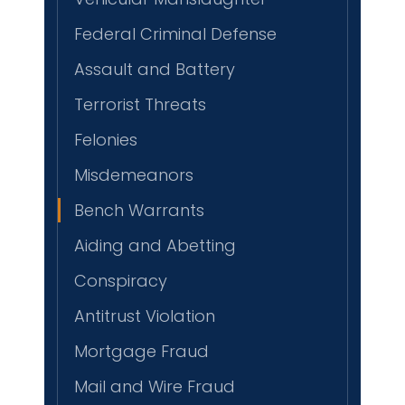
Federal Criminal Defense
Assault and Battery
Terrorist Threats
Felonies
Misdemeanors
Bench Warrants
Aiding and Abetting
Conspiracy
Antitrust Violation
Mortgage Fraud
Mail and Wire Fraud