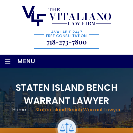
AVAILABLE 24/7
FREE CONSULTATION
718-273-7800
≡
MENU
STATEN ISLAND BENCH
WARRANT LAWYER
Home
|
Staten Island Bench Warrant Lawyer