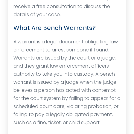
receive a free consultation to discuss the
details of your case.
What Are Bench Warrants?
A warrant is a legal document obligating law
enforcement to arrest someone if found.
Warrants are issued by the court or a judge,
and they grant law enforcement officers
authority to take you into custody. A bench
warrant is issued by a judge when the judge
believes a person has acted with contempt
for the court system by failing to appear for a
scheduled court date, violating probation, or
failing to pay a legally obligated payment,
such as a fine, ticket, or child support.