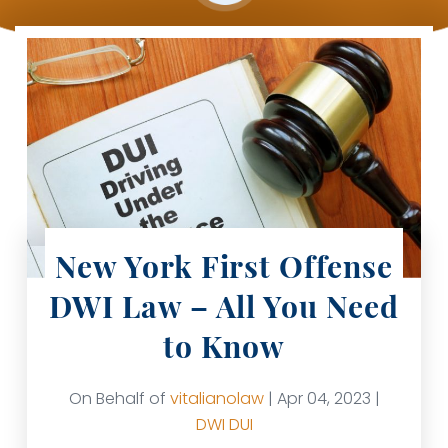
New York First Offense
DWI Law – All You Need
to Know
On Behalf of
vitalianolaw
| Apr 04, 2023 |
DWI
DUI