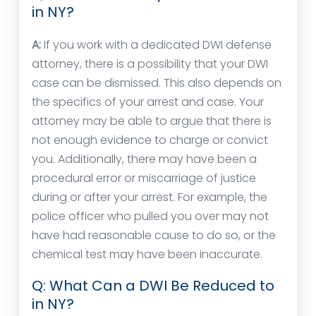
in NY?
A:
If you work with a dedicated DWI defense
attorney, there is a possibility that your DWI
case can be dismissed. This also depends on
the specifics of your arrest and case. Your
attorney may be able to argue that there is
not enough evidence to charge or convict
you. Additionally, there may have been a
procedural error or miscarriage of justice
during or after your arrest. For example, the
police officer who pulled you over may not
have had reasonable cause to do so, or the
chemical test may have been inaccurate.
Q: What Can a DWI Be Reduced to
in NY?