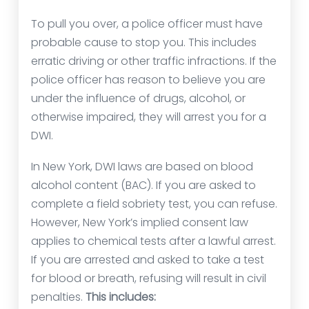
To pull you over, a police officer must have
probable cause to stop you. This includes
erratic driving or other traffic infractions. If the
police officer has reason to believe you are
under the influence of drugs, alcohol, or
otherwise impaired, they will arrest you for a
DWI.
In New York, DWI laws are based on blood
alcohol content (BAC). If you are asked to
complete a field sobriety test, you can refuse.
However, New York’s implied consent law
applies to chemical tests after a lawful arrest.
If you are arrested and asked to take a test
for blood or breath, refusing will result in civil
penalties.
This includes: