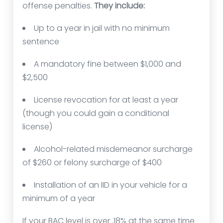
offense penalties.
They include:
Up to a year in jail with no minimum
sentence
A mandatory fine between $1,000 and
$2,500
License revocation for at least a year
(though you could gain a conditional
license)
Alcohol-related misdemeanor surcharge
of $260 or felony surcharge of $400
Installation of an IID in your vehicle for a
minimum of a year
If your BAC level is over .18% at the same time