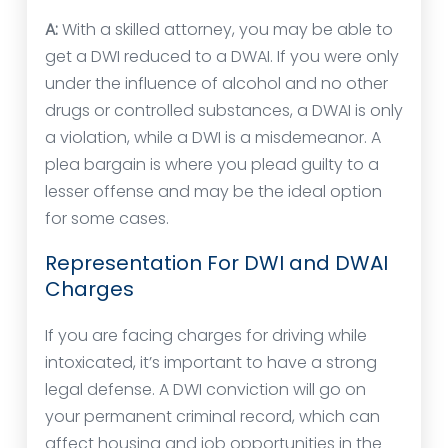
A:
With a skilled attorney, you may be able to
get a DWI reduced to a DWAI. If you were only
under the influence of alcohol and no other
drugs or controlled substances, a DWAI is only
a violation, while a DWI is a misdemeanor. A
plea bargain is where you plead guilty to a
lesser offense and may be the ideal option
for some cases.
Representation For DWI and DWAI
Charges
If you are facing charges for driving while
intoxicated, it’s important to have a strong
legal defense. A DWI conviction will go on
your permanent criminal record, which can
affect housing and job opportunities in the