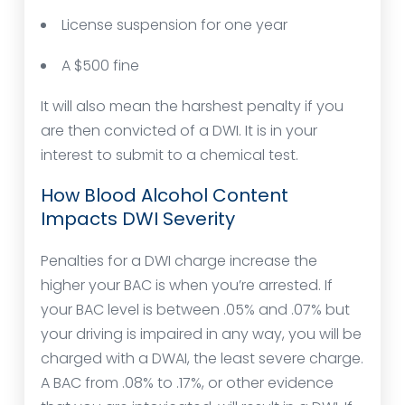
License suspension for one year
A $500 fine
It will also mean the harshest penalty if you
are then convicted of a DWI. It is in your
interest to submit to a chemical test.
How Blood Alcohol Content
Impacts DWI Severity
Penalties for a DWI charge increase the
higher your BAC is when you’re arrested. If
your BAC level is between .05% and .07% but
your driving is impaired in any way, you will be
charged with a DWAI, the least severe charge.
A BAC from .08% to .17%, or other evidence