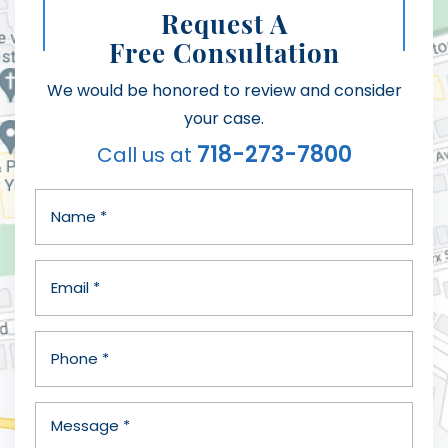
Request A
Free Consultation
We would be honored to review and consider
your case.
718-273-7800
Call us at