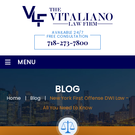
AVAILABLE 24/7
FREE CONSULTATION
718-273-7800
≡
MENU
BLOG
Home
|
Blog
|
New York First Offense DWI Law –
All You Need to Know