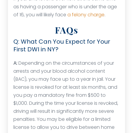
as having a passenger who is under the age
of 16, you will likely face
a felony charge
.
FAQs
Q: What Can You Expect for Your
First DWI in NY?
A:
Depending on the circumstances of your
arrests and your blood alcohol content
(BAC), you may face up to a year in jail. Your
license is revoked for at least six months, and
you pay a mandatory fine from $500 to
$1,000. During the time your license is revoked,
driving will result in significantly more severe
penalties. You may be eligible for a limited
license to allow you to drive between home