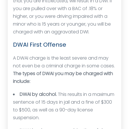
that you are intoxicated, will result in a DWI. If
you are pulled over with a BAC of .18% or
higher, or you were driving impaired with a
minor who is 15 years or younger, you will be
charged with an aggravated DWI.
DWAI First Offense
A DWAI charge is the least severe and may
not even be a criminal charge in some cases.
The types of DWAI you may be charged with
include:
DWAI by alcohol.
This results in a maximum
sentence of 15 days in jail and a fine of $300
to $500, as well as a 90-day license
suspension.