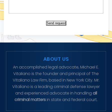
Send request
ABOUT US
An accomplished legal advocate, Michael E.
Vitaliano is the founder and principal of The
Vitaliano Law Firm, based in New York City. Mr.
Vitaliano is a leading criminal defense lawyer
and experienced advocate in handling
all
criminal matters
in state and federal court.