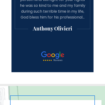
 my family
recommend michael Vitaliano and
in my life,
associates to anyone looking for a
h
fessional…
good result from there case from a
professional lawyer.
eri
Michael Mooney