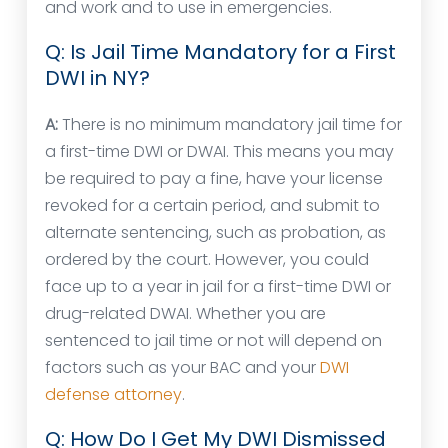
and work and to use in emergencies.
Q: Is Jail Time Mandatory for a First
DWI in NY?
A:
There is no minimum mandatory jail time for
a first-time DWI or DWAI. This means you may
be required to pay a fine, have your license
revoked for a certain period, and submit to
alternate sentencing, such as probation, as
ordered by the court. However, you could
face up to a year in jail for a first-time DWI or
drug-related DWAI. Whether you are
sentenced to jail time or not will depend on
factors such as your BAC and your
DWI
defense attorney
.
Q: How Do I Get My DWI Dismissed