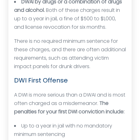
DWAI by drugs or a combination of drugs
and alcohol.
Both of these charges result in
up to a year in jail, a fine of $500 to $1,000,
and license revocation for six months.
There is no required minimum sentence for
these charges, and there are often additional
requirements, such as attending victim
impact panels for drunk drivers.
DWI First Offense
A DWI is more serious than a DWAI and is most
often charged as a misdemeanor.
The
penalties for your first DWI conviction include:
Up to a year in jail with no mandatory
minimum sentencing