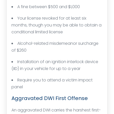
A fine between $500 and $1,000
Your license revoked for at least six
months, though you may be able to obtain a
conditional limited license
Alcohol-related misdemeanor surcharge
of $260
Installation of an ignition interlock device
(IID) in your vehicle for up to a year
Require you to attend a victim impact
panel
Aggravated DWI First Offense
An aggravated DWI carries the harshest first-