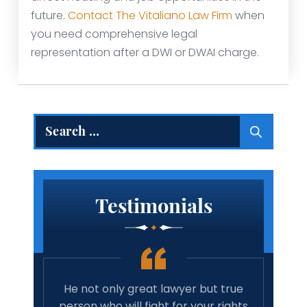
future.
Contact The Vitaliano Law Firm
when
you need comprehensive legal
representation after a DWI or DWAI charge.
Search
for:
Testimonials
 but true
Amazing lawyer. Takes the time and
your rights
cares about your case. Will