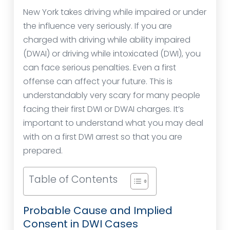
New York takes driving while impaired or under
the influence very seriously. If you are
charged with driving while ability impaired
(DWAI) or driving while intoxicated (DWI), you
can face serious penalties. Even a first
offense can affect your future. This is
understandably very scary for many people
facing their first DWI or DWAI charges. It’s
important to understand what you may deal
with on a first DWI arrest so that you are
prepared.
Table of Contents
Probable Cause and Implied
Consent in DWI Cases