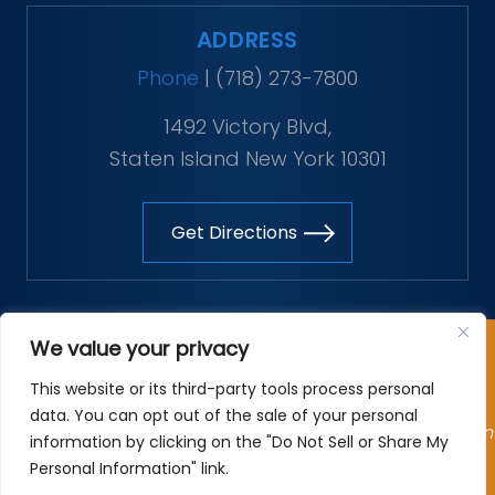
ADDRESS
Phone
|
(718) 273-7800
1492 Victory Blvd,
Staten Island New York 10301
Get Directions
Copyright © 2026 The Vitaliano Law Firm. All rights
We value your privacy
reserved.
This website or its third-party tools process personal
*Images are obtained under license from Canva and
data. You can opt out of the sale of your personal
other third-party stock image providers, with attribution
information by clicking on the "Do Not Sell or Share My
included where required.
Personal Information" link.
Site Map
|
Privacy Policy
| Digital Marketing By