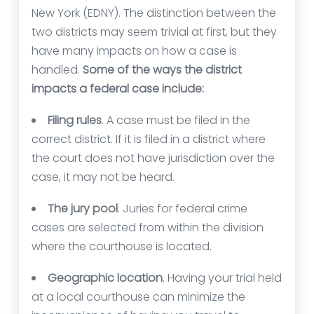
New York (EDNY). The distinction between the
two districts may seem trivial at first, but they
have many impacts on how a case is
handled.
Some of the ways the district
impacts a federal case include:
Filing rules
. A case must be filed in the
correct district. If it is filed in a district where
the court does not have jurisdiction over the
case, it may not be heard.
The jury pool
. Juries for federal crime
cases are selected from within the division
where the courthouse is located.
Geographic location
. Having your trial held
at a local courthouse can minimize the