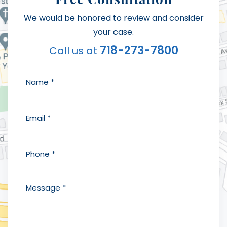
We would be honored to review and consider
your case.
718-273-7800
Call us at