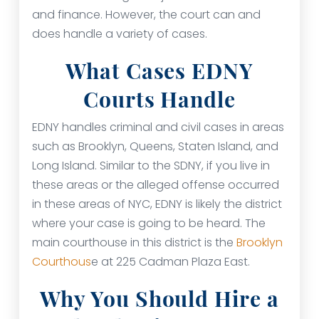
and finance. However, the court can and
does handle a variety of cases.
What Cases EDNY
Courts Handle
EDNY handles criminal and civil cases in areas
such as Brooklyn, Queens, Staten Island, and
Long Island. Similar to the SDNY, if you live in
these areas or the alleged offense occurred
in these areas of NYC, EDNY is likely the district
where your case is going to be heard. The
main courthouse in this district is the
Brooklyn
Courthous
e at 225 Cadman Plaza East.
Why You Should Hire a