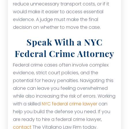
reduce unnecessary transport costs, or if it
would make it easier to access essential
evidence. A judge must make the final
decision on whether to move the case.
Speak With a NYC
Federal Crime Attorney
Federal crime cases often involve complex
evidence, strict court policies, and the
potential for heavy penalties. Navigating this
alone can leave you feeling overwhelmed
while also increasing the risk of errors. Working
with a skilled
NYC federal crime lawyer
can
help you build the defense you need. If you
are ready to hire a federal crime lawyer,
contact
The Vitaliano Law Firm today.