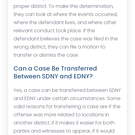
proper district. To make this determination,
they can look at where the events occurred,
where the defendant lives, and where other
relevant conduct took place. If the
defendant believes the case was filed in the
wrong district, they can file a motion to
transfer or dismiss the case.
Can a Case Be Transferred
Between SDNY and EDNY?
Yes, a case can be transferred between SDNY
and EDNY under certain circumstances. Some
valid reasons for transferring a case are if the
offense was more related to locations in
another district, if it makes it easier for both
parties and witnesses to appear, if it would