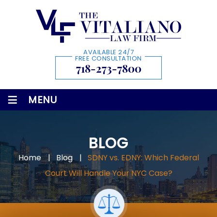
AVAILABLE 24/7
FREE CONSULTATION
718-273-7800
≡
MENU
BLOG
Home
|
Blog
|
SDNY vs. EDNY: Which Federal
Court Will Handle Your NYC Case?