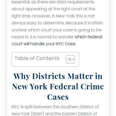
essential, as there are strict requirements
about appearing at the right court at the
right time. However, in New York, this is not
always easy to determine. Because it is often
unclear which court your case is going to be
heard in, it is normal to wonder
which federal
court will handle your NYC Case
.
Table of Contents
Why Districts Matter in
New York Federal Crime
Cases
NYC is split between the Southern District of
New York (SDNY) and the Eastern District of