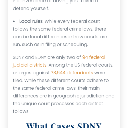
inconvenience of having you travel to
defend yourself.
Local rules
. While every federal court
follows the same federal crime laws, there
can be local differences in how courts are
run, such as in filing or scheduling.
SDNY and EDNY are only two of
94 federal
judicial districts
. Among the US federal courts,
charges against
73,644 defendants
were
filed. While these different courts adhere to
the same federal crime laws, their main
differences are in geographic jurisdiction and
the unique court processes each district
follows.
What Cases SDNY