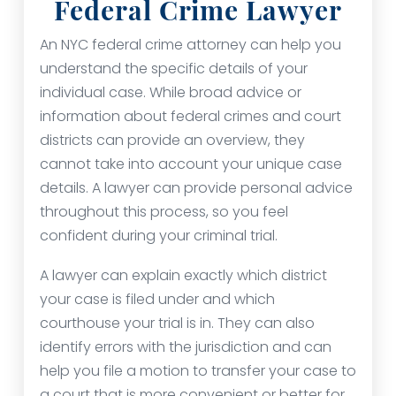
Federal Crime Lawyer
An NYC federal crime attorney can help you
understand the specific details of your
individual case. While broad advice or
information about federal crimes and court
districts can provide an overview, they
cannot take into account your unique case
details. A lawyer can provide personal advice
throughout this process, so you feel
confident during your criminal trial.
A lawyer can explain exactly which district
your case is filed under and which
courthouse your trial is in. They can also
identify errors with the jurisdiction and can
help you file a motion to transfer your case to
a court that is more convenient or better for