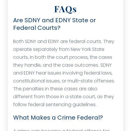
FAQs
Are SDNY and EDNY State or
Federal Courts?
Both SDNY and EDNY are federal courts. They
operate separately from New York State
courts, in both the court process, the cases
they handle, and the case outcomes. SDNY
and EDNY hear issues involving federal laws,
constitutional issues, or multi-state offenses.
The penalties in these cases are also
different from those in a state court, as they
follow federal sentencing guidelines.
What Makes a Crime Federal?