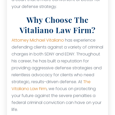
your defense strategy.
Why Choose The
Vitaliano Law Firm?
Attorney Michael Vitaliano
has experience
defending clients against a variety of criminal
charges in both SDNY and EDNY. Throughout
his career, he has built a reputation for
providing aggressive defense strategies and
relentless advocacy for clients who need
strategic, results-driven defense. At
The
Vitaliano Law Firm
, we focus on protecting
your future against the severe penalties a
federal criminal conviction can have on your
life.