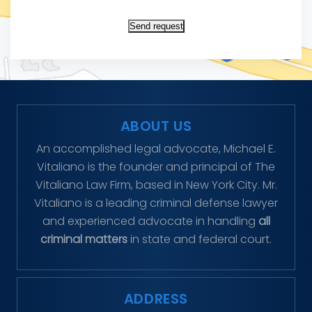
Send request
ABOUT US
An accomplished legal advocate, Michael E.
Vitaliano is the founder and principal of The
Vitaliano Law Firm, based in New York City. Mr.
Vitaliano is a leading criminal defense lawyer
and experienced advocate in handling
all
criminal matters
in state and federal court.
ADDRESS