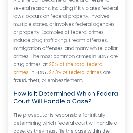
A crime can become a federal offense for
several reasons, including if it violates federal
laws, occurs on federal property, involves
multiple states, or involves federal agencies
or property. Examples of federal crimes
include drug trafficking, firearm offenses,
immigration offenses, and many white-collar
crimes. The most common crimes in SDNY are
drug crimes, at
28% of the total federal
crimes
. In EDNY,
27.3% of federal crimes
are
fraud, theft, or embezzlement.
How Is it Determined Which Federal
Court Will Handle a Case?
The prosecutor is responsible for initially
determining which federal court will handle a
case, as they must file the case within the