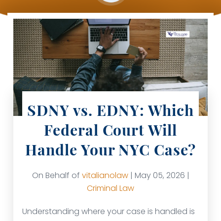
SDNY vs. EDNY: Which
Federal Court Will
Handle Your NYC Case?
On Behalf of
vitalianolaw
| May 05, 2026 |
Criminal Law
Understanding where your case is handled is