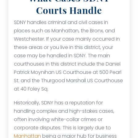
Courts Handle
SDNY handles criminal and civil cases in
places such as Manhattan, the Bronx, and
Westchester. If your case mainly occurred in
these areas or you live in this district, your
case may be handled in SDNY. The main
courthouses in this district include the Daniel
Patrick Moynihan US Courthouse at 500 Pearl
St. and the Thurgood Marshall US Courthouse
at 40 Foley Sq.
Historically, SDNY has a reputation for
handling complex and high-stakes cases,
often involving white-collar crimes or
corporate disputes. This is largely due to
Manhattan
being a major hub for business