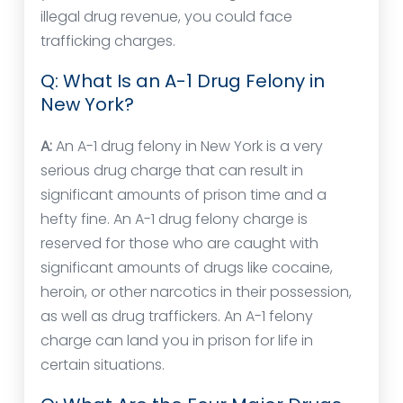
illegal drug revenue, you could face
trafficking charges.
Q: What Is an A-1 Drug Felony in
New York?
A:
An A-1 drug felony in New York is a very
serious drug charge that can result in
significant amounts of prison time and a
hefty fine. An A-1 drug felony charge is
reserved for those who are caught with
significant amounts of drugs like cocaine,
heroin, or other narcotics in their possession,
as well as drug traffickers. An A-1 felony
charge can land you in prison for life in
certain situations.