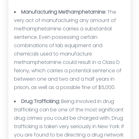
Manufacturing Methamphetamine:
The
very act of manufacturing any amount of
methamphetamine carries a substantial
sentence. Even possessing certain
combinations of lab equipment and
chemicals used to manufacture
methamphetamine could result in a Class D
felony, which carries a potential sentence of
between one and two and a half years in
prison, as well as a possible fine of $5,000.
Drug Trafficking:
Being involved in drug
trafficking can be one of the most significant
drug crimes you could be charged with. Drug
trafficking is taken very seriously in New York. If
you are found to be directing a drug network