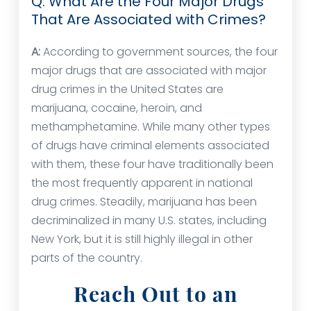
Q: What Are the Four Major Drugs
That Are Associated with Crimes?
A:
According to government sources, the four
major drugs that are associated with major
drug crimes in the United States are
marijuana, cocaine, heroin, and
methamphetamine. While many other types
of drugs have criminal elements associated
with them, these four have traditionally been
the most frequently apparent in national
drug crimes. Steadily, marijuana has been
decriminalized in many U.S. states, including
New York, but it is still highly illegal in other
parts of the country.
Reach Out to an