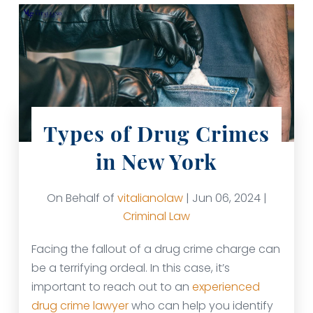
Types of Drug Crimes
in New York
On Behalf of
vitalianolaw
| Jun 06, 2024 |
Criminal Law
Facing the fallout of a drug crime charge can
be a terrifying ordeal. In this case, it’s
important to reach out to an
experienced
drug crime lawyer
who can help you identify