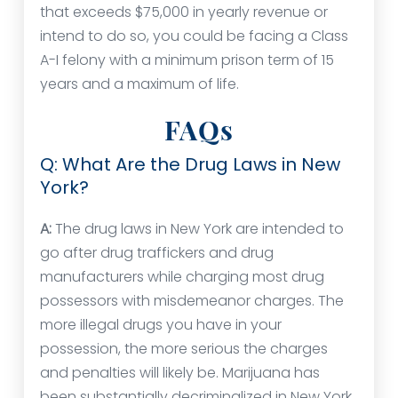
that exceeds $75,000 in yearly revenue or
intend to do so, you could be facing a Class
A-I felony with a minimum prison term of 15
years and a maximum of life.
FAQs
Q: What Are the Drug Laws in New
York?
A:
The drug laws in New York are intended to
go after drug traffickers and drug
manufacturers while charging most drug
possessors with misdemeanor charges. The
more illegal drugs you have in your
possession, the more serious the charges
and penalties will likely be. Marijuana has
been substantially decriminalized in New York,