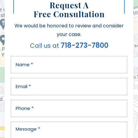
Request A
Free Consultation
We would be honored to review and consider
your case.
718-273-7800
Call us at