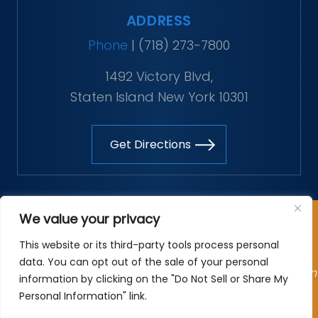
ADDRESS
Phone
|
(718) 273-7800
1492 Victory Blvd,
Staten Island New York 10301
Get Directions
Copyright © 2026 The Vitaliano Law Firm. All rights
We value your privacy
reserved.
This website or its third-party tools process personal
*Images are obtained under license from Canva and
data. You can opt out of the sale of your personal
other third-party stock image providers, with attribution
information by clicking on the "Do Not Sell or Share My
included where required.
Personal Information" link.
Site Map
|
Privacy Policy
| Digital Marketing By