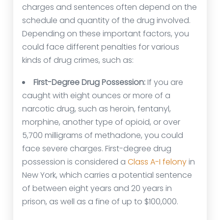
charges and sentences often depend on the
schedule and quantity of the drug involved.
Depending on these important factors, you
could face different penalties for various
kinds of drug crimes, such as:
First-Degree Drug Possession:
If you are
caught with eight ounces or more of a
narcotic drug, such as heroin, fentanyl,
morphine, another type of opioid, or over
5,700 milligrams of methadone, you could
face severe charges. First-degree drug
possession is considered a
Class A-I felony
in
New York, which carries a potential sentence
of between eight years and 20 years in
prison, as well as a fine of up to $100,000.