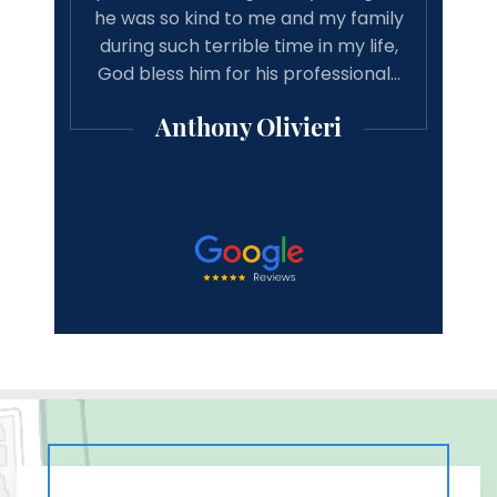
e and
he was so kind to me and my family
reco
d just
during such terrible time in my life,
asso
! He
God bless him for his professional…
good 
Anthony Olivieri