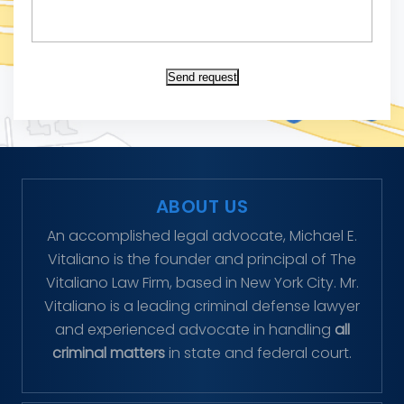
Send request
ABOUT US
An accomplished legal advocate, Michael E.
Vitaliano is the founder and principal of The
Vitaliano Law Firm, based in New York City. Mr.
Vitaliano is a leading criminal defense lawyer
and experienced advocate in handling
all
criminal matters
in state and federal court.