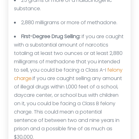
25 grams or more of a hallucinogenic
substance.
2,880 milligrams or more of methadone.
First-Degree Drug Selling:
If you are caught
with a substantial amount of narcotics
totaling at least two ounces or at least 2,880
milligrams of methadone that you intended
to sell, you could be facing a Class A-I
felony
charge
.If you are caught selling any amount
of illegal drugs within 1,000 feet of a school,
daycare center, or school bus with children
on it, you could be facing a Class B felony
charge. This could mean a potential
sentence of between two and nine years in
prison and a possible fine of as much as
$30,000.