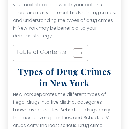
your next steps and weigh your options.
There are many different kinds of drug crimes,
and understanding the types of drug crimes
in New York may be beneficial to your
defense strategy.
Table of Contents
Types of Drug Crimes
in New York
New York separates the different types of
illegal drugs into five distinct categories
known as schedules. Schedule I drugs carry
the most severe penalties, and Schedule V
drugs carry the least serious. Drug crime