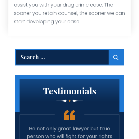
assist you with your drug crime case. The
sooner you retain counsel, the sooner we can
start developing your case.
Search
for:
Testimonials
wyer;
He not only great lawyer but true
Amazi
and he
person who will fight for your rights