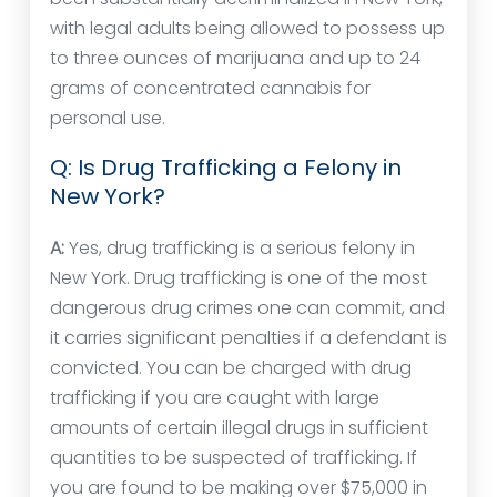
with legal adults being allowed to possess up
to three ounces of marijuana and up to 24
grams of concentrated cannabis for
personal use.
Q: Is Drug Trafficking a Felony in
New York?
A:
Yes, drug trafficking is a serious felony in
New York. Drug trafficking is one of the most
dangerous drug crimes one can commit, and
it carries significant penalties if a defendant is
convicted. You can be charged with drug
trafficking if you are caught with large
amounts of certain illegal drugs in sufficient
quantities to be suspected of trafficking. If
you are found to be making over $75,000 in