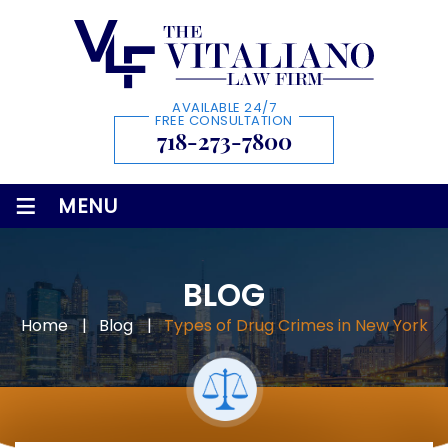
AVAILABLE 24/7
FREE CONSULTATION
718-273-7800
≡
MENU
BLOG
Home
|
Blog
|
Types of Drug Crimes in New York