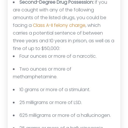
Second-Degree Drug Possession:
If you
are caught with any of the following
amounts of the listed drugs, you could be
facing a
Class A-II felony charge
, which
carries a potential sentence of between
three years and 10 years in prison, as well as a
fine of up to $50,000:
Four ounces or more of a narcotic.
Two ounces or more of
methamphetamine.
10 grams or more of a stimulant.
25 milligrams or more of LSD.
625 milligrams or more of a hallucinogen.