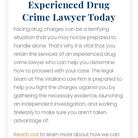
Experienced Drug
Crime Lawyer Today
Facing drug charges can be a terrifying
situation that you may not be prepared to
handle alone. That’s why it is vital that you
retain the services of an experienced drug
crime lawyer who can help you determine
how to proceed with your case. The legal
team at The Vitaliano Law Firm is prepared to
help you fight the charges against you by
gathering the necessary evidence, launching
an independent investigation, and working
tirelessly to make sure you aren’t taken
advantage of.
Reach out
to learn more about how we can