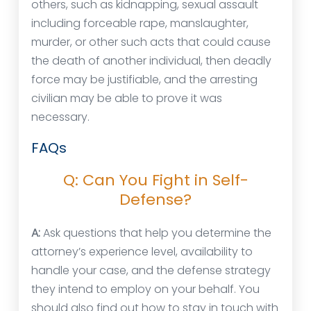
others, such as kidnapping, sexual assault
including forceable rape, manslaughter,
murder, or other such acts that could cause
the death of another individual, then deadly
force may be justifiable, and the arresting
civilian may be able to prove it was
necessary.
FAQs
Q: Can You Fight in Self-
Defense?
A:
Ask questions that help you determine the
attorney’s experience level, availability to
handle your case, and the defense strategy
they intend to employ on your behalf. You
should also find out how to stay in touch with