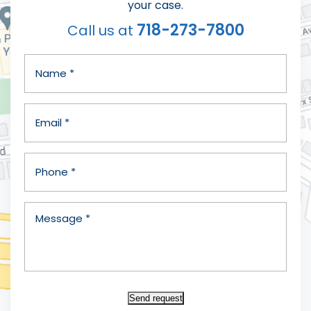
your case.
718-273-7800
Call us at
Send request