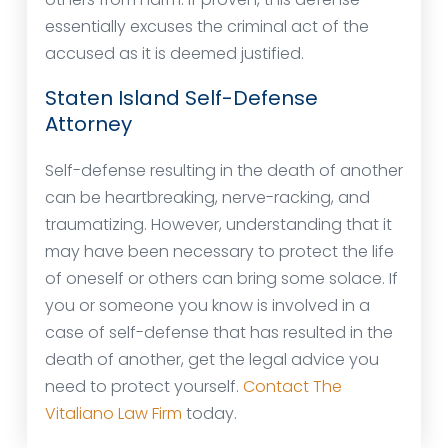
essentially excuses the criminal act of the
accused as it is deemed justified.
Staten Island Self-Defense
Attorney
Self-defense resulting in the death of another
can be heartbreaking, nerve-racking, and
traumatizing. However, understanding that it
may have been necessary to protect the life
of oneself or others can bring some solace. If
you or someone you know is involved in a
case of self-defense that has resulted in the
death of another, get the legal advice you
need to protect yourself.
Contact The
Vitaliano Law Firm
today.