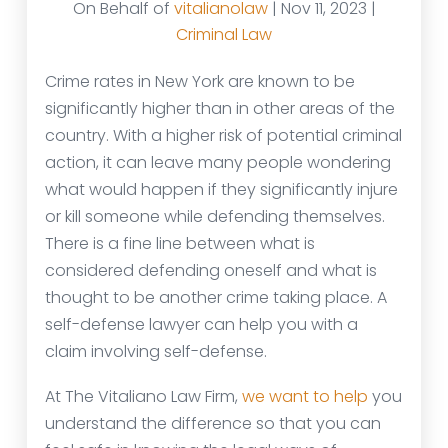
On Behalf of
vitalianolaw
| Nov 11, 2023 |
Criminal Law
Crime rates in New York are known to be
significantly higher than in other areas of the
country. With a higher risk of potential criminal
action, it can leave many people wondering
what would happen if they significantly injure
or kill someone while defending themselves.
There is a fine line between what is
considered defending oneself and what is
thought to be another crime taking place. A
self-defense lawyer can help you with a
claim involving self-defense.
At The Vitaliano Law Firm,
we want to help
you
understand the difference so that you can