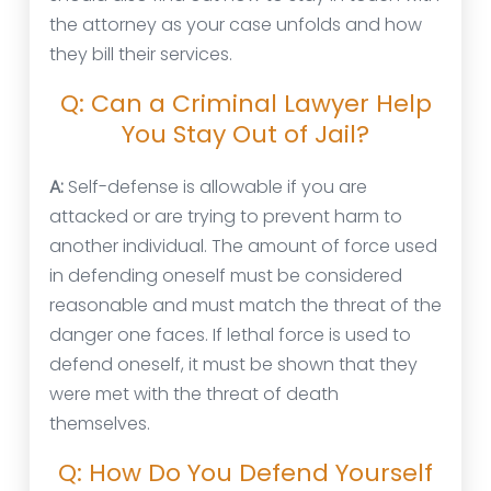
the attorney as your case unfolds and how
they bill their services.
Q: Can a Criminal Lawyer Help
You Stay Out of Jail?
A:
Self-defense is allowable if you are
attacked or are trying to prevent harm to
another individual. The amount of force used
in defending oneself must be considered
reasonable and must match the threat of the
danger one faces. If lethal force is used to
defend oneself, it must be shown that they
were met with the threat of death
themselves.
Q: How Do You Defend Yourself