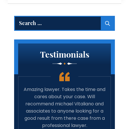
Search
for:
Testimonials
 true
Amazing lawyer. Takes the time and
Best 
rights
cares about your case. Will
tim
family
recommend michael Vitaliano and
wit
 life,
associates to anyone looking for a
have 
onal…
good result from there case from a
w
professional lawyer.