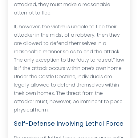
attacked, they must make a reasonable
attempt to flee.
If, however, the victim is unable to flee their
attacker in the midst of a robbery, then they
are allowed to defend themselves in a
reasonable manner so as to end the attack.
The only exception to the “duty to retreat” law
is if the attack occurs within one’s own home.
Under the Castle Doctrine, individuals are
legally allowed to defend themselves within
their own homes. The threat from the
attacker must, however, be imminent to pose
physical harm.
Self-Defense Involving Lethal Force
Determining if lethal force is necessary in self-