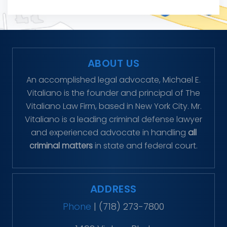
ABOUT US
An accomplished legal advocate, Michael E.
Vitaliano is the founder and principal of The
Vitaliano Law Firm, based in New York City. Mr.
Vitaliano is a leading criminal defense lawyer
and experienced advocate in handling
all
criminal matters
in state and federal court.
ADDRESS
Phone
|
(718) 273-7800