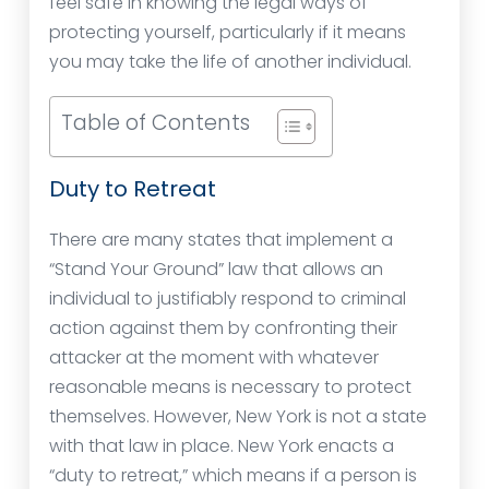
feel safe in knowing the legal ways of
protecting yourself, particularly if it means
you may take the life of another individual.
Table of Contents
Duty to Retreat
There are many states that implement a
“Stand Your Ground” law that allows an
individual to justifiably respond to criminal
action against them by confronting their
attacker at the moment with whatever
reasonable means is necessary to protect
themselves. However, New York is not a state
with that law in place. New York enacts a
“duty to retreat,” which means if a person is