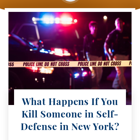
What Happens If You
Kill Someone in Self-
Defense in New York?