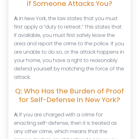
if Someone Attacks You?
A:
In New York, the law states that you must
first apply a “duty to retreat.” This states that
if available, you must first safely leave the
area and report the crime to the police. If you
are unable to do so, or the attack happens in
your home, you have a right to reasonably
defend yourself by matching the force of the
attack.
Q: Who Has the Burden of Proof
for Self-Defense in New York?
A:
If you are charged with a crime for
enacting self-defense, then it is treated as
any other crime, which means that the