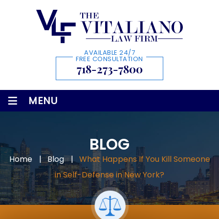
AVAILABLE 24/7
FREE CONSULTATION
718-273-7800
≡
MENU
BLOG
Home
|
Blog
|
What Happens If You Kill Someone
in Self-Defense in New York?