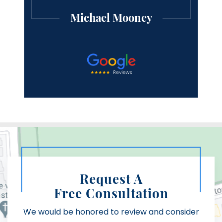
Michael Mooney
Request A
Free Consultation
We would be honored to review and consider