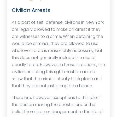
Civilian Arrests
As a part of self-defense, civilians in New York
are legally allowed to make an arrest if they
are witnesses to a crime. When detaining the
would-be criminal, they are allowed to use
whatever force is reasonably necessary, but
this does not generally include the use of
deadly force. However, in these situations, the
civilian enacting this right must be able to
show that the crime actually took place and
that they are not just going on a hunch.
There are, however, exceptions to this rule. If
the person making the arrest is under the
belief there is an endangerment to the life of