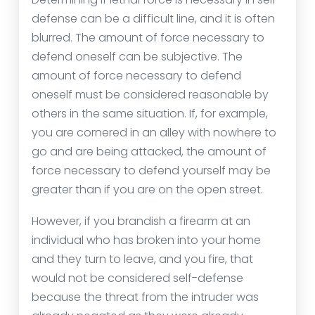
defense can be a difficult line, and it is often
blurred. The amount of force necessary to
defend oneself can be subjective. The
amount of force necessary to defend
oneself must be considered reasonable by
others in the same situation. If, for example,
you are cornered in an alley with nowhere to
go and are being attacked, the amount of
force necessary to defend yourself may be
greater than if you are on the open street.
However, if you brandish a firearm at an
individual who has broken into your home
and they turn to leave, and you fire, that
would not be considered self-defense
because the threat from the intruder was