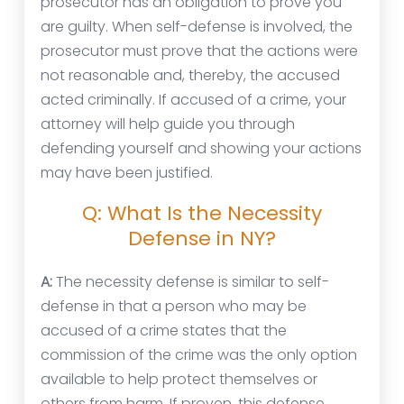
prosecutor has an obligation to prove you
are guilty. When self-defense is involved, the
prosecutor must prove that the actions were
not reasonable and, thereby, the accused
acted criminally. If accused of a crime, your
attorney will help guide you through
defending yourself and showing your actions
may have been justified.
Q: What Is the Necessity
Defense in NY?
A:
The necessity defense is similar to self-
defense in that a person who may be
accused of a crime states that the
commission of the crime was the only option
available to help protect themselves or
others from harm. If proven, this defense