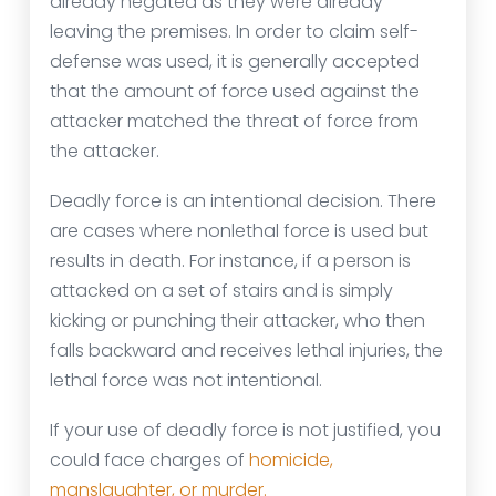
already negated as they were already
leaving the premises. In order to claim self-
defense was used, it is generally accepted
that the amount of force used against the
attacker matched the threat of force from
the attacker.
Deadly force is an intentional decision. There
are cases where nonlethal force is used but
results in death. For instance, if a person is
attacked on a set of stairs and is simply
kicking or punching their attacker, who then
falls backward and receives lethal injuries, the
lethal force was not intentional.
If your use of deadly force is not justified, you
could face charges of
homicide,
manslaughter, or murder.