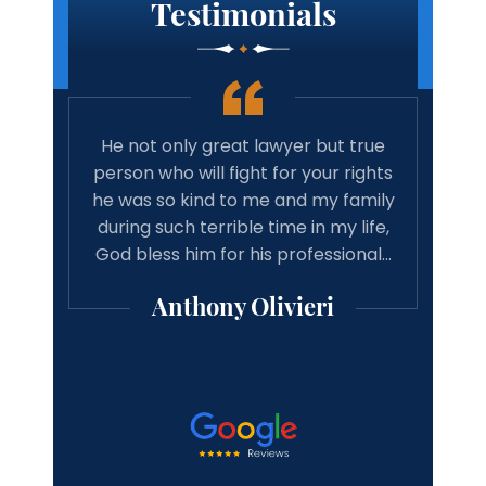
Testimonials
 true
Amazing lawyer. Takes the time and
Best 
rights
cares about your case. Will
tim
family
recommend michael Vitaliano and
wit
 life,
associates to anyone looking for a
have 
onal…
good result from there case from a
w
professional lawyer.
Michael Mooney