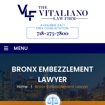
AVAILABLE 24/7
FREE CONSULTATION
718-273-7800
≡
MENU
BRONX EMBEZZLEMENT
LAWYER
Home
|
Bronx Embezzlement Lawyer