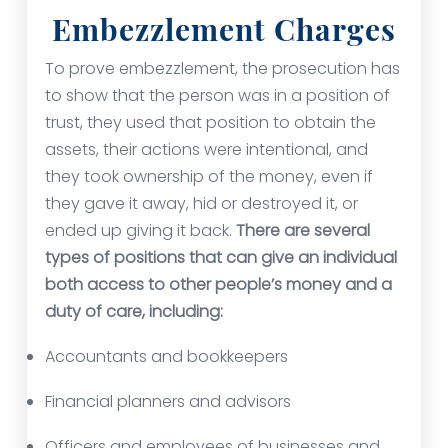
Embezzlement Charges
To prove embezzlement, the prosecution has
to show that the person was in a position of
trust, they used that position to obtain the
assets, their actions were intentional, and
they took ownership of the money, even if
they gave it away, hid or destroyed it, or
ended up giving it back.
There are several
types of positions that can give an individual
both access to other people’s money and a
duty of care, including:
Accountants and bookkeepers
Financial planners and advisors
Officers and employees of businesses and