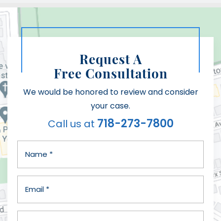
Request A
Free Consultation
We would be honored to review and consider
your case.
718-273-7800
Call us at