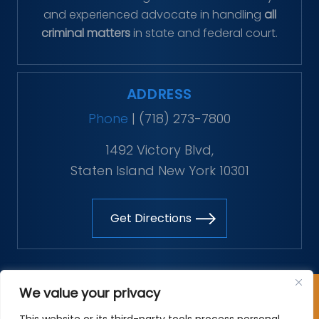
and experienced advocate in handling
all
criminal matters
in state and federal court.
ADDRESS
Phone
|
(718) 273-7800
1492 Victory Blvd,
Staten Island New York 10301
Get Directions
Copyright © 2026 The Vitaliano Law Firm. All rights
We value your privacy
reserved.