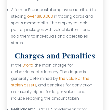
A former Bronx postal employee admitted to
stealing
over $100,000
in trading cards and
sports memorabilia. The employee took
postal packages with valuable items and
sold them to individuals and collectibles
stores.
Charges and Penalties
In the
Bronx
, the main charge for
embezzlement is larceny. The degree is
generally determined by
the value of the
stolen assets
, and penalties for conviction
are usually higher for larger values and
include repaying the amount taken.
Petit larceny
– Class A misdemeanor for