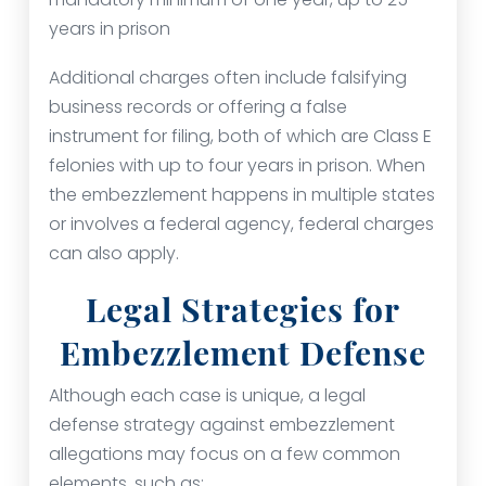
years in prison
Additional charges often include falsifying
business records or offering a false
instrument for filing, both of which are Class E
felonies with up to four years in prison. When
the embezzlement happens in multiple states
or involves a federal agency, federal charges
can also apply.
Legal Strategies for
Embezzlement Defense
Although each case is unique, a legal
defense strategy against embezzlement
allegations may focus on a few common
elements, such as: