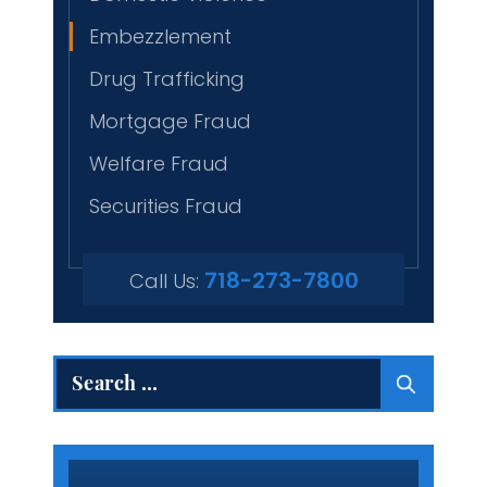
Embezzlement
Drug Trafficking
Mortgage Fraud
Welfare Fraud
Securities Fraud
718-273-7800
Call Us:
Search
for: