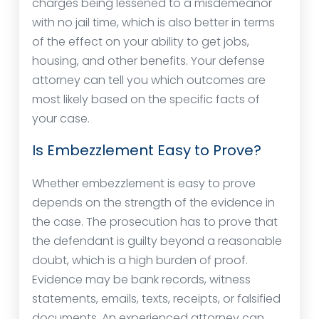
charges being lessened to a misdemeanor
with no jail time, which is also better in terms
of the effect on your ability to get jobs,
housing, and other benefits. Your defense
attorney can tell you which outcomes are
most likely based on the specific facts of
your case.
Is Embezzlement Easy to Prove?
Whether embezzlement is easy to prove
depends on the strength of the evidence in
the case. The prosecution has to prove that
the defendant is guilty beyond a reasonable
doubt, which is a high burden of proof.
Evidence may be bank records, witness
statements, emails, texts, receipts, or falsified
documents. An experienced attorney can