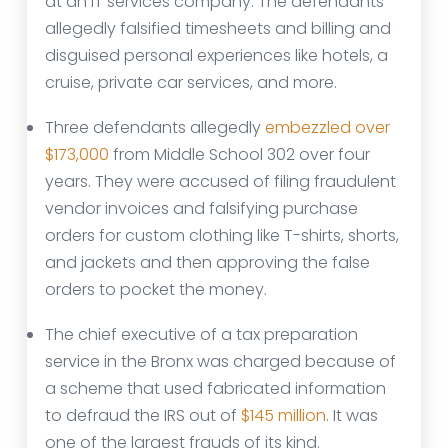
at an IT services company. The defendants
allegedly falsified timesheets and billing and
disguised personal experiences like hotels, a
cruise, private car services, and more.
Three defendants allegedly
embezzled over
$173,000
from Middle School 302 over four
years. They were accused of filing fraudulent
vendor invoices and falsifying purchase
orders for custom clothing like T-shirts, shorts,
and jackets and then approving the false
orders to pocket the money.
The chief executive of a tax preparation
service in the Bronx was charged because of
a scheme that used fabricated information
to defraud the IRS out of
$145 million
. It was
one of the largest frauds of its kind.