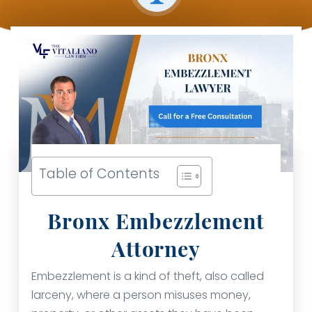
Table of Contents
Bronx Embezzlement
Attorney
Embezzlement is a kind of theft, also called
larceny, where a person misuses money,