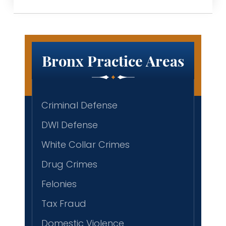
Bronx Practice Areas
Criminal Defense
DWI Defense
White Collar Crimes
Drug Crimes
Felonies
Tax Fraud
Domestic Violence