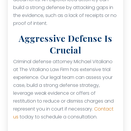
build a strong defense by attacking gaps in
the evidence, such as a lack of receipts or no
proof of intent.
Aggressive Defense Is
Crucial
Criminal defense attorney Michael Vitaliano
at The Vitaliano Law Firm has extensive trial
experience. Our legal team can assess your
case, build a strong defense strategy,
leverage weak evidence or offers of
restitution to reduce or dismiss charges and
represent you in court if necessary.
Contact
us
today to schedule a consultation.