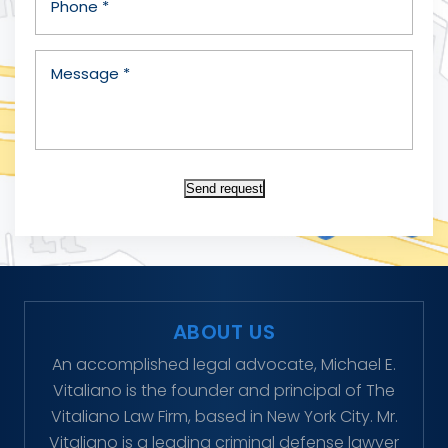
Send request
ABOUT US
An accomplished legal advocate, Michael E.
Vitaliano is the founder and principal of The
Vitaliano Law Firm, based in New York City. Mr.
Vitaliano is a leading criminal defense lawyer