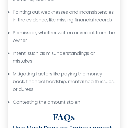
Pointing out weaknesses and inconsistencies
in the evidence, like missing financial records
Permission, whether written or verbal, from the
owner
Intent, such as misunderstandings or
mistakes
Mitigating factors like paying the money
back, financial hardship, mental health issues,
or duress
Contesting the amount stolen
FAQs