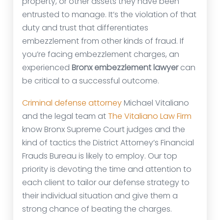
property, or other assets they have been
entrusted to manage. It’s the violation of that
duty and trust that differentiates
embezzlement from other kinds of fraud. If
you’re facing embezzlement charges, an
experienced
Bronx embezzlement lawyer
can
be critical to a successful outcome.
Criminal defense attorney
Michael Vitaliano
and the legal team at
The Vitaliano Law Firm
know Bronx Supreme Court judges and the
kind of tactics the District Attorney’s Financial
Frauds Bureau is likely to employ. Our top
priority is devoting the time and attention to
each client to tailor our defense strategy to
their individual situation and give them a
strong chance of beating the charges.