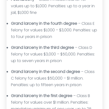
values up to $1,000. Penalties: up to a year in
jail, $1,000 fine
Grand larceny in the fourth degree
– Class E
felony for values $1,000 – $3,000. Penalties: up
to four years in prison
Grand larceny in the third degree
– Class D
felony for values $3,000 – $50,000. Penalties:
up to seven years in prison
Grand larceny in the second degree
– Class
C felony for values $50,000 – $1 million.
Penalties: up to fifteen years in prison
Grand larceny in the first degree
– Class B
felony for values over $1 million. Penalties:
mandatory minimum of one year, up to 25