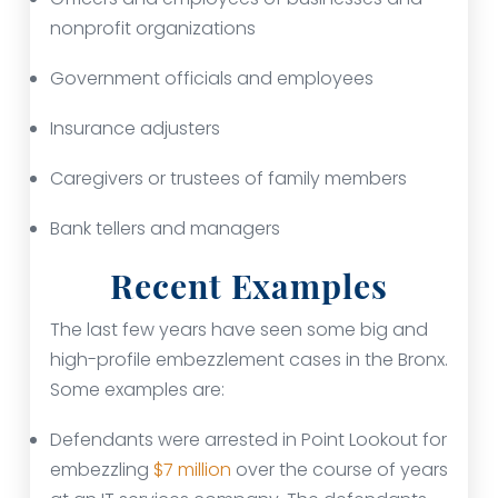
nonprofit organizations
Government officials and employees
Insurance adjusters
Caregivers or trustees of family members
Bank tellers and managers
Recent Examples
The last few years have seen some big and
high-profile embezzlement cases in the Bronx.
Some examples are:
Defendants were arrested in Point Lookout for
embezzling
$7 million
over the course of years