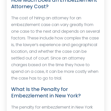
How Much Does an Embezzlement
Attorney Cost?
The cost of hiring an attorney for an
embezzlement case can vary greatly from
one case to the next and depends on several
factors. These include how complex the case
is, the lawyer’s experience and geographical
location, and whether the case can be
settled out of court. Since an attorney
charges based on the time they have to
spend on a case, it can be more costly when
the case has to go to trial.
What Is the Penalty for
Embezzlement in New York?
The penalty for embezzlement in New York