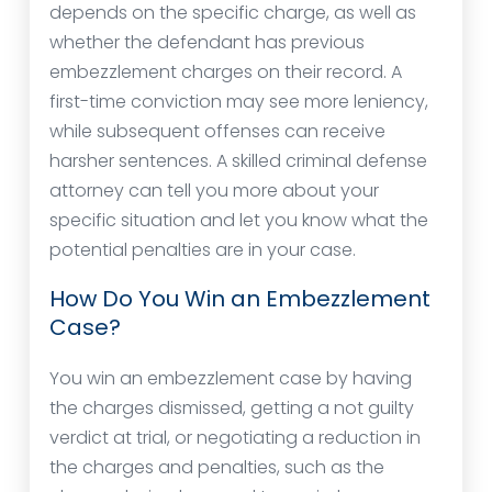
depends on the specific charge, as well as
whether the defendant has previous
embezzlement charges on their record. A
first-time conviction may see more leniency,
while subsequent offenses can receive
harsher sentences. A skilled criminal defense
attorney can tell you more about your
specific situation and let you know what the
potential penalties are in your case.
How Do You Win an Embezzlement
Case?
You win an embezzlement case by having
the charges dismissed, getting a not guilty
verdict at trial, or negotiating a reduction in
the charges and penalties, such as the