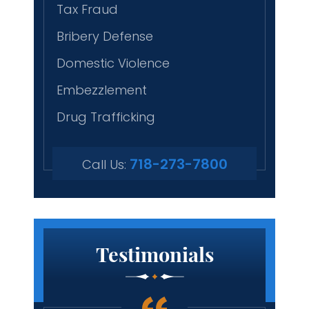
Tax Fraud
Bribery Defense
Domestic Violence
Embezzlement
Drug Trafficking
718-273-7800
Call Us:
Testimonials