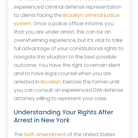
experienced criminal defense representation
to clients facing the
Brooklyn criminal justice
system
. Once a police officer informs you
that you are under arrest, this can be an
overwhelming experience, but it’s vital to take
full advantage of your constitutional rights to
navigate this situation to the best possible
outcome. You have the right to remain silent
and to have legal counsel when you are
arrested in
Brooklyn
. Exercise the former until
you can consult an experienced DWI defense
attorney willing to represent your case.
Understanding Your Rights After
Arrest in New York
The
Sixth Amendment
of the United States