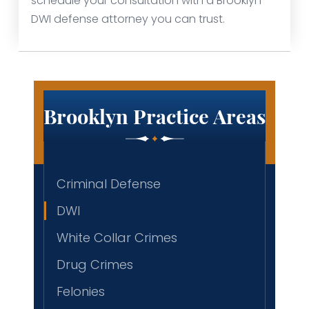
schedule your consultation with a Brooklyn
DWI defense attorney you can trust.
Brooklyn Practice Areas
Criminal Defense
DWI
White Collar Crimes
Drug Crimes
Felonies