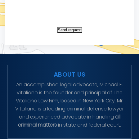
Send request
ABOUT US
An accomplished legal advocate, Michael E.
Vitaliano is the founder and principal of The
Vitaliano Law Firm, based in New York City. Mr.
Vitaliano is a leading criminal defense lawyer
and experienced advocate in handling
all
criminal matters
in state and federal court.