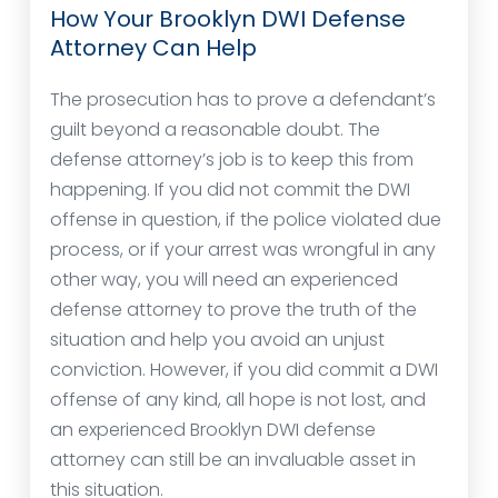
How Your Brooklyn DWI Defense
Attorney Can Help
The prosecution has to prove a defendant’s
guilt beyond a reasonable doubt. The
defense attorney’s job is to keep this from
happening. If you did not commit the DWI
offense in question, if the police violated due
process, or if your arrest was wrongful in any
other way, you will need an experienced
defense attorney to prove the truth of the
situation and help you avoid an unjust
conviction. However, if you did commit a DWI
offense of any kind, all hope is not lost, and
an experienced Brooklyn DWI defense
attorney can still be an invaluable asset in
this situation.