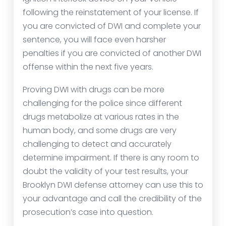
following the reinstatement of your license. If
you are convicted of DWI and complete your
sentence, you will face even harsher
penalties if you are convicted of another DWI
offense within the next five years.
Proving DWI with drugs can be more
challenging for the police since different
drugs metabolize at various rates in the
human body, and some drugs are very
challenging to detect and accurately
determine impairment. If there is any room to
doubt the validity of your test results, your
Brooklyn DWI defense attorney can use this to
your advantage and call the credibility of the
prosecution’s case into question.