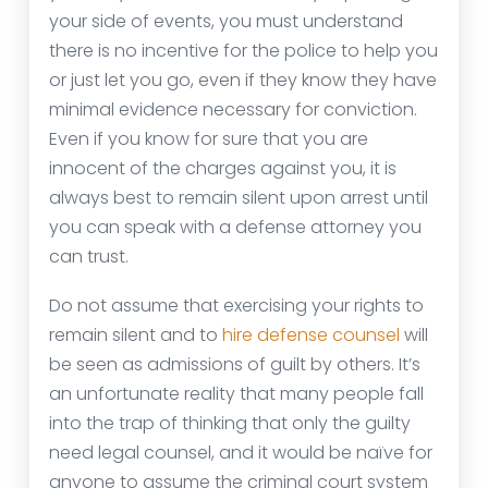
your side of events, you must understand
there is no incentive for the police to help you
or just let you go, even if they know they have
minimal evidence necessary for conviction.
Even if you know for sure that you are
innocent of the charges against you, it is
always best to remain silent upon arrest until
you can speak with a defense attorney you
can trust.
Do not assume that exercising your rights to
remain silent and to
hire defense counsel
will
be seen as admissions of guilt by others. It’s
an unfortunate reality that many people fall
into the trap of thinking that only the guilty
need legal counsel, and it would be naïve for
anyone to assume the criminal court system