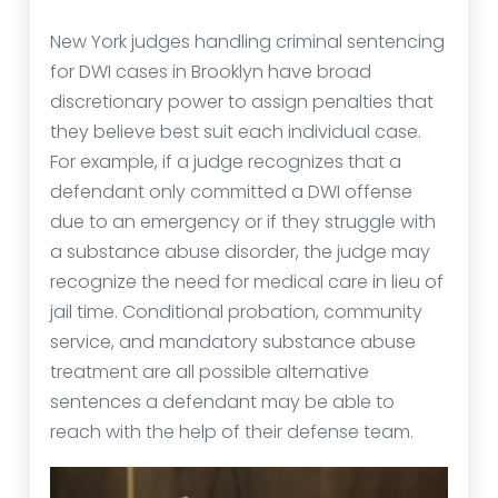
New York judges handling criminal sentencing
for DWI cases in Brooklyn have broad
discretionary power to assign penalties that
they believe best suit each individual case.
For example, if a judge recognizes that a
defendant only committed a DWI offense
due to an emergency or if they struggle with
a substance abuse disorder, the judge may
recognize the need for medical care in lieu of
jail time. Conditional probation, community
service, and mandatory substance abuse
treatment are all possible alternative
sentences a defendant may be able to
reach with the help of their defense team.