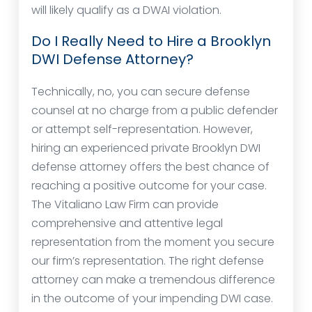
will likely qualify as a DWAI violation.
Do I Really Need to Hire a Brooklyn
DWI Defense Attorney?
Technically, no, you can secure defense
counsel at no charge from a public defender
or attempt self-representation. However,
hiring an experienced private Brooklyn DWI
defense attorney offers the best chance of
reaching a positive outcome for your case.
The Vitaliano Law Firm can provide
comprehensive and attentive legal
representation from the moment you secure
our firm’s representation. The right defense
attorney can make a tremendous difference
in the outcome of your impending DWI case.