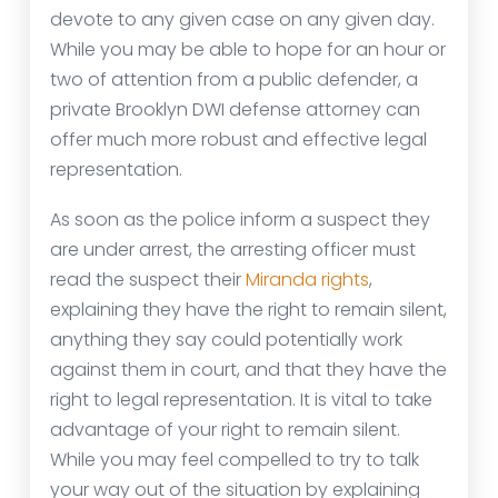
devote to any given case on any given day.
While you may be able to hope for an hour or
two of attention from a public defender, a
private Brooklyn DWI defense attorney can
offer much more robust and effective legal
representation.
As soon as the police inform a suspect they
are under arrest, the arresting officer must
read the suspect their
Miranda rights
,
explaining they have the right to remain silent,
anything they say could potentially work
against them in court, and that they have the
right to legal representation. It is vital to take
advantage of your right to remain silent.
While you may feel compelled to try to talk
your way out of the situation by explaining