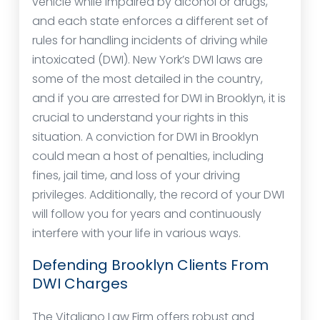
vehicle while impaired by alcohol or drugs,
and each state enforces a different set of
rules for handling incidents of driving while
intoxicated (DWI). New York’s DWI laws are
some of the most detailed in the country,
and if you are arrested for DWI in Brooklyn, it is
crucial to understand your rights in this
situation. A conviction for DWI in Brooklyn
could mean a host of penalties, including
fines, jail time, and loss of your driving
privileges. Additionally, the record of your DWI
will follow you for years and continuously
interfere with your life in various ways.
Defending Brooklyn Clients From
DWI Charges
The Vitaliano Law Firm offers robust and