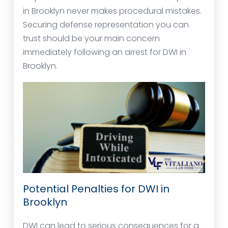
in Brooklyn never makes procedural mistakes.
Securing defense representation you can
trust should be your main concern
immediately following an arrest for DWI in
Brooklyn.
Potential Penalties for DWI in
Brooklyn
DWI can lead to serious consequences for a