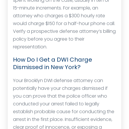
spent working on the case, usually in ten or
15-minute increments. For example, an
attorney who charges a $300 hourly rate
would charge $150 for a half-hour phone call.
Verify a prospective defense attorney’s billing
policy before you agree to their
representation.
How Do I Get a DWI Charge
Dismissed in New York?
Your Brooklyn DWI defense attorney can
potentially have your charges dismissed if
you can prove that the police officer who
conducted your arrest failed to legally
establish probable cause for conducting the
arrest in the first place. Insufficient evidence,
clear proof of innocence, or exposing a