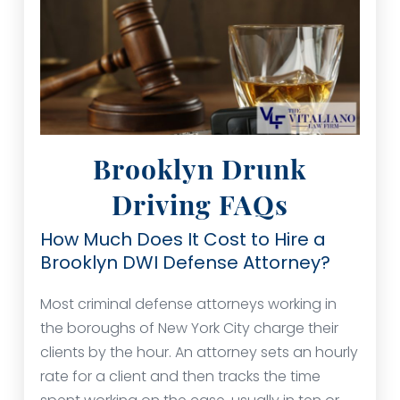
Brooklyn Drunk
Driving FAQs
How Much Does It Cost to Hire a
Brooklyn DWI Defense Attorney?
Most criminal defense attorneys working in
the boroughs of New York City charge their
clients by the hour. An attorney sets an hourly
rate for a client and then tracks the time