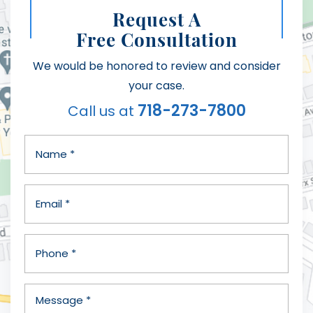
Request A
Free Consultation
We would be honored to review and consider
your case.
718-273-7800
Call us at