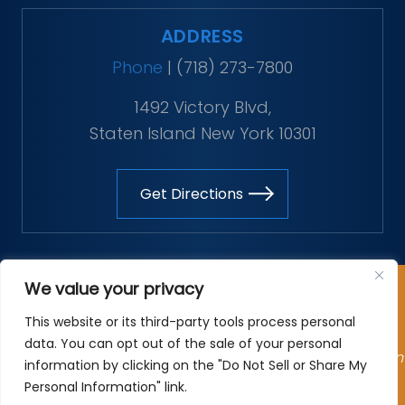
ADDRESS
Phone
|
(718) 273-7800
1492 Victory Blvd,
Staten Island New York 10301
Get Directions
Copyright © 2026 The Vitaliano Law Firm. All rights
We value your privacy
reserved.
This website or its third-party tools process personal
*Images are obtained under license from Canva and
data. You can opt out of the sale of your personal
other third-party stock image providers, with attribution
information by clicking on the "Do Not Sell or Share My
included where required.
Personal Information" link.
Site Map
|
Privacy Policy
| Digital Marketing By