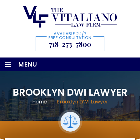
AVAILABLE 24/7
FREE CONSULTATION
718-273-7800
≡
MENU
BROOKLYN DWI LAWYER
Home
|
Brooklyn DWI Lawyer