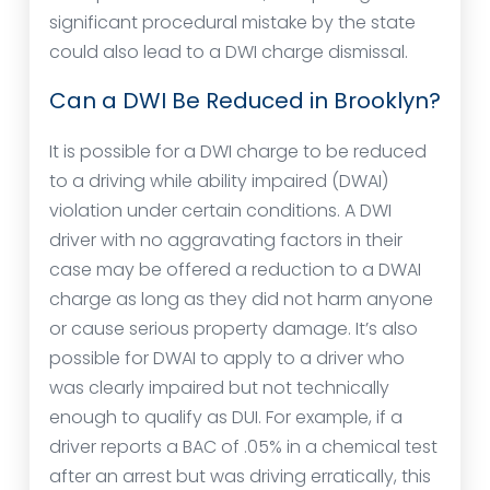
significant procedural mistake by the state
could also lead to a DWI charge dismissal.
Can a DWI Be Reduced in Brooklyn?
It is possible for a DWI charge to be reduced
to a driving while ability impaired (DWAI)
violation under certain conditions. A DWI
driver with no aggravating factors in their
case may be offered a reduction to a DWAI
charge as long as they did not harm anyone
or cause serious property damage. It’s also
possible for DWAI to apply to a driver who
was clearly impaired but not technically
enough to qualify as DUI. For example, if a
driver reports a BAC of .05% in a chemical test
after an arrest but was driving erratically, this