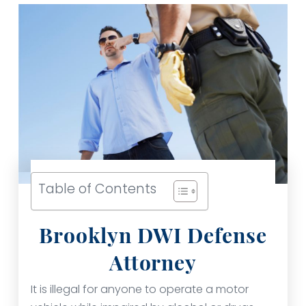
Table of Contents
Brooklyn DWI Defense
Attorney
It is illegal for anyone to operate a motor