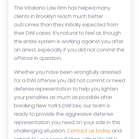
The Vitaliano Law Firm has helped many
clients in Brooklyn reach much better
outcomes than they initially expected from
their DWI cases. It’s natural to feel as though
the entire system is working against you after
an arrest, especially if you did not commit the
offense in question.
Whether you have been wrongfully arrested
for a DWI offense you did not commit or need
defense representation to help you lighten
your penalties as much as possible after
breaking New York’s DWI law, our team is
ready to provide the aggressive defense
representation you need on your side in this
challenging situation.
Contact us today
and