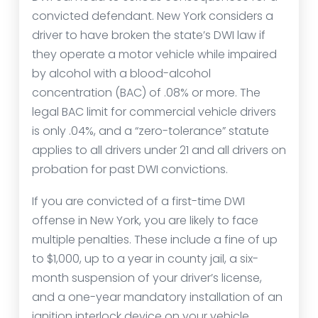
convicted defendant. New York considers a
driver to have broken the state’s DWI law if
they operate a motor vehicle while impaired
by alcohol with a blood-alcohol
concentration (BAC) of .08% or more. The
legal BAC limit for commercial vehicle drivers
is only .04%, and a “zero-tolerance” statute
applies to all drivers under 21 and all drivers on
probation for past DWI convictions.
If you are convicted of a first-time DWI
offense in New York, you are likely to face
multiple penalties. These include a fine of up
to $1,000, up to a year in county jail, a six-
month suspension of your driver’s license,
and a one-year mandatory installation of an
ignition interlock device on your vehicle