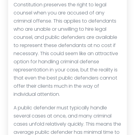
Constitution preserves the right to legal
counsel when you are accused of any
criminal offense. This applies to defendants
who are unable or unwilling to hire legal
counsel, and public defenders are available
to represent these defendants at no cost if
necessary. This could seem like an attractive
option for handling criminal defense
representation in your case, but the reality is
that even the best public defenders cannot
offer their clients much in the way of
individual attention.
A public defender must typically handle
several cases at once, and many criminal
cases unfold relatively quickly. This means the
average public defender has minimal time to