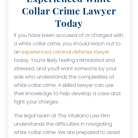
Collar Crime Lawyer
Today
If you have been accused of or charged with
a white collar crime, you should reach out to
an
experienced criminal defense lawyer
today. You’re likely feeling intimidated and
stressed, and you’ll want someone by your
side who understands the complexities of
white collar crime. A skilled lawyer can use
their knowledge to help develop a case and
fight your charges.
The legal team at The Vitaliano Law Firm
understands the difficulties in navigating
white collar crime. We are prepared to assist