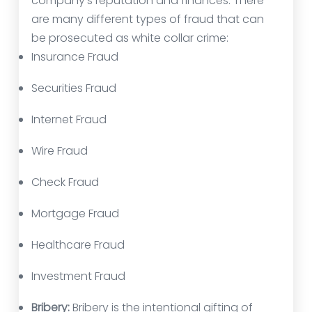
company’s reputation and finances. There
are many different types of fraud that can
be prosecuted as white collar crime:
Insurance Fraud
Securities Fraud
Internet Fraud
Wire Fraud
Check Fraud
Mortgage Fraud
Healthcare Fraud
Investment Fraud
Bribery:
Bribery is the intentional gifting of