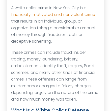
A white collar crime in New York City is a
financially-motivated and nonviolent crime
that results in an individual, group, or
organization taking a considerable amount
of money through fraudulent acts or
deceptive scheming.
These crimes can include fraud, insider
trading, money laundering, bribery,
embezzlement, identity theft, forgery, Ponzi
schemes, and many other kinds of financial
crimes. These offenses can range from
misdemeanor charges to felony charges,
depending largely on the nature of the crime
and how much money was taken.
What Is a White Collar Defense