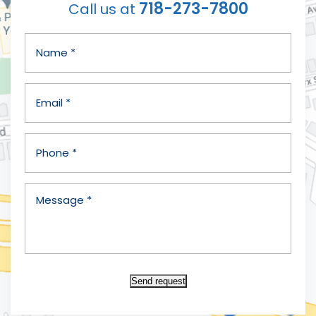
718-273-7800
Call us at
Send request