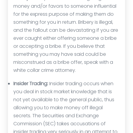
money and/or favors to someone influential
for the express purpose of making them do
something for you in return. Bribery is illegal,
and the fallout can be devastating if you are
ever caught either offering someone a bribe
or accepting a bribe. If you believe that
something you may have said could be
misconstrued as a bribe offer, speak with a
white collar crime attorney.
Insider Trading:
Insider trading occurs when
you deal in stock market knowledge that is
not yet available to the general public, thus
allowing you to make money off illegal
secrets. The Securities and Exchange
Commission (SEC) takes accusations of
insider trading very seriously in an attempt to