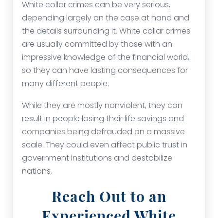
White collar crimes can be very serious,
depending largely on the case at hand and
the details surrounding it. White collar crimes
are usually committed by those with an
impressive knowledge of the financial world,
so they can have lasting consequences for
many different people.
While they are mostly nonviolent, they can
result in people losing their life savings and
companies being defrauded on a massive
scale. They could even affect public trust in
government institutions and destabilize
nations.
Reach Out to an
Experienced White