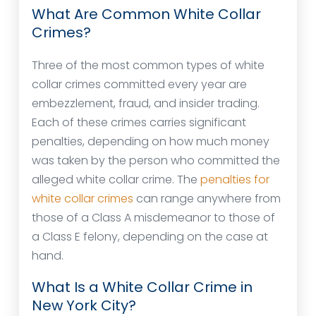
What Are Common White Collar
Crimes?
Three of the most common types of white
collar crimes committed every year are
embezzlement, fraud, and insider trading.
Each of these crimes carries significant
penalties, depending on how much money
was taken by the person who committed the
alleged white collar crime. The
penalties for
white collar crimes
can range anywhere from
those of a Class A misdemeanor to those of
a Class E felony, depending on the case at
hand.
What Is a White Collar Crime in
New York City?