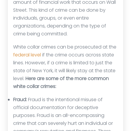
amount of financial work that occurs on Wall
Street. This kind of crime can be done by
individuals, groups, or even entire
organizations, depending on the type of
crime being committed.
White collar crimes can be prosecuted at the
federal level
if the crime occurs across state
lines. However, if a crime is limited to just the
state of New York, it will likely stay at the state
level.
Here are some of the more common
white collar crimes:
Fraud:
Fraud is the intentional misuse of
official documentation for deceptive
purposes. Fraud is an all-encompassing
crime that can severely hurt an individual or