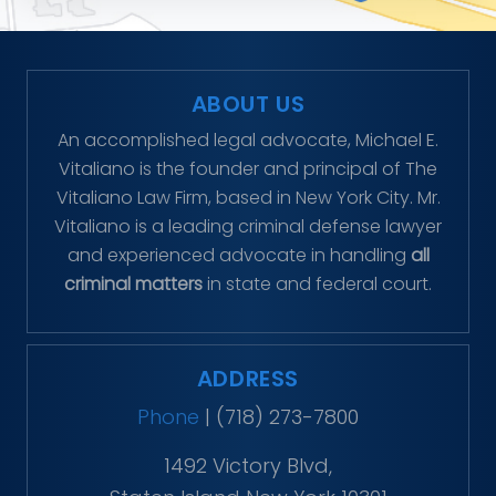
ABOUT US
An accomplished legal advocate, Michael E.
Vitaliano is the founder and principal of The
Vitaliano Law Firm, based in New York City. Mr.
Vitaliano is a leading criminal defense lawyer
and experienced advocate in handling
all
criminal matters
in state and federal court.
ADDRESS
Phone
|
(718) 273-7800
1492 Victory Blvd,