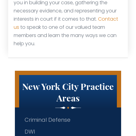
you in building your case, gathering the
necessary evidence, and representing your
interests in court if it comes to that.
Contact
us
to speak to one of our valued team
members and learn the many ways we can
help you.
New York City Practice
Areas
Criminal Defense
DWI