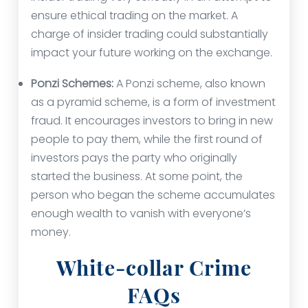
ensure ethical trading on the market. A
charge of insider trading could substantially
impact your future working on the exchange.
Ponzi Schemes:
A Ponzi scheme, also known
as a pyramid scheme, is a form of investment
fraud. It encourages investors to bring in new
people to pay them, while the first round of
investors pays the party who originally
started the business. At some point, the
person who began the scheme accumulates
enough wealth to vanish with everyone’s
money.
White-collar Crime
FAQs