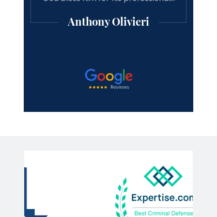
Anthony Olivieri