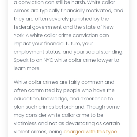
a conviction can still be harsh. White collar
crimes are typically financially motivated, and
they are often severely punished by the
federal government and the state of New
York. A white collar crime conviction can
impact your financial future, your
employment status, and your social standing.
Speak to an NYC white collar crime lawyer to
learn more.
White collar crimes are fairly common and
often committed by people who have the
education, knowledge, and experience to
plan such crimes beforehand. Though some
may consider white collar crime to be
victimless and not as devastating as certain
violent crimes, being
charged with this type