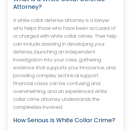
Attorney?
A white collar defense attorney is a lawyer
who helps those who have been accused of
or charged with white collar crimes. Their help
can include assisting in developing your
defense, launching an independent
investigation into your case, gathering
evidence that supports your innocence, and
providing complex, technical support.
Financial cases can be confusing and
overwhelming, and an experienced white
collar crime attorney understands the
complexities involved.
How Serious Is White Collar Crime?