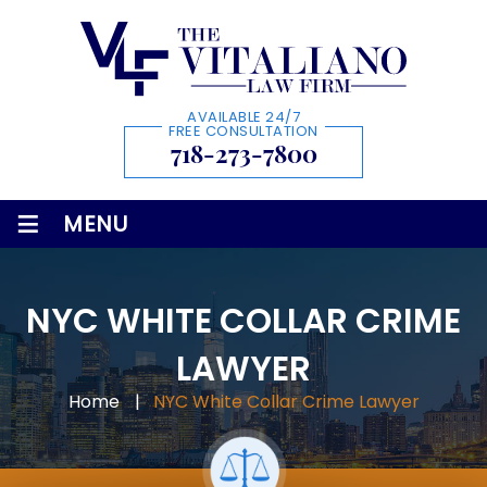
AVAILABLE 24/7
FREE CONSULTATION
718-273-7800
≡
MENU
NYC WHITE COLLAR CRIME
LAWYER
Home
|
NYC White Collar Crime Lawyer