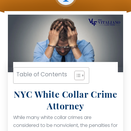
Table of Contents
NYC White Collar Crime
Attorney
While many white collar crimes are
considered to be nonviolent, the penalties for