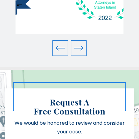
Request A
Free Consultation
We would be honored to review and consider
your case.