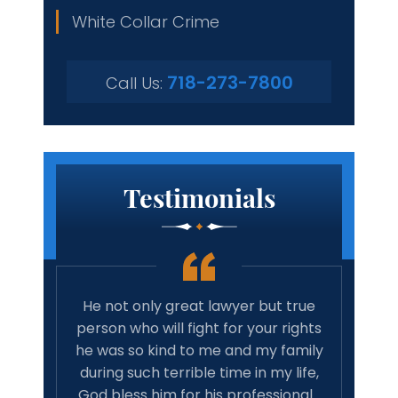
White Collar Crime
718-273-7800
Call Us:
Testimonials
er;
He not only great lawyer but true
Amazing
d he
person who will fight for your rights
car
and
he was so kind to me and my family
recomm
just
during such terrible time in my life,
associ
He
God bless him for his professional…
good re