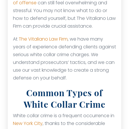
of offense
can still feel overwhelming and
stressful. You may not know what to do or
how to defend yourself, but The Vitaliano Law
Firm can provide crucial assistance.
At
The Vitaliano Law Firm
, we have many
years of experience defending clients against
serious white collar crime charges. We
understand prosecutors’ tactics, and we can
use our vast knowledge to create a strong
defense on your behalf.
Common Types of
White Collar Crime
White collar crime is a frequent occurrence in
New York City
, thanks to the considerable