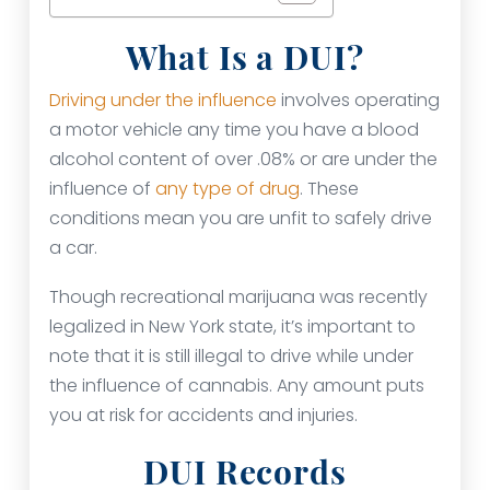
What Is a DUI?
Driving under the influence
involves operating
a motor vehicle any time you have a blood
alcohol content of over .08% or are under the
influence of
any type of drug
. These
conditions mean you are unfit to safely drive
a car.
Though recreational marijuana was recently
legalized in New York state, it’s important to
note that it is still illegal to drive while under
the influence of cannabis. Any amount puts
you at risk for accidents and injuries.
DUI Records