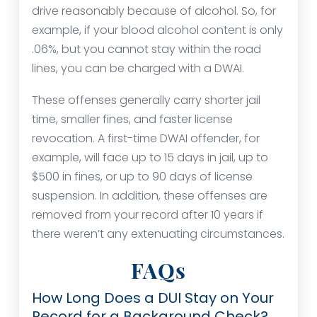
drive reasonably because of alcohol. So, for
example, if your blood alcohol content is only
.06%, but you cannot stay within the road
lines, you can be charged with a DWAI.
These offenses generally carry shorter jail
time, smaller fines, and faster license
revocation. A first-time DWAI offender, for
example, will face up to 15 days in jail, up to
$500 in fines, or up to 90 days of license
suspension. In addition, these offenses are
removed from your record after 10 years if
there weren’t any extenuating circumstances.
FAQs
How Long Does a DUI Stay on Your
Record for a Background Check?