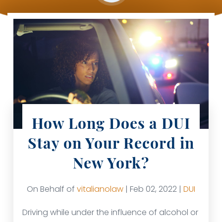
How Long Does a DUI
Stay on Your Record in
New York?
On Behalf of
vitalianolaw
| Feb 02, 2022 |
DUI
Driving while under the influence of alcohol or