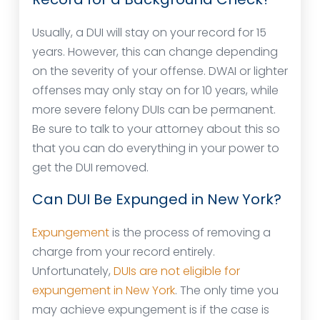
Usually, a DUI will stay on your record for 15
years. However, this can change depending
on the severity of your offense. DWAI or lighter
offenses may only stay on for 10 years, while
more severe felony DUIs can be permanent.
Be sure to talk to your attorney about this so
that you can do everything in your power to
get the DUI removed.
Can DUI Be Expunged in New York?
Expungement
is the process of removing a
charge from your record entirely.
Unfortunately,
DUIs are not eligible for
expungement in New York
. The only time you
may achieve expungement is if the case is