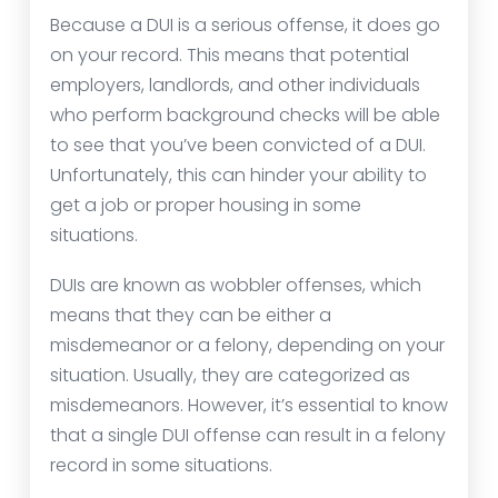
Because a DUI is a serious offense, it does go
on your record. This means that potential
employers, landlords, and other individuals
who perform background checks will be able
to see that you’ve been convicted of a DUI.
Unfortunately, this can hinder your ability to
get a job or proper housing in some
situations.
DUIs are known as wobbler offenses, which
means that they can be either a
misdemeanor or a felony, depending on your
situation. Usually, they are categorized as
misdemeanors. However, it’s essential to know
that a single DUI offense can result in a felony
record in some situations.