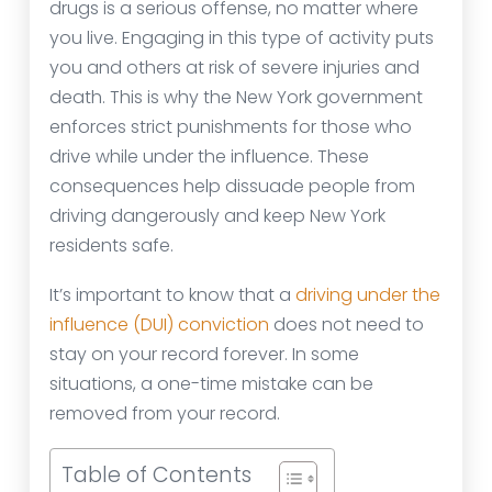
drugs is a serious offense, no matter where
you live. Engaging in this type of activity puts
you and others at risk of severe injuries and
death. This is why the New York government
enforces strict punishments for those who
drive while under the influence. These
consequences help dissuade people from
driving dangerously and keep New York
residents safe.
It’s important to know that a
driving under the
influence (DUI) conviction
does not need to
stay on your record forever. In some
situations, a one-time mistake can be
removed from your record.
Table of Contents