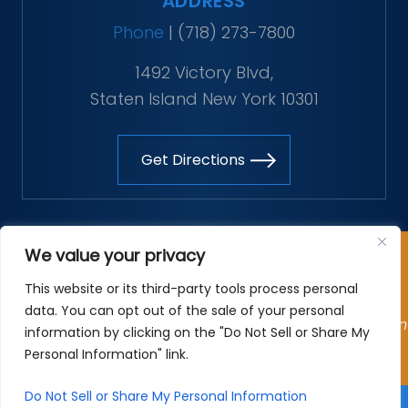
ADDRESS
Phone
|
(718) 273-7800
1492 Victory Blvd,
Staten Island New York 10301
Get Directions
Copyright © 2026 The Vitaliano Law Firm. All rights
We value your privacy
reserved.
This website or its third-party tools process personal
*Images are obtained under license from Canva and
data. You can opt out of the sale of your personal
other third-party stock image providers, with attribution
information by clicking on the "Do Not Sell or Share My
included where required.
Personal Information" link.
Site Map
|
Privacy Policy
| Digital Marketing By
Do Not Sell or Share My Personal Information