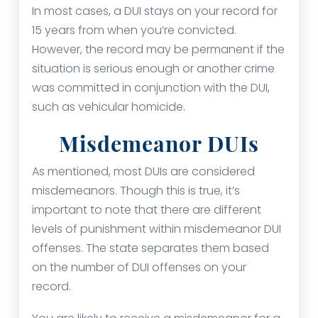
In most cases, a DUI stays on your record for
15 years from when you’re convicted.
However, the record may be permanent if the
situation is serious enough or another crime
was committed in conjunction with the DUI,
such as vehicular homicide.
Misdemeanor DUIs
As mentioned, most DUIs are considered
misdemeanors. Though this is true, it’s
important to note that there are different
levels of punishment within misdemeanor DUI
offenses. The state separates them based
on the number of DUI offenses on your
record.