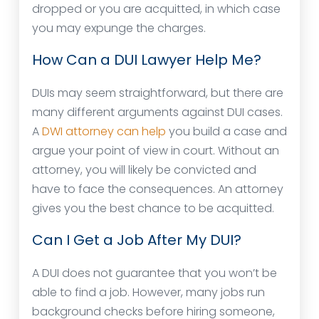
dropped or you are acquitted, in which case
you may expunge the charges.
How Can a DUI Lawyer Help Me?
DUIs may seem straightforward, but there are
many different arguments against DUI cases.
A
DWI attorney can help
you build a case and
argue your point of view in court. Without an
attorney, you will likely be convicted and
have to face the consequences. An attorney
gives you the best chance to be acquitted.
Can I Get a Job After My DUI?
A DUI does not guarantee that you won’t be
able to find a job. However, many jobs run
background checks before hiring someone,