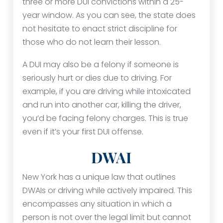
three or more DUI convictions within a 25-
year window. As you can see, the state does
not hesitate to enact strict discipline for
those who do not learn their lesson.
A DUI may also be a felony if someone is
seriously hurt or dies due to driving. For
example, if you are driving while intoxicated
and run into another car, killing the driver,
you’d be facing felony charges. This is true
even if it’s your first DUI offense.
DWAI
New York has a unique law that outlines
DWAIs or driving while actively impaired. This
encompasses any situation in which a
person is not over the legal limit but cannot