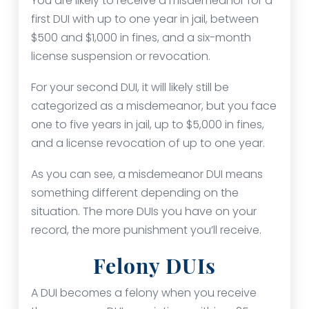
You are likely to receive a misdemeanor for a
first DUI with up to one year in jail, between
$500 and $1,000 in fines, and a six-month
license suspension or revocation.
For your second DUI, it will likely still be
categorized as a misdemeanor, but you face
one to five years in jail, up to $5,000 in fines,
and a license revocation of up to one year.
As you can see, a misdemeanor DUI means
something different depending on the
situation. The more DUIs you have on your
record, the more punishment you’ll receive.
Felony DUIs
A DUI becomes a felony when you receive