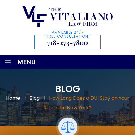
AVAILABLE 24/7
FREE CONSULTATION
718-273-7800
≡
MENU
BLOG
Home
|
Blog
|
How Long Does a DUI Stay on Your
Record in New York?