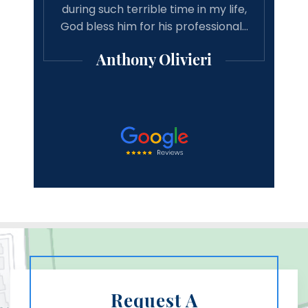
d just
during such terrible time in my life,
asso
! He
God bless him for his professional…
good 
Anthony Olivieri
Request A