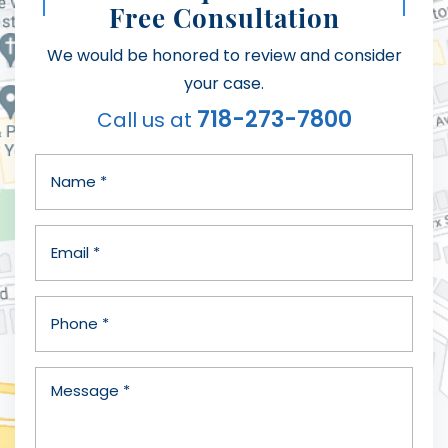
Free Consultation
We would be honored to review and consider
your case.
718-273-7800
Call us at