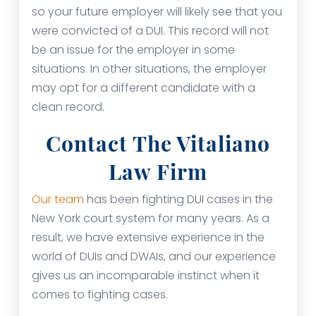
so your future employer will likely see that you
were convicted of a DUI. This record will not
be an issue for the employer in some
situations. In other situations, the employer
may opt for a different candidate with a
clean record.
Contact The Vitaliano
Law Firm
Our team
has been fighting DUI cases in the
New York court system for many years. As a
result, we have extensive experience in the
world of DUIs and DWAIs, and our experience
gives us an incomparable instinct when it
comes to fighting cases.