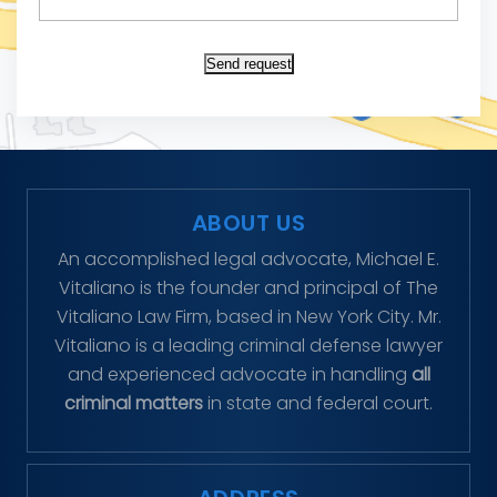
Send request
ABOUT US
An accomplished legal advocate, Michael E.
Vitaliano is the founder and principal of The
Vitaliano Law Firm, based in New York City. Mr.
Vitaliano is a leading criminal defense lawyer
and experienced advocate in handling
all
criminal matters
in state and federal court.