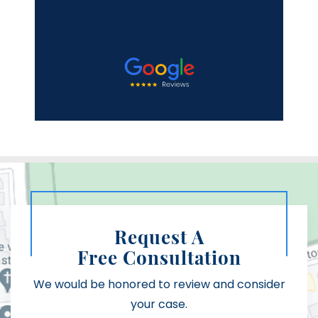
Mi
Request A
Free Consultation
We would be honored to review and consider
your case.