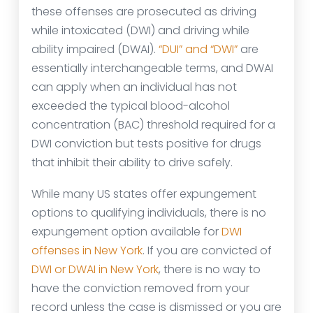
these offenses are prosecuted as driving
while intoxicated (DWI) and driving while
ability impaired (DWAI).
“DUI” and “DWI”
are
essentially interchangeable terms, and DWAI
can apply when an individual has not
exceeded the typical blood-alcohol
concentration (BAC) threshold required for a
DWI conviction but tests positive for drugs
that inhibit their ability to drive safely.
While many US states offer expungement
options to qualifying individuals, there is no
expungement option available for
DWI
offenses in New York
. If you are convicted of
DWI or DWAI in New York
, there is no way to
have the conviction removed from your
record unless the case is dismissed or you are