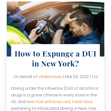
How to Expunge a DUI
in New York?
On Behalf of
vitalianolaw
| Mar 03, 2022 |
DUI
Driving under the influence (DUI) of alcohol or
drugs is a grave offense in every state in the
US, and
New York enforces very harsh laws
pertaining to intoxicated driving. In New York,