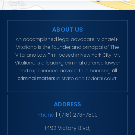
ABOUT US
An accomplished legal advocate, Michael E.
Vitaliano is the founder and principal of The
Vitaliano Law Firm, based in New York City. Mr.
Vitaliano is a leading criminal defense lawyer
and experienced advocate in handling
all
criminal matters
in state and federal court.
ADDRESS
Phone
|
(718) 273-7800
1492 Victory Blvd,