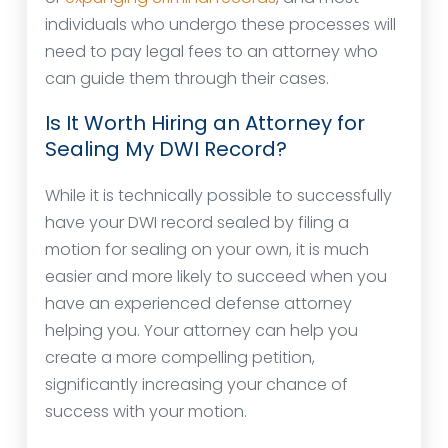
individuals who undergo these processes will
need to pay legal fees to an attorney who
can guide them through their cases.
Is It Worth Hiring an Attorney for
Sealing My DWI Record?
While it is technically possible to successfully
have your DWI record sealed by filing a
motion for sealing on your own, it is much
easier and more likely to succeed when you
have an experienced defense attorney
helping you. Your attorney can help you
create a more compelling petition,
significantly increasing your chance of
success with your motion.