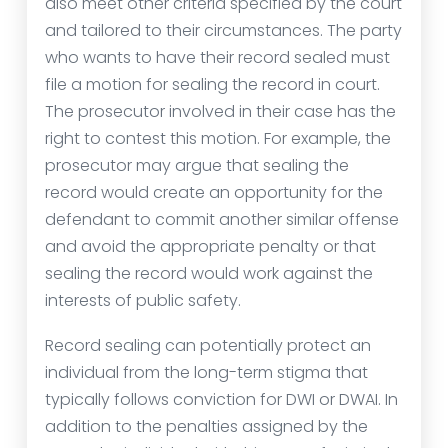
also meet other criteria specified by the court
and tailored to their circumstances. The party
who wants to have their record sealed must
file a motion for sealing the record in court.
The prosecutor involved in their case has the
right to contest this motion. For example, the
prosecutor may argue that sealing the
record would create an opportunity for the
defendant to commit another similar offense
and avoid the appropriate penalty or that
sealing the record would work against the
interests of public safety.
Record sealing can potentially protect an
individual from the long-term stigma that
typically follows conviction for DWI or DWAI. In
addition to the penalties assigned by the