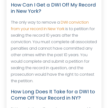
How Can I Get a DWI Off My Record
in New York?
The only way to remove a
DWI conviction
from your record in New York
is to petition for
sealing the record 10 years after the
conviction. You must complete all associated
penalties and cannot have committed any
other crimes within the past 10 years. You
would complete and submit a petition for
sealing the record in question, and the
prosecution would have the right to contest
the petition.
How Long Does It Take for a DWI to
Come Off Your Record in NY?