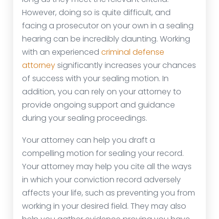
However, doing so is quite difficult, and
facing a prosecutor on your own in a sealing
hearing can be incredibly daunting. Working
with an experienced
criminal defense
attorney
significantly increases your chances
of success with your sealing motion. In
addition, you can rely on your attorney to
provide ongoing support and guidance
during your sealing proceedings.
Your attorney can help you draft a
compelling motion for sealing your record.
Your attorney may help you cite all the ways
in which your conviction record adversely
affects your life, such as preventing you from
working in your desired field. They may also