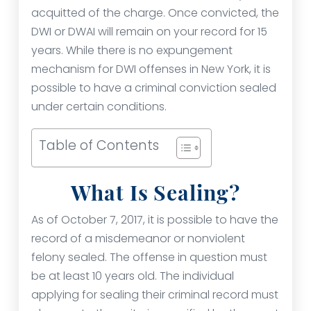
acquitted of the charge. Once convicted, the
DWI or DWAI will remain on your record for 15
years. While there is no expungement
mechanism for DWI offenses in New York, it is
possible to have a criminal conviction sealed
under certain conditions.
Table of Contents
What Is Sealing?
As of October 7, 2017, it is possible to have the
record of a misdemeanor or nonviolent
felony sealed. The offense in question must
be at least 10 years old. The individual
applying for sealing their criminal record must