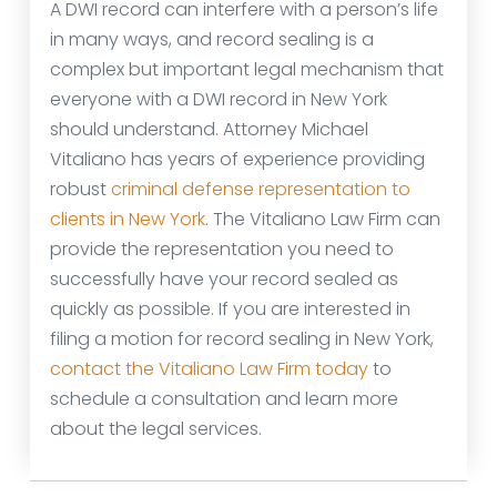
A DWI record can interfere with a person’s life
in many ways, and record sealing is a
complex but important legal mechanism that
everyone with a DWI record in New York
should understand. Attorney Michael
Vitaliano has years of experience providing
robust
criminal defense representation to
clients in New York
. The Vitaliano Law Firm can
provide the representation you need to
successfully have your record sealed as
quickly as possible. If you are interested in
filing a motion for record sealing in New York,
contact the Vitaliano Law Firm today
to
schedule a consultation and learn more
about the legal services.