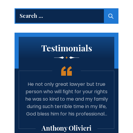
Search
for:
Testimonials
He not only great lawyer but true
Amazing law
person who will fight for your rights
cares a
he was so kind to me and my family
recommend
during such terrible time in my life,
associates
God bless him for his professional…
good result
pro
Anthony Olivieri