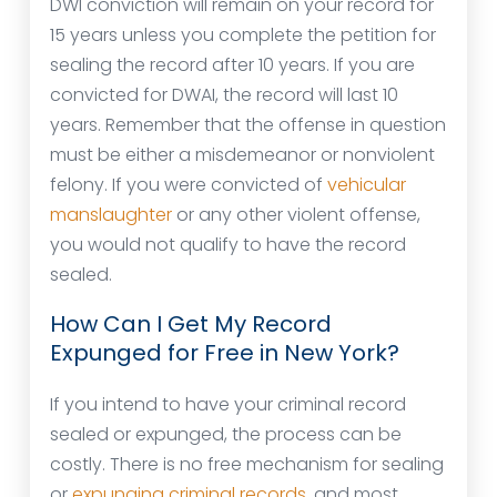
DWI conviction will remain on your record for
15 years unless you complete the petition for
sealing the record after 10 years. If you are
convicted for DWAI, the record will last 10
years. Remember that the offense in question
must be either a misdemeanor or nonviolent
felony. If you were convicted of
vehicular
manslaughter
or any other violent offense,
you would not qualify to have the record
sealed.
How Can I Get My Record
Expunged for Free in New York?
If you intend to have your criminal record
sealed or expunged, the process can be
costly. There is no free mechanism for sealing
or
expunging criminal records
, and most