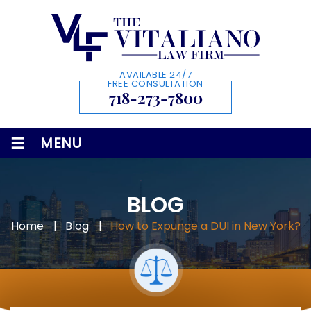
AVAILABLE 24/7
FREE CONSULTATION
718-273-7800
≡
MENU
BLOG
Home
|
Blog
|
How to Expunge a DUI in New York?