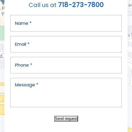
718-273-7800
Call us at
Send request