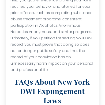
help you gather evidence proving you have
rectified your behavior and atoned for your
prior offense, such as completing substance
abuse treatment programs, consistent
participation in Alcoholics Anonymous,
Narcotics Anonymous, and similar programs.
Ultimately, if you petition for sealing your DWI
record, you must prove that doing so does
not endanger public safety and that the
record of your conviction has an
unnecessarily harsh impact on your personal
and professional life.
FAQs About New York
DWI Expungement
Laws