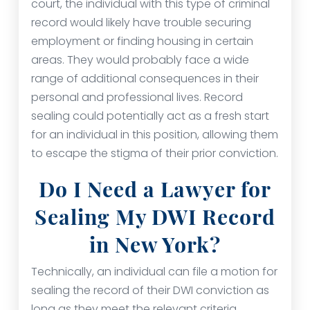
court, the individual with this type of criminal
record would likely have trouble securing
employment or finding housing in certain
areas. They would probably face a wide
range of additional consequences in their
personal and professional lives. Record
sealing could potentially act as a fresh start
for an individual in this position, allowing them
to escape the stigma of their prior conviction.
Do I Need a Lawyer for
Sealing My DWI Record
in New York?
Technically, an individual can file a motion for
sealing the record of their DWI conviction as
long as they meet the relevant criteria.