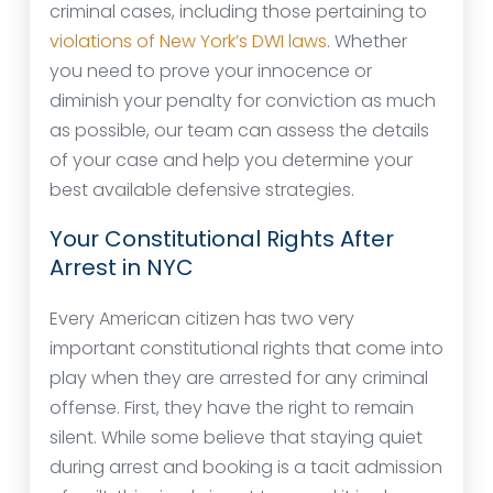
criminal cases, including those pertaining to
violations of New York’s DWI laws
. Whether
you need to prove your innocence or
diminish your penalty for conviction as much
as possible, our team can assess the details
of your case and help you determine your
best available defensive strategies.
Your Constitutional Rights After
Arrest in NYC
Every American citizen has two very
important constitutional rights that come into
play when they are arrested for any criminal
offense. First, they have the right to remain
silent. While some believe that staying quiet
during arrest and booking is a tacit admission