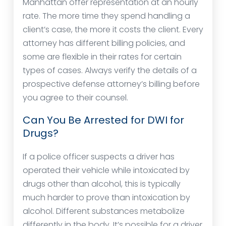
Manhattan offer representation at an hourly
rate. The more time they spend handling a
client’s case, the more it costs the client. Every
attorney has different billing policies, and
some are flexible in their rates for certain
types of cases. Always verify the details of a
prospective defense attorney’s billing before
you agree to their counsel.
Can You Be Arrested for DWI for
Drugs?
If a police officer suspects a driver has
operated their vehicle while intoxicated by
drugs other than alcohol, this is typically
much harder to prove than intoxication by
alcohol. Different substances metabolize
differently in the body. It’s possible for a driver