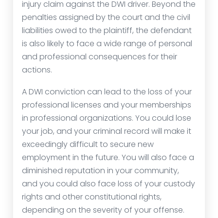
injury claim against the DWI driver. Beyond the
penalties assigned by the court and the civil
liabilities owed to the plaintiff, the defendant
is also likely to face a wide range of personal
and professional consequences for their
actions.
A DWI conviction can lead to the loss of your
professional licenses and your memberships
in professional organizations. You could lose
your job, and your criminal record will make it
exceedingly difficult to secure new
employment in the future. You will also face a
diminished reputation in your community,
and you could also face loss of your custody
rights and other constitutional rights,
depending on the severity of your offense.