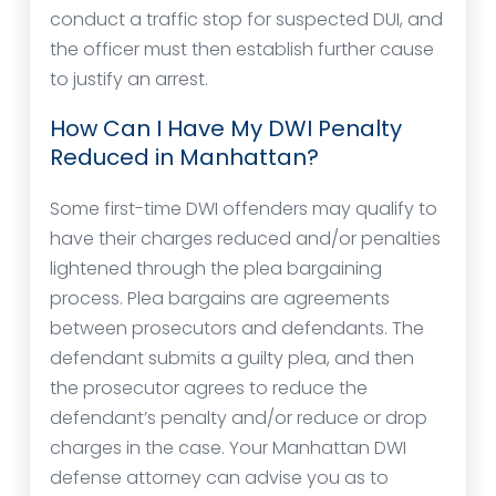
conduct a traffic stop for suspected DUI, and
the officer must then establish further cause
to justify an arrest.
How Can I Have My DWI Penalty
Reduced in Manhattan?
Some first-time DWI offenders may qualify to
have their charges reduced and/or penalties
lightened through the plea bargaining
process. Plea bargains are agreements
between prosecutors and defendants. The
defendant submits a guilty plea, and then
the prosecutor agrees to reduce the
defendant’s penalty and/or reduce or drop
charges in the case. Your Manhattan DWI
defense attorney can advise you as to