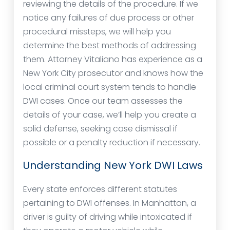
reviewing the details of the procedure. If we
notice any failures of due process or other
procedural missteps, we will help you
determine the best methods of addressing
them. Attorney Vitaliano has experience as a
New York City prosecutor and knows how the
local criminal court system tends to handle
DWI cases. Once our team assesses the
details of your case, we’ll help you create a
solid defense, seeking case dismissal if
possible or a penalty reduction if necessary.
Understanding New York DWI Laws
Every state enforces different statutes
pertaining to DWI offenses. In Manhattan, a
driver is guilty of driving while intoxicated if