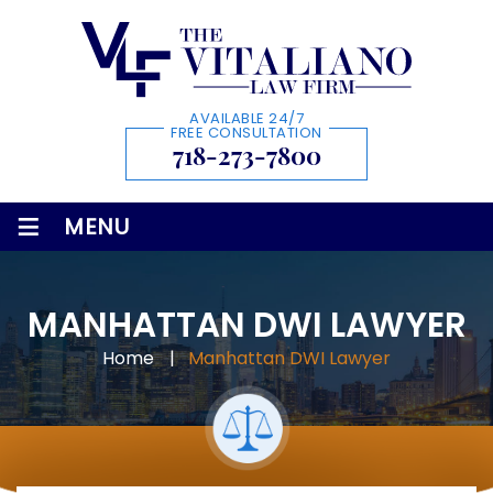
AVAILABLE 24/7
FREE CONSULTATION
718-273-7800
≡
MENU
MANHATTAN DWI LAWYER
Home
|
Manhattan DWI Lawyer