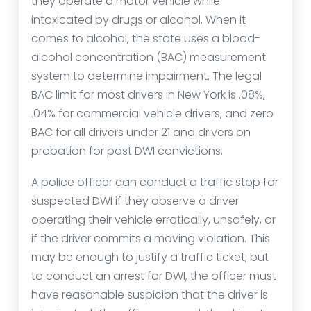
they operate a motor vehicle while
intoxicated by drugs or alcohol. When it
comes to alcohol, the state uses a blood-
alcohol concentration (BAC) measurement
system to determine impairment. The legal
BAC limit for most drivers in New York is .08%,
.04% for commercial vehicle drivers, and zero
BAC for all drivers under 21 and drivers on
probation for past DWI convictions.
A police officer can conduct a traffic stop for
suspected DWI if they observe a driver
operating their vehicle erratically, unsafely, or
if the driver commits a moving violation. This
may be enough to justify a traffic ticket, but
to conduct an arrest for DWI, the officer must
have reasonable suspicion that the driver is