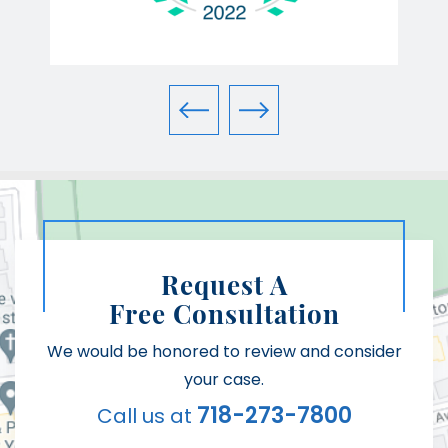
Request A
Free Consultation
We would be honored to review and consider
your case.
718-273-7800
Call us at