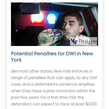
Potential Penalties for DWI in New
York
Like most other states, New York enforces a
range of penalties that can apply to any DWI
case, and a defendant’s sentence amplifies
when they have a prior conviction within the
past five years. For a first-time DWI, the
defendant can expect to face at least $1,000