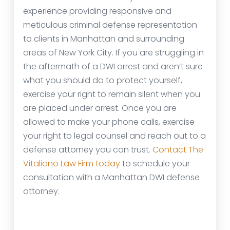
experience providing responsive and
meticulous criminal defense representation
to clients in Manhattan and surrounding
areas of New York City. If you are struggling in
the aftermath of a DWI arrest and aren’t sure
what you should do to protect yourself,
exercise your right to remain silent when you
are placed under arrest. Once you are
allowed to make your phone calls, exercise
your right to legal counsel and reach out to a
defense attorney you can trust.
Contact The
Vitaliano Law Firm today
to schedule your
consultation with a Manhattan DWI defense
attorney.