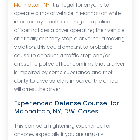
Manhattan, NY
. It is illegal for anyone to
operate a motor vehicle in Manhattan while
impaired by alcohol or drugs. If a police
officer notices a driver operating their vehicle
erratically or if they stop a driver for a moving
violation, this could amount to probable
cause to conduct a traffic stop and/or
arrest. If a police officer confirms that a driver
is impaired by some substance and their
ability to drive safely is impaired, the officer
will arrest the driver.
Experienced Defense Counsel for
Manhattan, NY, DWI Cases
This can be a frightening experience for
anyone, especially if you are unjustly