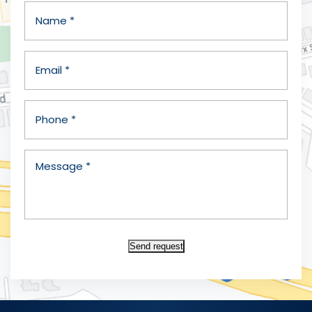
Send request