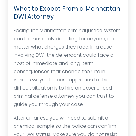
What to Expect From a Manhattan
DWI Attorney
Facing the Manhattan criminal justice system
can be incredibly daunting for anyone, no
matter what charges they face. In a case
involving DWI, the defendant could face a
host of immediate and long-term
consequences that change their life in
various ways. The best approach to this
difficult situation is to hire an experienced
criminal defense attorney you can trust to
guide you through your case.
After an arrest, you will need to submit a
chemical sample so the police can confirm
your DWI status. Make sure you do not resist