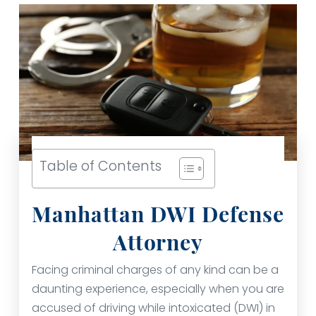
Table of Contents
Manhattan DWI Defense
Attorney
Facing criminal charges of any kind can be a
daunting experience, especially when you are
accused of driving while intoxicated (DWI) in