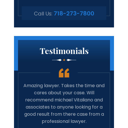
718-273-7800
Call Us:
Testimonials
 true
Amazing lawyer. Takes the time and
Best 
rights
cares about your case. Will
tim
family
recommend michael Vitaliano and
wit
 life,
associates to anyone looking for a
have 
onal…
good result from there case from a
w
professional lawyer.