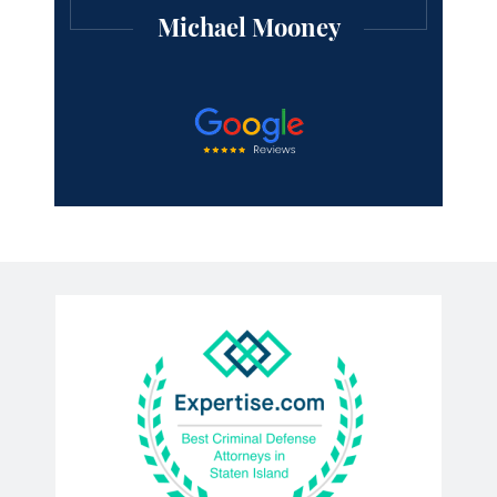
Michael Mooney