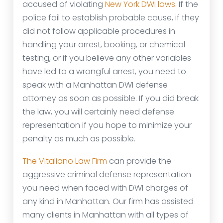
accused of violating
New York DWI laws
. If the
police fail to establish probable cause, if they
did not follow applicable procedures in
handling your arrest, booking, or chemical
testing, or if you believe any other variables
have led to a wrongful arrest, you need to
speak with a Manhattan DWI defense
attorney as soon as possible. If you did break
the law, you will certainly need defense
representation if you hope to minimize your
penalty as much as possible.
The Vitaliano Law Firm
can provide the
aggressive criminal defense representation
you need when faced with DWI charges of
any kind in Manhattan. Our firm has assisted
many clients in Manhattan with all types of