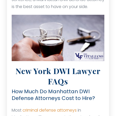
is the best asset to have on your side.
New York DWI Lawyer
FAQs
How Much Do Manhattan DWI
Defense Attorneys Cost to Hire?
Most
criminal defense attorneys
in