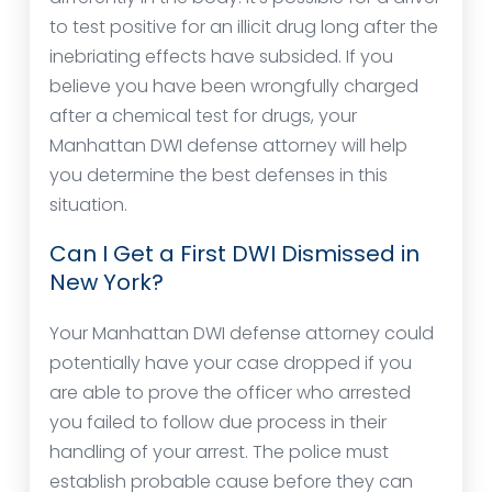
to test positive for an illicit drug long after the
inebriating effects have subsided. If you
believe you have been wrongfully charged
after a chemical test for drugs, your
Manhattan DWI defense attorney will help
you determine the best defenses in this
situation.
Can I Get a First DWI Dismissed in
New York?
Your Manhattan DWI defense attorney could
potentially have your case dropped if you
are able to prove the officer who arrested
you failed to follow due process in their
handling of your arrest. The police must
establish probable cause before they can