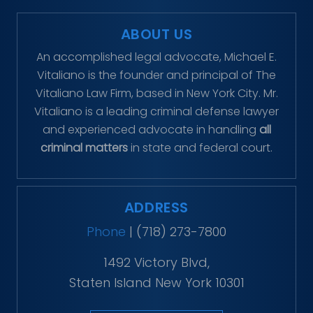
ABOUT US
An accomplished legal advocate, Michael E.
Vitaliano is the founder and principal of The
Vitaliano Law Firm, based in New York City. Mr.
Vitaliano is a leading criminal defense lawyer
and experienced advocate in handling
all
criminal matters
in state and federal court.
ADDRESS
Phone
|
(718) 273-7800
1492 Victory Blvd,
Staten Island New York 10301