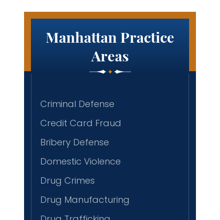
Manhattan Practice
Areas
Criminal Defense
Credit Card Fraud
Bribery Defense
Domestic Violence
Drug Crimes
Drug Manufacturing
Drug Trafficking