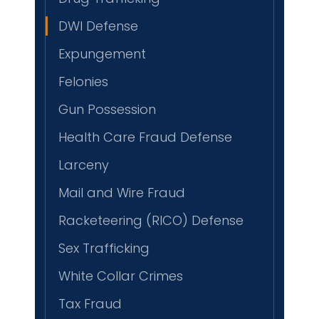
DWI Defense
Expungement
Felonies
Gun Possession
Health Care Fraud Defense
Larceny
Mail and Wire Fraud
Racketeering (RICO) Defense
Sex Trafficking
White Collar Crimes
Tax Fraud