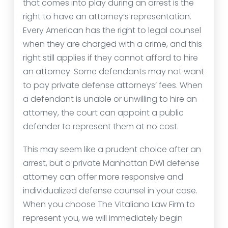
that comes into play during an arrest is the
right to have an attorney’s representation.
Every American has the right to legal counsel
when they are charged with a crime, and this
right still applies if they cannot afford to hire
an attorney. Some defendants may not want
to pay private defense attorneys’ fees. When
a defendant is unable or unwilling to hire an
attorney, the court can appoint a public
defender to represent them at no cost.
This may seem like a prudent choice after an
arrest, but a private Manhattan DWI defense
attorney can offer more responsive and
individualized defense counsel in your case.
When you choose The Vitaliano Law Firm to
represent you, we will immediately begin