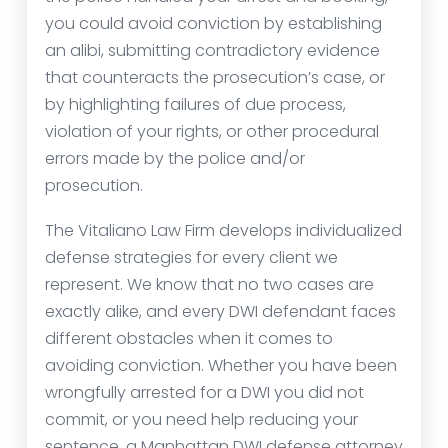
you could avoid conviction by establishing
an alibi, submitting contradictory evidence
that counteracts the prosecution’s case, or
by highlighting failures of due process,
violation of your rights, or other procedural
errors made by the police and/or
prosecution.
The Vitaliano Law Firm develops individualized
defense strategies for every client we
represent. We know that no two cases are
exactly alike, and every DWI defendant faces
different obstacles when it comes to
avoiding conviction. Whether you have been
wrongfully arrested for a DWI you did not
commit, or you need help reducing your
sentence, a Manhattan DWI defense attorney