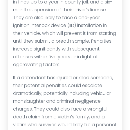
in fines, up to a year in county jail, and a six-
month suspension of their driver’s license.
They are also likely to face a one-year
ignition interlock device (IID) installation in
their vehicle, which will prevent it from starting
until they submit a breath sample. Penalties
increase significantly with subsequent
offenses within five years or in light of
aggravating factors.
If a defendant has injured or killed someone,
their potential penalties could escalate
dramatically, potentially including vehicular
manslaughter and criminal negligence
charges. They could also face a wrongful
death claim from a victim’s family, and a
victim who survives would likely file a personal