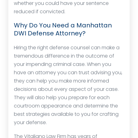
whether you could have your sentence
reduced if convicted.
Why Do You Need a Manhattan
DWI Defense Attorney?
Hiring the right defense counsel can make a
tremendous difference in the outcome of
your impending criminal case. When you
have an attorney you can trust advising you,
they can help you make more informed
decisions about every aspect of your case.
They will also help you prepare for each
courtroom appearance and determine the
best strategies available to you for crafting
your defense.
The Vitaliano Law Firm has years of