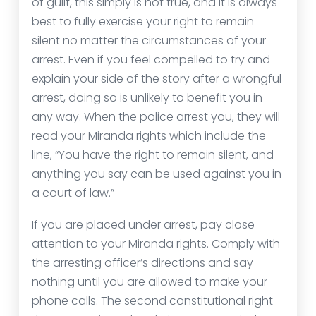
of guilt, this simply is not true, and it is always
best to fully exercise your right to remain
silent no matter the circumstances of your
arrest. Even if you feel compelled to try and
explain your side of the story after a wrongful
arrest, doing so is unlikely to benefit you in
any way. When the police arrest you, they will
read your Miranda rights which include the
line, “You have the right to remain silent, and
anything you say can be used against you in
a court of law.”
If you are placed under arrest, pay close
attention to your Miranda rights. Comply with
the arresting officer’s directions and say
nothing until you are allowed to make your
phone calls. The second constitutional right