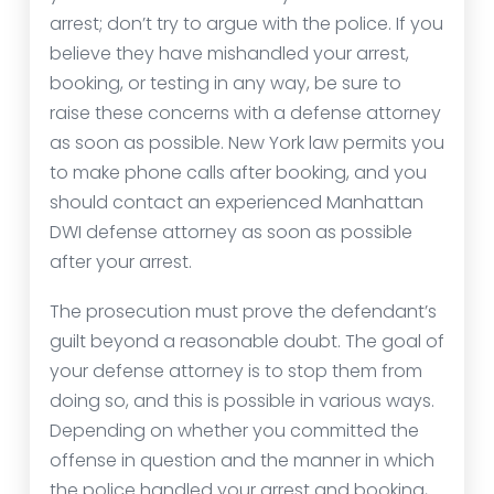
arrest; don’t try to argue with the police. If you
believe they have mishandled your arrest,
booking, or testing in any way, be sure to
raise these concerns with a defense attorney
as soon as possible. New York law permits you
to make phone calls after booking, and you
should contact an experienced Manhattan
DWI defense attorney as soon as possible
after your arrest.
The prosecution must prove the defendant’s
guilt beyond a reasonable doubt. The goal of
your defense attorney is to stop them from
doing so, and this is possible in various ways.
Depending on whether you committed the
offense in question and the manner in which
the police handled your arrest and booking,