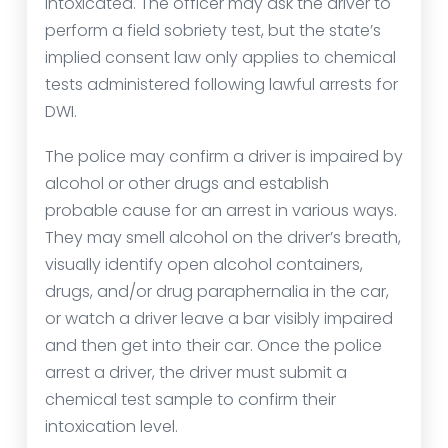
intoxicated. The officer may ask the driver to
perform a field sobriety test, but the state’s
implied consent law only applies to chemical
tests administered following lawful arrests for
DWI.
The police may confirm a driver is impaired by
alcohol or other drugs and establish
probable cause for an arrest in various ways.
They may smell alcohol on the driver’s breath,
visually identify open alcohol containers,
drugs, and/or drug paraphernalia in the car,
or watch a driver leave a bar visibly impaired
and then get into their car. Once the police
arrest a driver, the driver must submit a
chemical test sample to confirm their
intoxication level.