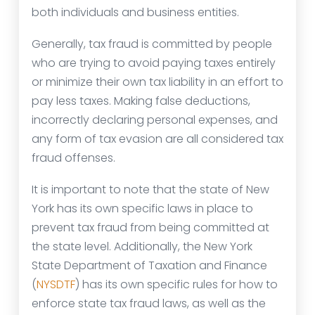
both individuals and business entities.
Generally, tax fraud is committed by people
who are trying to avoid paying taxes entirely
or minimize their own tax liability in an effort to
pay less taxes. Making false deductions,
incorrectly declaring personal expenses, and
any form of tax evasion are all considered tax
fraud offenses.
It is important to note that the state of New
York has its own specific laws in place to
prevent tax fraud from being committed at
the state level. Additionally, the New York
State Department of Taxation and Finance
(
NYSDTF
) has its own specific rules for how to
enforce state tax fraud laws, as well as the