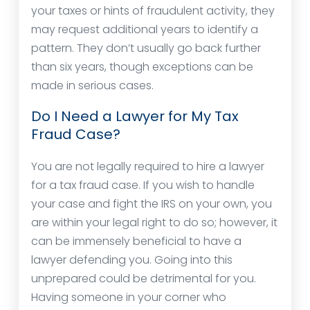
your taxes or hints of fraudulent activity, they
may request additional years to identify a
pattern. They don’t usually go back further
than six years, though exceptions can be
made in serious cases.
Do I Need a Lawyer for My Tax
Fraud Case?
You are not legally required to hire a lawyer
for a tax fraud case. If you wish to handle
your case and fight the IRS on your own, you
are within your legal right to do so; however, it
can be immensely beneficial to have a
lawyer defending you. Going into this
unprepared could be detrimental for you.
Having someone in your corner who