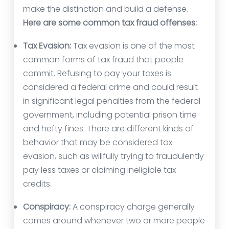
make the distinction and build a defense.
Here are some common tax fraud offenses:
Tax Evasion:
Tax evasion is one of the most
common forms of tax fraud that people
commit. Refusing to pay your taxes is
considered a federal crime and could result
in significant legal penalties from the federal
government, including potential prison time
and hefty fines. There are different kinds of
behavior that may be considered tax
evasion, such as willfully trying to fraudulently
pay less taxes or claiming ineligible tax
credits.
Conspiracy:
A conspiracy charge generally
comes around whenever two or more people