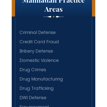
Areas
Criminal Defense
Credit Card Fraud
Bribery Defense
Domestic Violence
Drug Crimes
Drug Manufacturing
Drug Trafficking
DWI Defense
Expungement