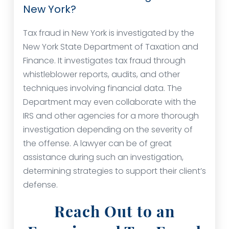
New York?
Tax fraud in New York is investigated by the
New York State Department of Taxation and
Finance. It investigates tax fraud through
whistleblower reports, audits, and other
techniques involving financial data. The
Department may even collaborate with the
IRS and other agencies for a more thorough
investigation depending on the severity of
the offense. A lawyer can be of great
assistance during such an investigation,
determining strategies to support their client’s
defense.
Reach Out to an