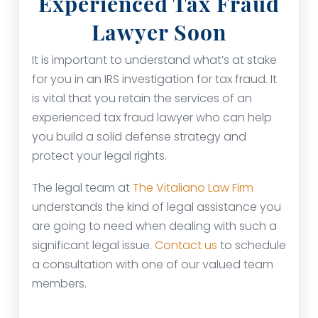
Experienced Tax Fraud
Lawyer Soon
It is important to understand what’s at stake
for you in an IRS investigation for tax fraud. It
is vital that you retain the services of an
experienced tax fraud lawyer who can help
you build a solid defense strategy and
protect your legal rights.
The legal team at
The Vitaliano Law Firm
understands the kind of legal assistance you
are going to need when dealing with such a
significant legal issue.
Contact us
to schedule
a consultation with one of our valued team
members.