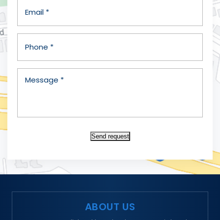
Send request
ABOUT US