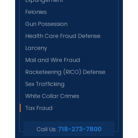
Felonies
Gun Possession
Health Care Fraud Defense
Larceny
Mail and Wire Fraud
Racketeering (RICO) Defense
Sex Trafficking
White Collar Crimes
Tax Fraud
718-273-7800
Call Us: