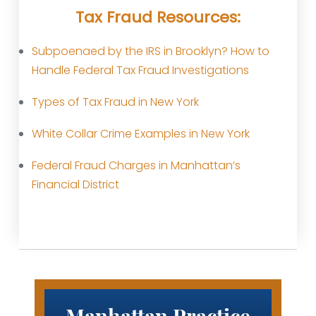
Tax Fraud Resources:
Subpoenaed by the IRS in Brooklyn? How to
Handle Federal Tax Fraud Investigations
Types of Tax Fraud in New York
White Collar Crime Examples in New York
Federal Fraud Charges in Manhattan’s
Financial District
Manhattan Practice