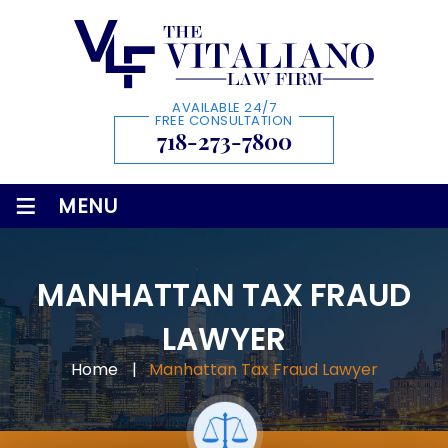
AVAILABLE 24/7
FREE CONSULTATION
718-273-7800
≡
MENU
MANHATTAN TAX FRAUD
LAWYER
Home
|
Manhattan Tax Fraud Lawyer