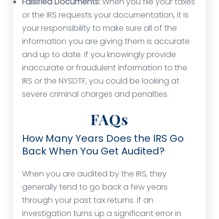
Falsified Documents:
When you file your taxes
or the IRS requests your documentation, it is
your responsibility to make sure all of the
information you are giving them is accurate
and up to date. If you knowingly provide
inaccurate or fraudulent information to the
IRS or the NYSDTF, you could be looking at
severe criminal charges and penalties.
FAQs
How Many Years Does the IRS Go
Back When You Get Audited?
When you are audited by the IRS, they
generally tend to go back a few years
through your past tax returns. If an
investigation turns up a significant error in