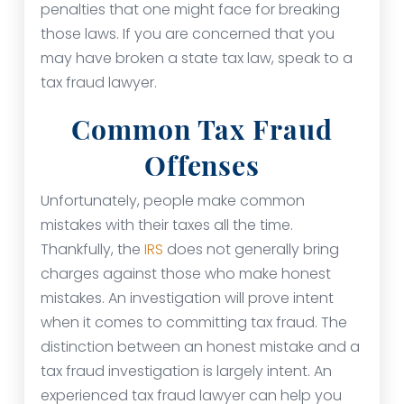
penalties that one might face for breaking
those laws. If you are concerned that you
may have broken a state tax law, speak to a
tax fraud lawyer.
Common Tax Fraud
Offenses
Unfortunately, people make common
mistakes with their taxes all the time.
Thankfully, the
IRS
does not generally bring
charges against those who make honest
mistakes. An investigation will prove intent
when it comes to committing tax fraud. The
distinction between an honest mistake and a
tax fraud investigation is largely intent. An
experienced tax fraud lawyer can help you