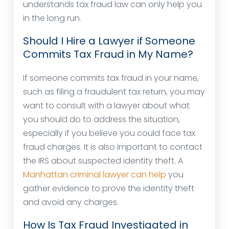
understands tax fraud law can only help you
in the long run.
Should I Hire a Lawyer if Someone
Commits Tax Fraud in My Name?
If someone commits tax fraud in your name,
such as filing a fraudulent tax return, you may
want to consult with a lawyer about what
you should do to address the situation,
especially if you believe you could face tax
fraud charges. It is also important to contact
the IRS about suspected identity theft. A
Manhattan criminal lawyer can help
you
gather evidence to prove the identity theft
and avoid any charges.
How Is Tax Fraud Investigated in