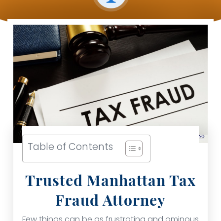
Table of Contents
Trusted Manhattan Tax
Fraud Attorney
Few things can be as frustrating and ominous