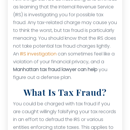
as learning that the Internal Revenue Service
(IRS) is investigating you for possible tax
fraud. Any tax-related charge may cause you
to think the worst, but tax fraud is particularly
menacing. You should know that the IRS does
not take potential tax fraud charges lightly.
An
IRS investigation
can sometimes feel like a
violation of your financial privacy, and a
Manhattan tax fraud lawyer can help
you
figure out a defense plan.
What Is Tax Fraud?
You could be charged with tax fraud if you
are caught willingly falsifying your tax records
in an effort to defraud the IRS or various
entities enforcing state taxes. This applies to