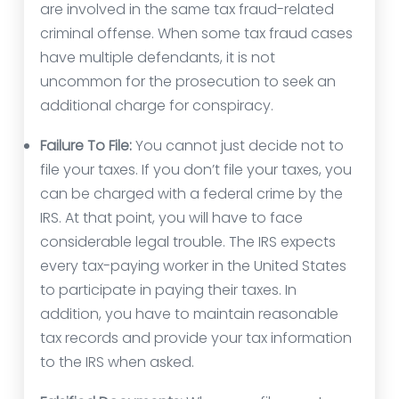
are involved in the same tax fraud-related
criminal offense. When some tax fraud cases
have multiple defendants, it is not
uncommon for the prosecution to seek an
additional charge for conspiracy.
Failure To File:
You cannot just decide not to
file your taxes. If you don’t file your taxes, you
can be charged with a federal crime by the
IRS. At that point, you will have to face
considerable legal trouble. The IRS expects
every tax-paying worker in the United States
to participate in paying their taxes. In
addition, you have to maintain reasonable
tax records and provide your tax information
to the IRS when asked.