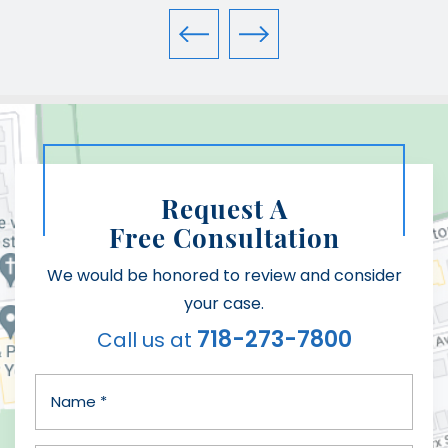
Request A
Free Consultation
We would be honored to review and consider
your case.
718-273-7800
Call us at