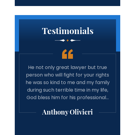
Testimonials
 true
Amazing lawyer. Takes the time and
Best 
rights
cares about your case. Will
tim
family
recommend michael Vitaliano and
wit
 life,
associates to anyone looking for a
have 
onal…
good result from there case from a
w
professional lawyer.
Michael Mooney