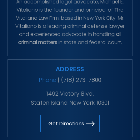
An accomplished legal advocate, Michael E.
Vitaliano is the founder and principal of The
Vitaliano Law Firm, based in New York City. Mr.
Vitaliano is a leading criminal defense lawyer
and experienced advocate in handling
all
criminal matters
in state and federal court.
ADDRESS
Phone
|
(718) 273-7800
1492 Victory Blvd,
Staten Island New York 10301
Get Directions