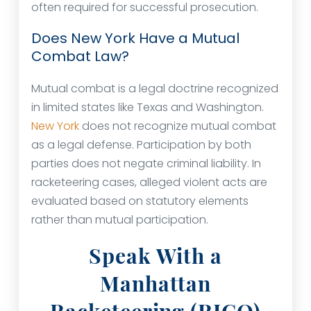
often required for successful prosecution.
Does New York Have a Mutual
Combat Law?
Mutual combat is a legal doctrine recognized
in limited states like Texas and Washington.
New York
does not recognize mutual combat
as a legal defense. Participation by both
parties does not negate criminal liability. In
racketeering cases, alleged violent acts are
evaluated based on statutory elements
rather than mutual participation.
Speak With a
Manhattan