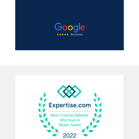
Michael Mooney