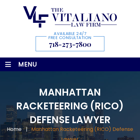
AVAILABLE 24/7
FREE CONSULTATION
718-273-7800
≡
MENU
MANHATTAN
RACKETEERING (RICO)
DEFENSE LAWYER
Home
|
Manhattan Racketeering (RICO) Defense
Lawyer