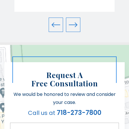
Request A
Free Consultation
We would be honored to review and consider
your case.
718-273-7800
Call us at