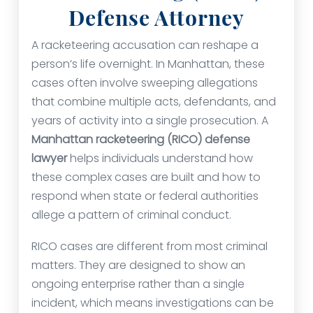
Defense Attorney
A racketeering accusation can reshape a
person’s life overnight. In Manhattan, these
cases often involve sweeping allegations
that combine multiple acts, defendants, and
years of activity into a single prosecution. A
Manhattan racketeering (RICO) defense
lawyer
helps individuals understand how
these complex cases are built and how to
respond when state or federal authorities
allege a pattern of criminal conduct.
RICO cases are different from most criminal
matters. They are designed to show an
ongoing enterprise rather than a single
incident, which means investigations can be