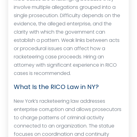
involve multiple allegations grouped into a
single prosecution. Difficulty depends on the
evidence, the alleged enterprise, and the
clarity with which the government can
establish a pattern. Weak links between acts
or procedural issues can affect how a
racketeering case proceeds. Hiring an
attorney with significant experience in RICO
cases is recommended.
What Is the RICO Law in NY?
New York’s racketeering law addresses
enterprise corruption and allows prosecutors
to charge patterns of criminal activity
connected to an organization. The statue
focuses on coordination and continuity