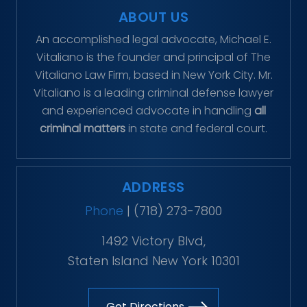
ABOUT US
An accomplished legal advocate, Michael E.
Vitaliano is the founder and principal of The
Vitaliano Law Firm, based in New York City. Mr.
Vitaliano is a leading criminal defense lawyer
and experienced advocate in handling
all
criminal matters
in state and federal court.
ADDRESS
Phone
|
(718) 273-7800
1492 Victory Blvd,
Staten Island New York 10301
Get Directions