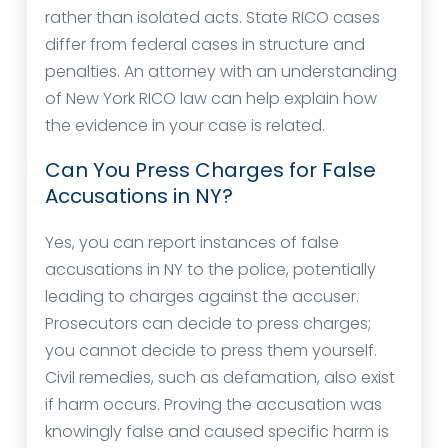
rather than isolated acts. State RICO cases
differ from federal cases in structure and
penalties. An attorney with an understanding
of New York RICO law can help explain how
the evidence in your case is related.
Can You Press Charges for False
Accusations in NY?
Yes, you can report instances of false
accusations in NY to the police, potentially
leading to charges against the accuser.
Prosecutors can decide to press charges;
you cannot decide to press them yourself.
Civil remedies, such as defamation, also exist
if harm occurs. Proving the accusation was
knowingly false and caused specific harm is