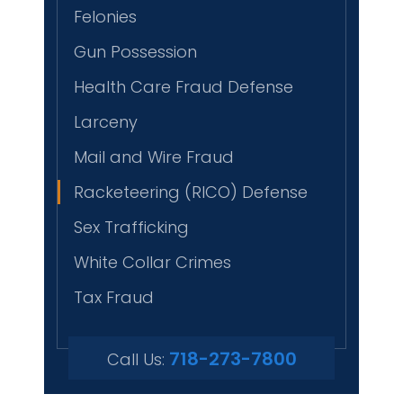
Felonies
Gun Possession
Health Care Fraud Defense
Larceny
Mail and Wire Fraud
Racketeering (RICO) Defense
Sex Trafficking
White Collar Crimes
Tax Fraud
718-273-7800
Call Us: