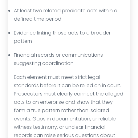
At least two related predicate acts within a
defined time period
Evidence linking those acts to a broader
pattern
Financial records or communications
suggesting coordination
Each element must meet strict legal
standards before it can be relied on in court.
Prosecutors must clearly connect the alleged
acts to an enterprise and show that they
form a true pattern rather than isolated
events. Gaps in documentation, unreliable
witness testimony, or unclear financial
records can raise serious questions about