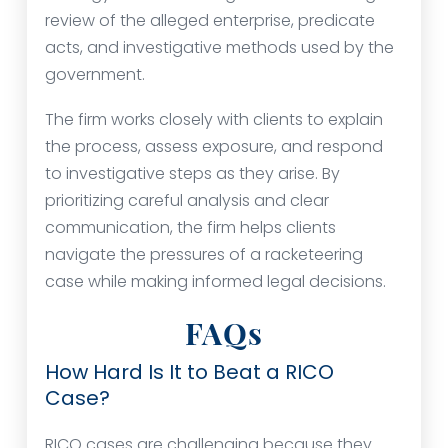
review of the alleged enterprise, predicate
acts, and investigative methods used by the
government.
The firm works closely with clients to explain
the process, assess exposure, and respond
to investigative steps as they arise. By
prioritizing careful analysis and clear
communication, the firm helps clients
navigate the pressures of a racketeering
case while making informed legal decisions.
FAQs
How Hard Is It to Beat a RICO
Case?
RICO cases are challenging because they