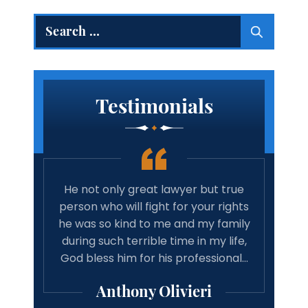
Search
for:
Testimonials
 true
Amazing lawyer. Takes the time and
Best 
rights
cares about your case. Will
tim
family
recommend michael Vitaliano and
wit
 life,
associates to anyone looking for a
have 
onal…
good result from there case from a
w
professional lawyer.