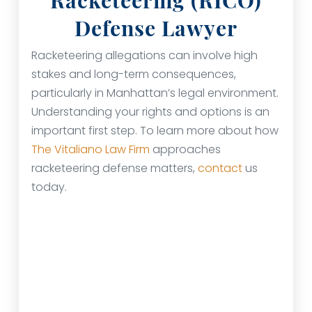
Racketeering (RICO)
Defense Lawyer
Racketeering allegations can involve high
stakes and long-term consequences,
particularly in Manhattan’s legal environment.
Understanding your rights and options is an
important first step. To learn more about how
The Vitaliano Law Firm
approaches
racketeering defense matters,
contact
us
today.