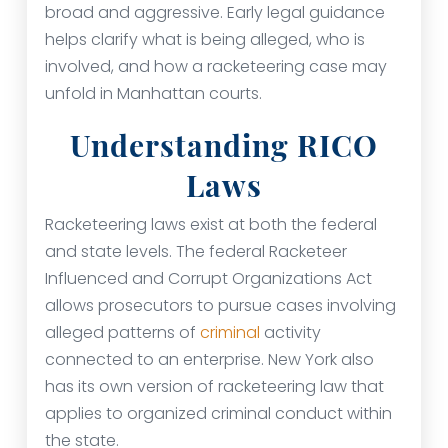
broad and aggressive. Early legal guidance
helps clarify what is being alleged, who is
involved, and how a racketeering case may
unfold in Manhattan courts.
Understanding RICO
Laws
Racketeering laws exist at both the federal
and state levels. The federal Racketeer
Influenced and Corrupt Organizations Act
allows prosecutors to pursue cases involving
alleged patterns of
criminal
activity
connected to an enterprise. New York also
has its own version of racketeering law that
applies to organized criminal conduct within
the state.