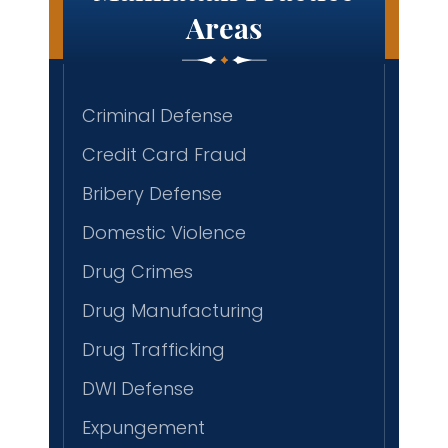
Areas
Criminal Defense
Credit Card Fraud
Bribery Defense
Domestic Violence
Drug Crimes
Drug Manufacturing
Drug Trafficking
DWI Defense
Expungement