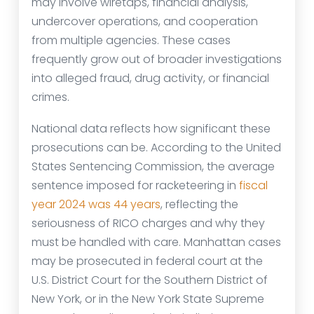
may involve wiretaps, financial analysis,
undercover operations, and cooperation
from multiple agencies. These cases
frequently grow out of broader investigations
into alleged fraud, drug activity, or financial
crimes.
National data reflects how significant these
prosecutions can be. According to the United
States Sentencing Commission, the average
sentence imposed for racketeering in
fiscal
year 2024 was 44 years
, reflecting the
seriousness of RICO charges and why they
must be handled with care. Manhattan cases
may be prosecuted in federal court at the
U.S. District Court for the Southern District of
New York, or in the New York State Supreme