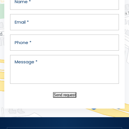
Send request