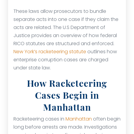
These laws allow prosecutors to bundle
separate acts into one case if they claim the
acts are related. The U.S Department of
Justice provides an overview of how federal
RICO statutes are structured and enforced.
New York’s racketeering statute
outlines how
enterprise corruption cases are charged
under state law.
How Racketeering
Cases Begin in
Manhattan
Racketeering cases in
Manhattan
often begin
long before arrests are made. Investigations