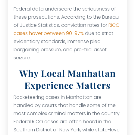
Federal data underscore the seriousness of
these prosecutions. According to the Bureau
of Justice Statistics, conviction rates for
RICO
cases hover between 90-97%
due to strict
evidentiary standards, immense plea
bargaining pressure, and pre-trial asset
seizure.
Why Local Manhattan
Experience Matters
Racketeering cases in Manhattan are
handled by courts that handle some of the
most complex criminal matters in the country.
Federal RICO cases are often heard in the
Southern District of New York, while state-level