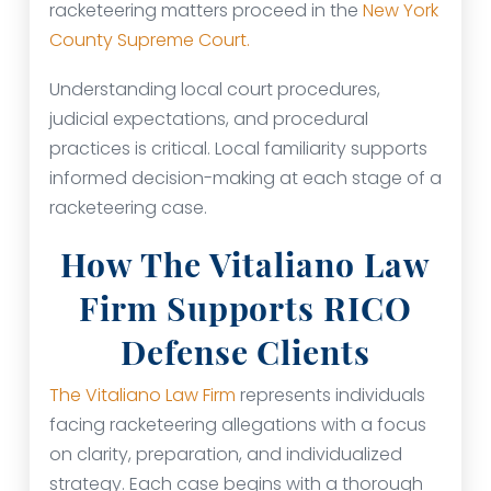
racketeering matters proceed in the
New York
County Supreme Court.
Understanding local court procedures,
judicial expectations, and procedural
practices is critical. Local familiarity supports
informed decision-making at each stage of a
racketeering case.
How The Vitaliano Law
Firm Supports RICO
Defense Clients
The Vitaliano Law Firm
represents individuals
facing racketeering allegations with a focus
on clarity, preparation, and individualized
strategy. Each case begins with a thorough