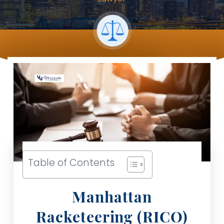
Table of Contents
Manhattan
Racketeering (RICO)