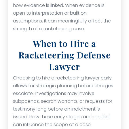
how evidence is linked. When evidence is
open to interpretation or built on
assumptions, it can meaningfully affect the
strength of a racketeering case.
When to Hire a
Racketeering Defense
Lawyer
Choosing to hire a racketeering lawyer early
allows for strategic planning before charges
escalate. Investigations may involve
subpoenas, search warrants, or requests for
testimony long before an indictment is
issued. How these early stages are handled
can influence the scope of a case.