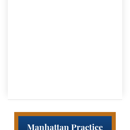
Manhattan Practice