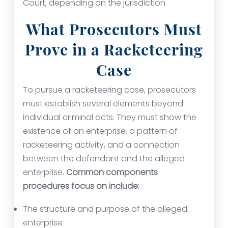
Court, depending on the jurisdiction.
What Prosecutors Must
Prove in a Racketeering
Case
To pursue a racketeering case, prosecutors
must establish several elements beyond
individual criminal acts. They must show the
existence of an enterprise, a pattern of
racketeering activity, and a connection
between the defendant and the alleged
enterprise.
Common components
procedures focus on include:
The structure and purpose of the alleged
enterprise